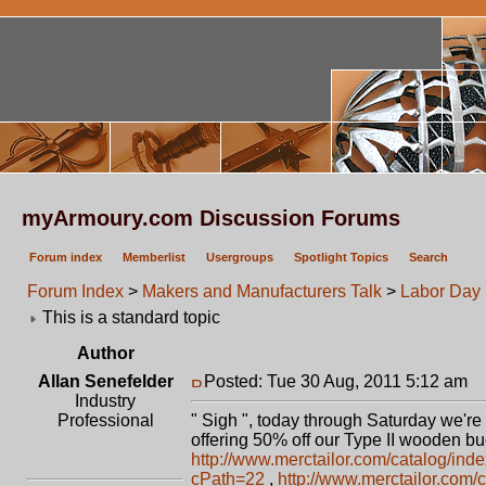
myArmoury.com Discussion Forums
Forum index
Memberlist
Usergroups
Spotlight Topics
Search
Forum Index
>
Makers and Manufacturers Talk
>
Labor Day
This is a standard topic
Author
Allan Senefelder
Posted: Tue 30 Aug, 2011 5:12 am
P
Industry
Professional
" Sigh ", today through Saturday we're 
offering 50% off our Type II wooden b
http://www.merctailor.com/catalog/ind
cPath=22
,
http://www.merctailor.com/c