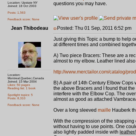
Location: Upstate NY
questions you may have.
Joined: 18 Oct 2003
Posts: 1,563
Feedback score: None
Jean Thibodeau
Posted: Thu 01 Sep, 2011 6:52 pm
P
Just giving this Topic a bump to help o
at different times and combined togethe
A) Two piece Bracers: These are a rec
almost to my elbow. Leather lined also 
http://www.merctailor.com/catalog/prod
Location:
Montreal,Quebec,Canada
Joined: 15 Mar 2004
B) A pair of 14th Century Elbow Cops w
Likes: 50 pages
the above Bracers and I found that the
Reading list: 1 book
interfere with the Elbow Cop. The overla
Spotlight topics: 5
Posts: 8,310
almost as good as attached Vambrace/
Feedback score: None
Over a long sleeved
maille
Hauberk the
With the compression of the strapping
without having to use points. One could 
also lightly padded inside with
leather/