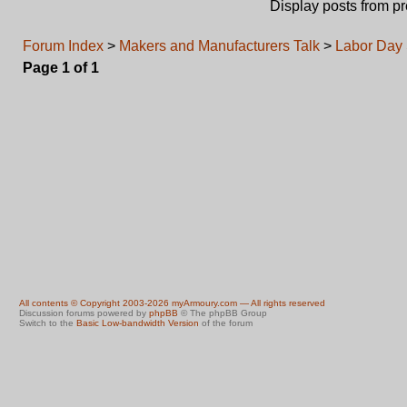
Display posts from p
Forum Index
>
Makers and Manufacturers Talk
>
Labor Day
Page
1
of
1
All contents © Copyright 2003-2026 myArmoury.com — All rights reserved
Discussion forums powered by
phpBB
© The phpBB Group
Switch to the
Basic Low-bandwidth Version
of the forum