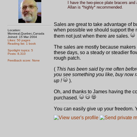
I have the two-piece plate bracers and a
Allan is *highly* recommended.
Sales are great to take advantage of b
when possible we should support the 
Location:
Montreal,Quebec,Canada
them not just when there are sales.
Joined: 15 Mar 2004
Likes: 50 pages
Reading list: 1 book
The sales are mostly because makers m
Spotlight topics: 5
these days, so a steady or steadier flo
Posts: 8,310
rough patch.
Feedback score: None
(
This has been said by me often before, 
you see something you like, buy now ra
up !
).
Oh, and thanks to James having the con
purchased.
You can easily give up your freedom. Yo