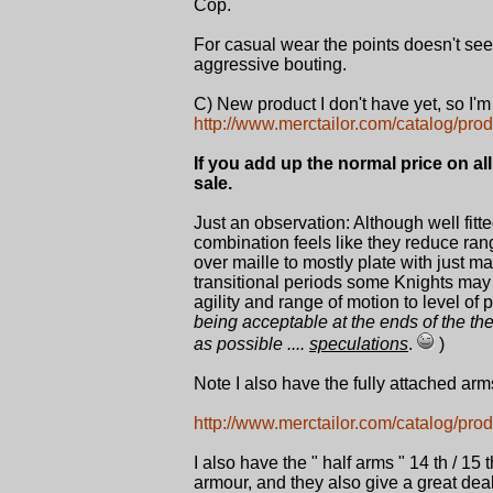
Cop.
For casual wear the points doesn't seem
aggressive bouting.
C) New product I don't have yet, so I'm
http://www.merctailor.com/catalog/prod
If you add up the normal price on al
sale.
Just an observation: Although well fitt
combination feels like they reduce range
over maille to mostly plate with just ma
transitional periods some Knights may 
agility and range of motion to level of 
being acceptable at the ends of the t
as possible ....
speculations
.
)
Note I also have the fully attached arm
http://www.merctailor.com/catalog/prod
I also have the " half arms " 14 th / 
armour, and they also give a great dea