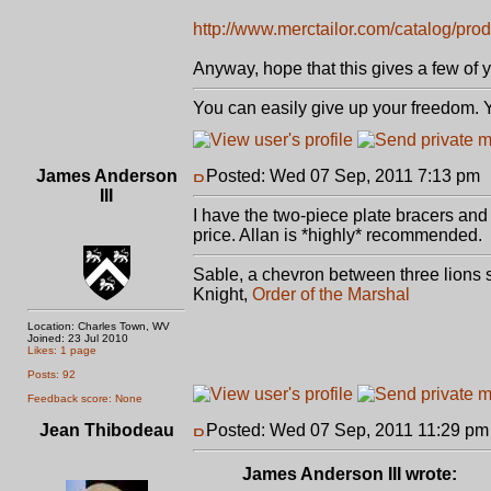
http://www.merctailor.com/catalog/prod
Anyway, hope that this gives a few of 
You can easily give up your freedom. Yo
James Anderson
Posted: Wed 07 Sep, 2011 7:13 pm
III
I have the two-piece plate bracers and a
price. Allan is *highly* recommended.
Sable, a chevron between three lions s
Knight,
Order of the Marshal
Location: Charles Town, WV
Joined: 23 Jul 2010
Likes: 1 page
Posts: 92
Feedback score: None
Jean Thibodeau
Posted: Wed 07 Sep, 2011 11:29 pm
James Anderson III wrote: