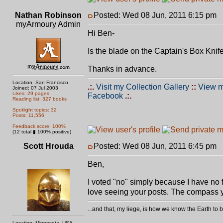
Nathan Robinson
Posted: Wed 08 Jun, 2011 6:15 pm
P
myArmoury Admin
Hi Ben-
Is the blade on the Captain's Box Knife
Thanks in advance.
Location: San Francisco
.:.
Visit my Collection Gallery
::
View m
Joined: 07 Jul 2003
Likes: 29 pages
Facebook
.:.
Reading list: 327 books
Spotlight topics: 32
Posts: 11,556
Feedback score: 100%
(12 total ▮ 100% positive)
Scott Hrouda
Posted: Wed 08 Jun, 2011 6:45 pm
P
Ben,
I voted "no" simply because I have no fu
love seeing your posts. The compass yo
...and that, my liege, is how we know the Earth t
Location: Minnesota, USA