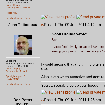
Joined: 17 Nov 2006
Likes: 15 pages
Reading list: 87 books
Posts: 643
Feedback score: None
Jean Thibodeau
Posted: Thu 09 Jun, 2011 4:12 am
P
Scott Hrouda wrote:
Ben,
I voted "no" simply because I have no f
seeing your posts. The compass you've i
Location:
Montreal,Quebec,Canada
I would second that and timing often is
Joined: 15 Mar 2004
else.
Likes: 50 pages
Reading list: 1 book
Spotlight topics: 5
Also, even when attractive and admired t
Posts: 8,310
Feedback score: None
You can easily give up your freedom. Yo
Ben Potter
Posted: Thu 09 Jun, 2011 1:25 pm
P
Industry