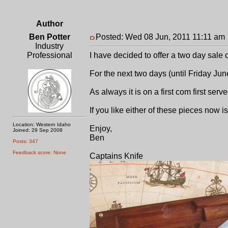
Author
Ben Potter
Posted: Wed 08 Jun, 2011 11:11 am
Industry
Professional
I have decided to offer a two day sale
For the next two days (until Friday Ju
As always it is on a first com first serv
If you like either of these pieces now i
Location: Western Idaho
Enjoy,
Joined: 29 Sep 2008
Ben
Posts: 347
Feedback score: None
Captains Knife