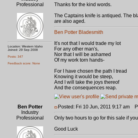
Professional
Thanks for the kind words.
The Captains knife is antiqued. The bla
are also aged.
Ben Potter Bladesmith
It's not that I would trade my lot
Location: Western Idaho
For any other man's,
Joined: 29 Sep 2008
Nor that I will be ashamed
Posts: 347
Of my work torn hands-
Feedback score: None
For I have chosen the path I tread
Knowing it would be steep,
And I will take the joys thereof
And the consequences reap.
Ben Potter
Posted: Fri 10 Jun, 2011 9:17 am
Po
Industry
Professional
Only two hours to go for this sale if you
Good Luck