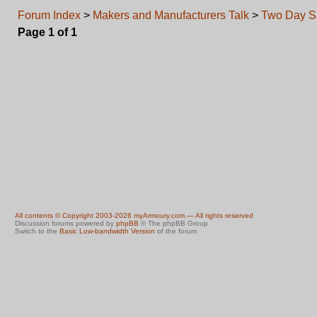
Forum Index
>
Makers and Manufacturers Talk
>
Two Day S
Page
1
of
1
All contents © Copyright 2003-2026 myArmoury.com — All rights reserved
Discussion forums powered by
phpBB
© The phpBB Group
Switch to the
Basic Low-bandwidth Version
of the forum