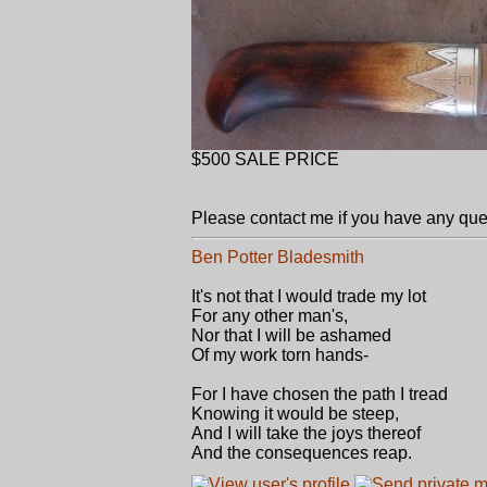
$500 SALE PRICE
Please contact me if you have any que
Ben Potter Bladesmith
It's not that I would trade my lot
For any other man's,
Nor that I will be ashamed
Of my work torn hands-
For I have chosen the path I tread
Knowing it would be steep,
And I will take the joys thereof
And the consequences reap.