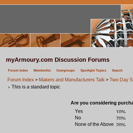
myArmoury.com Discussion Forums
Forum index
Memberlist
Usergroups
Spotlight Topics
Search
Forum Index
>
Makers and Manufacturers Talk
>
Two Day S
This is a standard topic
Are you considering purcha
Yes
No
None of the Above