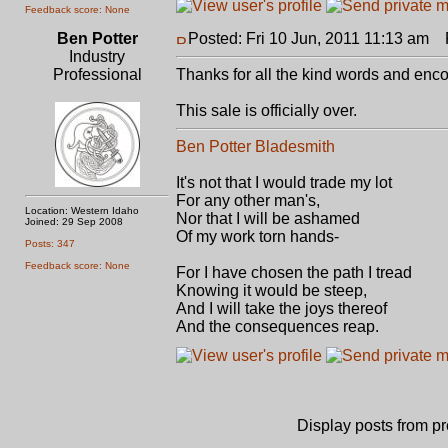
Feedback score: None
Ben Potter
Posted: Fri 10 Jun, 2011 11:13 am
P
Industry
Professional
Thanks for all the kind words and en
This sale is officially over.
Ben Potter Bladesmith
It's not that I would trade my lot
For any other man's,
Location: Western Idaho
Nor that I will be ashamed
Joined: 29 Sep 2008
Of my work torn hands-
Posts: 347
Feedback score: None
For I have chosen the path I tread
Knowing it would be steep,
And I will take the joys thereof
And the consequences reap.
Display posts from p