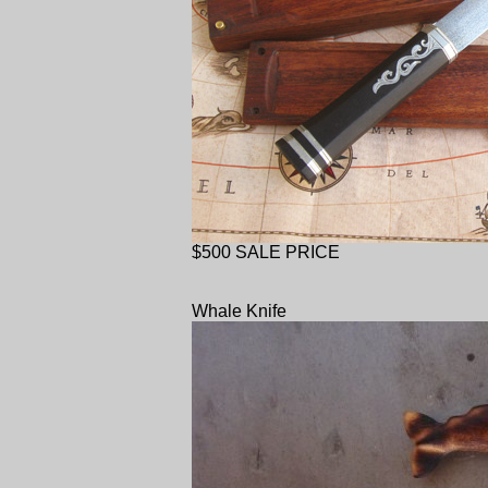
$500 SALE PRICE
Whale Knife