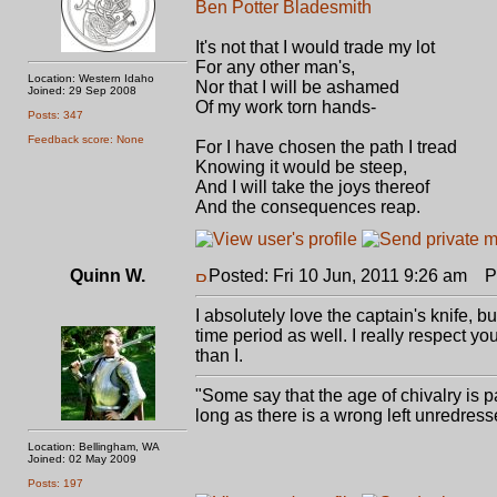
Ben Potter Bladesmith
It's not that I would trade my lot
For any other man's,
Location: Western Idaho
Nor that I will be ashamed
Joined: 29 Sep 2008
Of my work torn hands-
Posts: 347
Feedback score: None
For I have chosen the path I tread
Knowing it would be steep,
And I will take the joys thereof
And the consequences reap.
Quinn W.
Posted: Fri 10 Jun, 2011 9:26 am
Po
I absolutely love the captain's knife, but
time period as well. I really respect yo
than I.
"Some say that the age of chivalry is pa
long as there is a wrong left unredress
Location: Bellingham, WA
Joined: 02 May 2009
Posts: 197