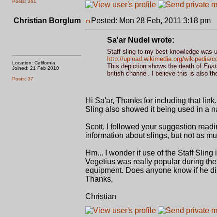
Posts: 361
Christian Borglum
Posted: Mon 28 Feb, 2011 3:18 pm
P
Sa'ar Nudel wrote:
Staff sling to my best knowledge was u
http://upload.wikimedia.org/wikipedia
Location: California
This depiction shows the death of
Eust
Joined: 21 Feb 2010
british channel. I believe this is also t
Posts: 37
Hi Sa'ar, Thanks for including that link. 
Sling also showed it being used in a n
Scott, I followed your suggestion read
information about slings, but not as m
Hm... I wonder if use of the Staff Sling
Vegetius was really popular during the
equipment. Does anyone know if he dis
Thanks,
Christian