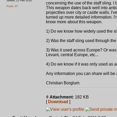
Joined: 21 Feb 2010
concerning the use of the staff sling. I 
Posts: 37
This weapon dates back well into antiq
projectiles over city or castle walls. I'
turned up more detailed information. 
know more about this weapon.
1) Do we know how widely used the sl
2) Was the staff sling used through th
3) Was it used across Europe? Or was i
Levant, central Europe, etc...
4) Do we know if it was only used as a
Any information you can share will b
Christian Borglum
Attachment:
182 KB
[
Download
]