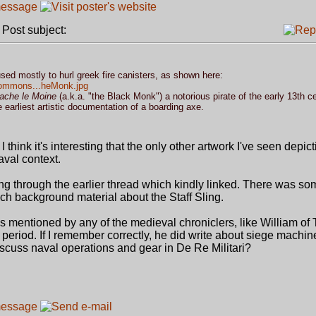
ost subject:
sed mostly to hurl greek fire canisters, as shown here:
/commons...heMonk.jpg
ache le Moine
(a.k.a. "the Black Monk") a notorious pirate of the early 13th c
he earliest artistic documentation of a boarding axe.
I think it's interesting that the only other artwork I've seen depict
aval context.
ing through the earlier thread which kindly linked. There was so
uch background material about the Staff Sling.
 is mentioned by any of the medieval chroniclers, like William of T
 period. If I remember correctly, he did write about siege machi
cuss naval operations and gear in De Re Militari?