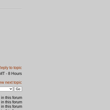
GMT - 8 Hours
ew next topic
in this forum
 in this forum
 in this forum