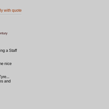
entury
ing a Staff
me nice
yre...
nes and