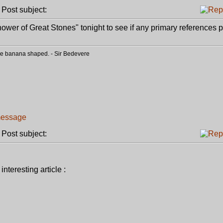
ost subject:
ower of Great Stones" tonight to see if any primary references p
o be banana shaped. - Sir Bedevere
ost subject:
nteresting article :