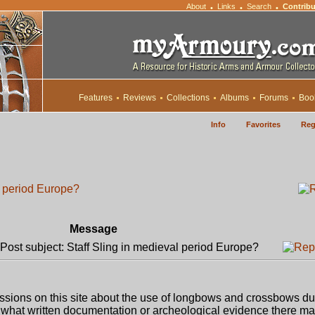
About
Links
Search
Contribu
•
•
•
Features
Reviews
Collections
Albums
Forums
Boo
Info
Favorites
Reg
l period Europe?
Message
ost subject: Staff Sling in medieval period Europe?
sions on this site about the use of longbows and crossbows du
 what written documentation or archeological evidence there m