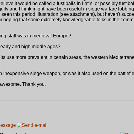
believe it would be called a fustibalis in Latin, or possibly fustiba
uity and I think might have been useful in siege warfare lobbing
ve seen this period illustration (see attachment), but haven't succe
I'm hoping that some extremely knowledgeable folks in the com
ing staff was in medieval Europe?
e early and high middle ages?
ts use more prevalent in certain areas, the western Mediterran
n inexpensive siege weapon, or was it also used on the battlefi
e awesome. Thank you.