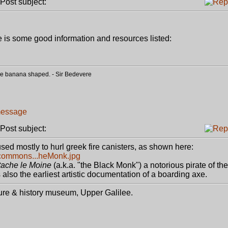
ost subject:
e is some good information and resources listed:
o be banana shaped. - Sir Bedevere
ost subject:
sed mostly to hurl greek fire canisters, as shown here:
a/commons...heMonk.jpg
ache le Moine
(a.k.a. "the Black Monk") a notorious pirate of the
is also the earliest artistic documentation of a boarding axe.
ture & history museum, Upper Galilee.