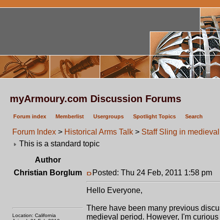
myArmoury.com Discussion Forums
Forum index
Memberlist
Usergroups
Spotlight Topics
Search
Forum Index
>
Historical Arms Talk
>
Staff Sling in medieva
This is a standard topic
Author
Christian Borglum
Posted: Thu 24 Feb, 2011 1:58 pm
P
Hello Everyone,
There have been many previous discus
Location: California
medieval period. However, I'm curious