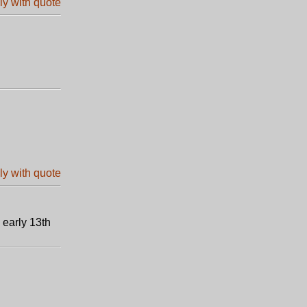
 early 13th