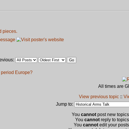
d pieces.
revious:
l period Europe?
All times are 
View previous topic
::
Vi
Jump to:
You
cannot
post new topics 
You
cannot
reply to topics
You
cannot
edit your posts