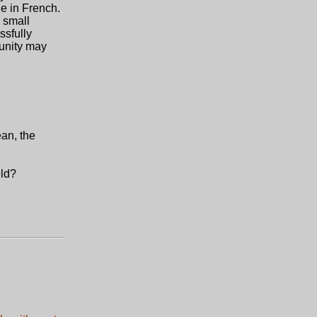
le in French.
 small
ssfully
munity may
ean, the
eld?