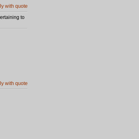
ertaining to