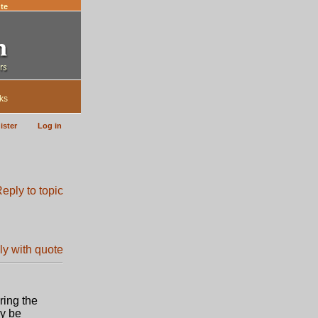
te
ks
ister
Log in
ring the
ay be