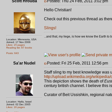
Scott Hrouda
Posted: Thu 24 Feb, 2011 3:02 pm
P
Hello Christian!
Check out this previous thread as ther
Slings!
...and that, my liege, is how we know the Earth t
Location: Minnesota, USA
Joined: 17 Nov 2006
Likes: 15 pages
Reading list: 87 books
Posts: 643
Sa'ar Nudel
Posted: Fri 25 Feb, 2011 12:56 pm
P
Staff sling to my best knowledge was u
http://upload.wikimedia.org/wikipedi
This depiction shows the death of
Eust
century british channel. I believe this 
Curator of Beit Ussishkin, regional na
Location: Haifa, Israel
Joined: 02 Dec 2005
Likes: 16 pages