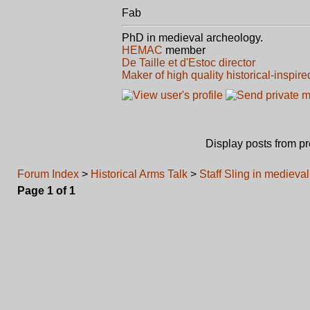
Fab
PhD in medieval archeology.
HEMAC
member
De Taille et d'Estoc director
Maker of high quality historical-inspire
Display posts from p
Forum Index
>
Historical Arms Talk
>
Staff Sling in medieva
Page
1
of
1