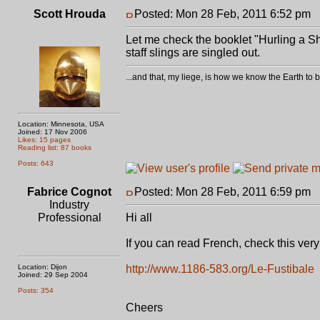
Scott Hrouda
Posted: Mon 28 Feb, 2011 6:52 pm
P
Let me check the booklet "Hurling a Sh
staff slings are singled out.
...and that, my liege, is how we know the Earth t
Location: Minnesota, USA
Joined: 17 Nov 2006
Likes: 15 pages
Reading list: 87 books
Posts: 643
Fabrice Cognot
Posted: Mon 28 Feb, 2011 6:59 pm
P
Industry
Professional
Hi all
If you can read French, check this very i
Location: Dijon
http://www.1186-583.org/Le-Fustibale
Joined: 29 Sep 2004
Posts: 354
Cheers