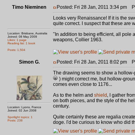
Timo Nieminen
Posted: Fri 28 Jan, 2011 3:34 pm
Po
Looks very Renaissance! If it is the s
quite correct. I suspect that these are
Location: Brisbane, Australia
"In addition to being efficient, all pol
Joined: 08 May 2009
weapons, Collier 1963.
Likes: 1 page
Reading list: 1 book
Posts: 1,504
Simon G.
Posted: Fri 28 Jan, 2011 8:02 pm
Po
The drawing seems to show a hollow-g
) might correct me, but hollow-grou
comes even close to 1176...
As to the helm and
shield
, I gather fr
on both pieces, and the style of the he
century.
Location: Lyons, France
Joined: 02 Jun 2008
Quite certainly these are regalia creat
Spotlight topics: 1
Posts: 238
doge. I'd be curious to know who did th