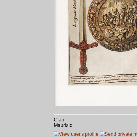
Ciao
Maurizio