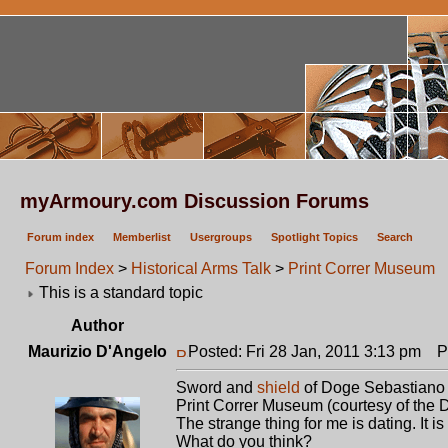
myArmoury.com Discussion Forums
Forum index
Memberlist
Usergroups
Spotlight Topics
Search
Forum Index
>
Historical Arms Talk
>
Print Correr Museum
This is a standard topic
Author
Maurizio D'Angelo
Posted: Fri 28 Jan, 2011 3:13 pm
Po
Sword and
shield
of Doge Sebastiano 
Print Correr Museum (courtesy of the D
The strange thing for me is dating. It is
What do you think?