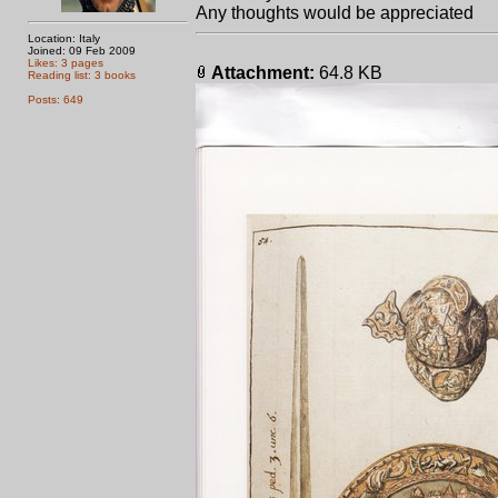
Any thoughts would be appreciated
Location: Italy
Joined: 09 Feb 2009
Likes: 3 pages
Attachment:
64.8 KB
Reading list: 3 books
Posts: 649