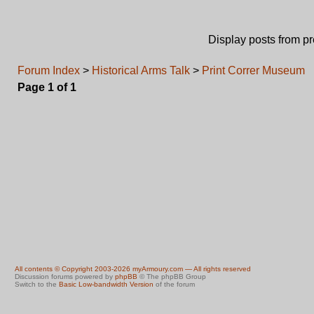
Display posts from p
Forum Index
>
Historical Arms Talk
>
Print Correr Museum
Page
1
of
1
All contents © Copyright 2003-2026 myArmoury.com — All rights reserved
Discussion forums powered by
phpBB
© The phpBB Group
Switch to the
Basic Low-bandwidth Version
of the forum