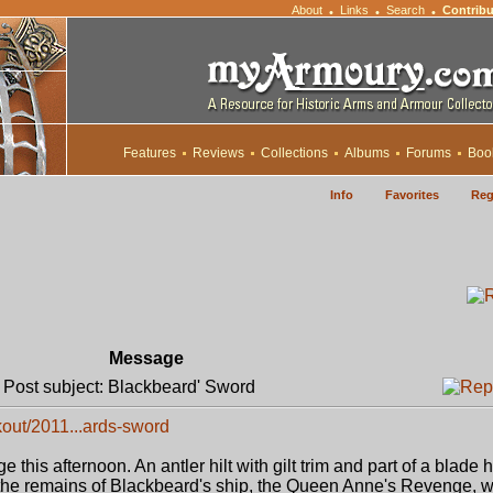
About
Links
Search
Contribu
•
•
•
Features
Reviews
Collections
Albums
Forums
Boo
Info
Favorites
Reg
Message
ost subject: Blackbeard' Sword
out/2011...ards-sword
 this afternoon. An antler hilt with gilt trim and part of a blade
 the remains of Blackbeard's ship, the Queen Anne's Revenge, 