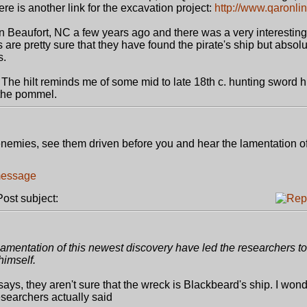
ere is another link for the excavation project:
http://www.qaronlin
 Beaufort, NC a few years ago and there was a very interesting
are pretty sure that they have found the pirate's ship but absolu
s.
 The hilt reminds me of some mid to late 18th c. hunting sword h
 the pommel.
r enemies, see them driven before you and hear the lamentation of
st subject:
mentation of this newest discovery have led the researchers to 
himself.
says, they aren't sure that the wreck is Blackbeard's ship. I wonde
researchers actually said