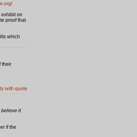
e.org/
 exhibit on
te proof that
ilts which
 their
believe it
r if the