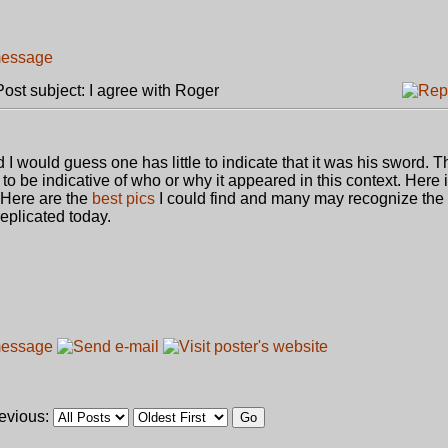
st subject: I agree with Roger
d I would guess one has little to indicate that it was his sword. 
 to be indicative of who or why it appeared in this context. Here 
Here are the
best pics
I could find and many may recognize the 
eplicated today.
revious: