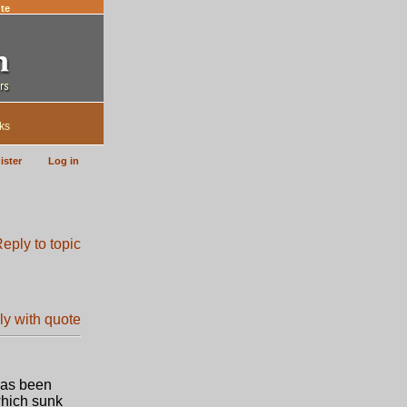
te
ks
ister
Log in
 has been
which sunk