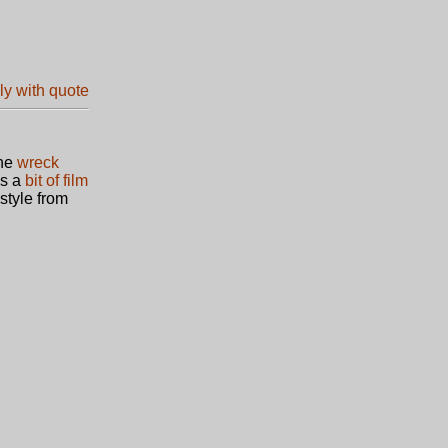
The
wreck
is a
bit of film
style from