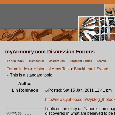
myArmoury.com Discussion Forums
Forum index
Memberlist
Usergroups
Spotlight Topics
Search
Forum Index
>
Historical Arms Talk
>
Blackbeard' Sword
This is a standard topic
Author
Lin Robinson
Posted: Sat 15 Jan, 2011 12:41 pm
P
http://news.yahoo.com/s/yblog_thelook
I noticed the story on Yahoo's homepage
Location: NC
discovered in what are believed to be