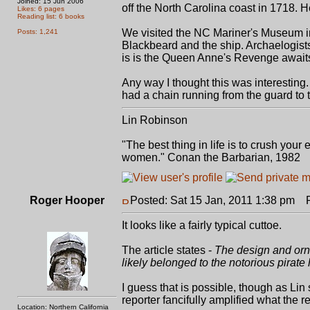
Joined: 15 Jun 2006
off the North Carolina coast in 1718. H
Likes: 6 pages
Reading list: 6 books
We visited the NC Mariner's Museum in
Posts: 1,241
Blackbeard and the ship. Archaelogists 
is is the Queen Anne's Revenge await
Any way I thought this was interesting.
had a chain running from the guard to
Lin Robinson
"The best thing in life is to crush you
women." Conan the Barbarian, 1982
Roger Hooper
Posted: Sat 15 Jan, 2011 1:38 pm
Po
It looks like a fairly typical cuttoe.
The article states -
The design and orna
likely belonged to the notorious pirate 
I guess that is possible, though as Lin 
reporter fancifully amplified what the 
Location: Northern California