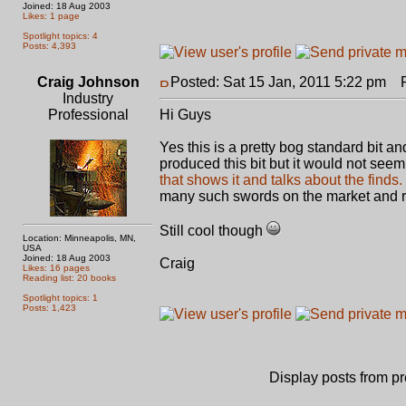
Joined: 18 Aug 2003
Likes: 1 page
Spotlight topics: 4
Posts: 4,393
Craig Johnson
Posted: Sat 15 Jan, 2011 5:22 pm
Po
Industry
Professional
Hi Guys
Yes this is a pretty bog standard bit an
produced this bit but it would not seem
that shows it and talks about the finds.
many such swords on the market and r
Still cool though
Location: Minneapolis, MN,
USA
Joined: 18 Aug 2003
Craig
Likes: 16 pages
Reading list: 20 books
Spotlight topics: 1
Posts: 1,423
Display posts from p