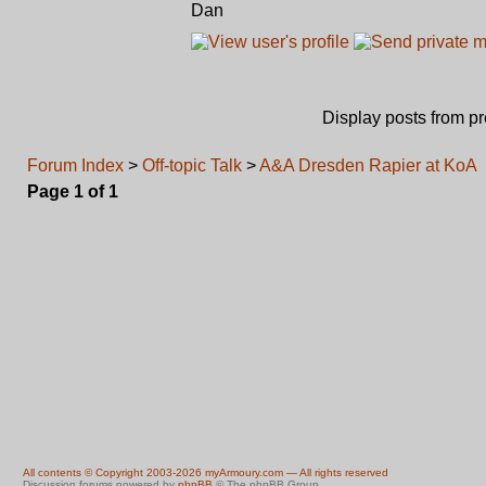
Dan
Display posts from p
Forum Index
>
Off-topic Talk
>
A&A Dresden Rapier at KoA
Page
1
of
1
All contents © Copyright 2003-2026 myArmoury.com — All rights reserved
Discussion forums powered by
phpBB
© The phpBB Group