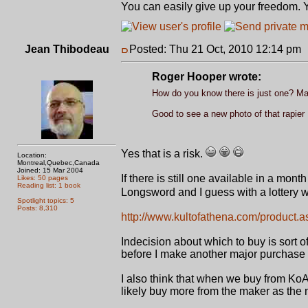
You can easily give up your freedom. Yo
Jean Thibodeau
Posted: Thu 21 Oct, 2010 12:14 pm
Roger Hooper wrote:
How do you know there is just one? May
Good to see a new photo of that rapier
Yes that is a risk.
Location:
Montreal,Quebec,Canada
Joined: 15 Mar 2004
If there is still one available in a mont
Likes: 50 pages
Reading list: 1 book
Longsword and I guess with a lottery win
Spotlight topics: 5
Posts: 8,310
http://www.kultofathena.com/product.
Indecision about which to buy is sort o
before I make another major purchase 
I also think that when we buy from KoA
likely buy more from the maker as the m