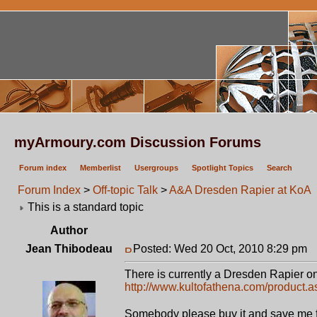
myArmoury.com Discussion Forums
Forum index
Memberlist
Usergroups
Spotlight Topics
Search
Forum Index
>
Off-topic Talk
>
A&A Dresden Rapier at KoA
This is a standard topic
Author
Jean Thibodeau
Posted: Wed 20 Oct, 2010 8:29 pm
P
There is currently a Dresden Rapier on 
http://www.kultofathena.com/product.
Somebody please buy it and save me 