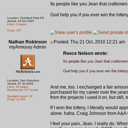
Its people like you Jean that craftsme
God help you if you ever win the lotter
Location: Overland Park KS
Joined: 18 Oct 2007
Likes: 2 pages
Posts: 257
Nathan Robinson
Posted: Thu 21 Oct, 2010 12:21 am
myArmoury Admin
Reece Nelson wrote:
Its people like you Jean that craftsmen
God help you if you ever win the lotter
Location: San Francisco
Joined: 07 Jul 2003
And me, too. I exchanged a fair amount
Likes: 29 pages
Reading list: 327 books
purchased for my career over the years 
Spotlight topics: 32
from the projects I used it on, but still,
Posts: 11,556
If I won the lottery, I literally would
alone. haha. Craig Johnson from A&A wou
I feel your pain, Jean. I really do. W