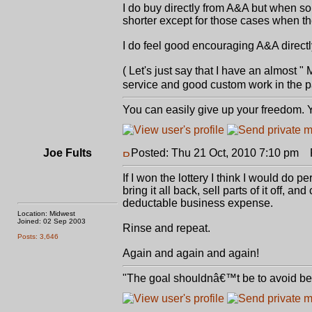
I do buy directly from A&A but when s
shorter except for those cases when t
I do feel good encouraging A&A directl
( Let's just say that I have an almost
service and good custom work in the p
You can easily give up your freedom. Yo
Joe Fults
Posted: Thu 21 Oct, 2010 7:10 pm
P
If I won the lottery I think I would do p
bring it all back, sell parts of it off, a
deductable business expense.
Location: Midwest
Joined: 02 Sep 2003
Rinse and repeat.
Posts: 3,646
Again and again and again!
"The goal shouldnâ€™t be to avoid bein