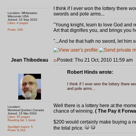
I think if I ever won the lottery there 
Location: Whitewater,
swords and pole arms...
Wisconsin USA
Joined: 15 Sep 2010
Likes: 4 pages
"Young knight, learn to love God and r
Art that dignifies you, and brings you
Posts: 249
"...And he that hath no sword, let him 
Jean Thibodeau
Posted: Thu 21 Oct, 2010 11:59 am
Robert Hinds wrote:
I think if I ever won the lottery there 
and pole arms...
Well there is a lottery here at the mom
Location:
Montreal,Quebec,Canada
chance of winning.
( The Pay it Forwa
Joined: 15 Mar 2004
Likes: 50 pages
Reading list: 1 book
$200 would certainly make buying a ne
Spotlight topics: 5
the total price.
Posts: 8,310