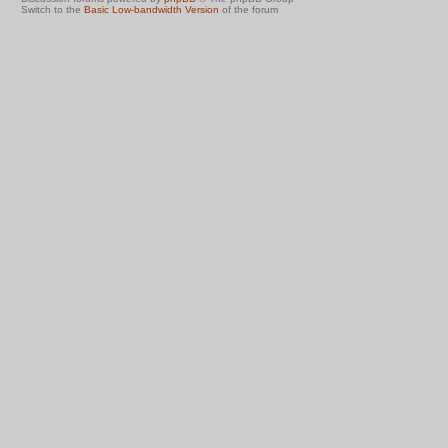
Switch to the
Basic Low-bandwidth Version
of the forum