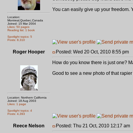
You can easily give up your freedom. Yo
Location:
Montreal,Quebec,Canada
Joined: 15 Mar 2004
Likes: 50 pages
Reading list: 1 book
Spotlight topics: 5
Posts: 8,310
Roger Hooper
Posted: Wed 20 Oct, 2010 8:55 pm
P
How do you know there is just one? May
Good to see a new photo of that rapier
Location: Northern California
Joined: 18 Aug 2003
Likes: 1 page
Spotlight topics: 4
Posts: 4,393
Reece Nelson
Posted: Thu 21 Oct, 2010 12:17 am