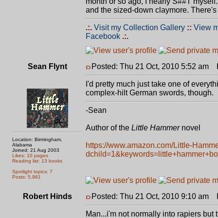
month or so ago, I nearly S##T myself.
and the sized-down claymore. There's 
.:.
Visit my Collection Gallery
::
View m
Facebook
.:.
Sean Flynt
Posted: Thu 21 Oct, 2010 5:52 am
P
I'd pretty much just take one of every
complex-hilt German swords, though.
-Sean
Author of the
Little Hammer
novel
Location: Birmingham,
https://www.amazon.com/Little-Hamm
Alabama
Joined: 21 Aug 2003
dchild=1&keywords=little+hammer+b
Likes: 10 pages
Reading list: 13 books
Spotlight topics: 7
Posts: 5,981
Robert Hinds
Posted: Thu 21 Oct, 2010 9:10 am
P
Man...i'm not normally into rapiers but 