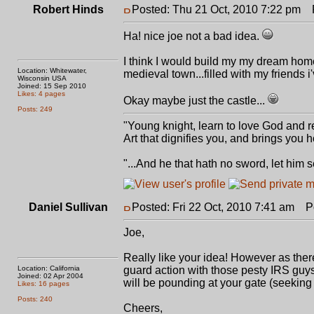
Robert Hinds
Posted: Thu 21 Oct, 2010 7:22 pm
P
Ha! nice joe not a bad idea.
I think I would build my my dream home 
Location: Whitewater,
medieval town...filled with my friends i
Wisconsin USA
Joined: 15 Sep 2010
Likes: 4 pages
Okay maybe just the castle...
Posts: 249
"Young knight, learn to love God and r
Art that dignifies you, and brings you
"...And he that hath no sword, let him 
Daniel Sullivan
Posted: Fri 22 Oct, 2010 7:41 am
Pos
Joe,
Really like your idea! However as there
Location: California
guard action with those pesty IRS guys.
Joined: 02 Apr 2004
will be pounding at your gate (seeking 
Likes: 16 pages
Posts: 240
Cheers,