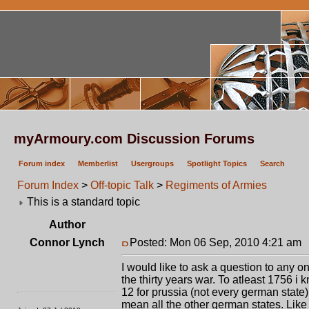
myArmoury.com Discussion Forums
Forum index
Memberlist
Usergroups
Spotlight Topics
Search
Forum Index
>
Off-topic Talk
>
Regiments of Armies
This is a standard topic
Author
Connor Lynch
Posted: Mon 06 Sep, 2010 4:21 am
I would like to ask a question to any
the thirty years war. To atleast 1756 
12 for prussia (not every german stat
mean all the other german states. Li