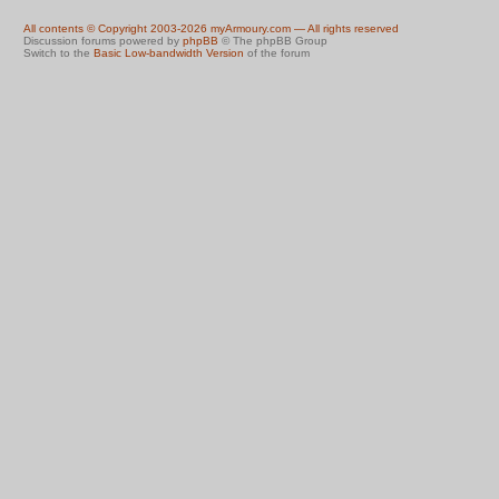
All contents © Copyright 2003-2026 myArmoury.com — All rights reserved
Discussion forums powered by
phpBB
© The phpBB Group
Switch to the
Basic Low-bandwidth Version
of the forum