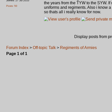
Joined: 27 Jul 2010
the years from the TYW to the SYW. If n
Posts: 50
uniforms and regiments. Also i know a 
so thats all i really know for now.
Display posts from p
Forum Index
>
Off-topic Talk
>
Regiments of Armies
Page
1
of
1