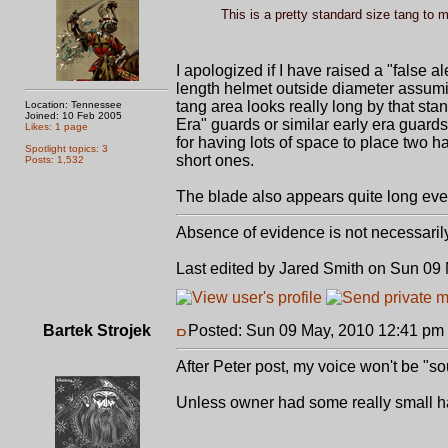
This is a pretty standard size tang to 
I apologized if I have raised a "false 
length helmet outside diameter assum
tang area looks really long by that st
Location: Tennessee
Joined: 10 Feb 2005
Era" guards or similar early era guar
Likes: 1 page
for having lots of space to place two ha
Spotlight topics: 3
short ones.
Posts: 1,532
The blade also appears quite long even 
Absence of evidence is not necessaril
Last edited by Jared Smith on Sun 09 M
Bartek Strojek
Posted: Sun 09 May, 2010 12:41 pm
After Peter post, my voice won't be "sou
Unless owner had some really small h