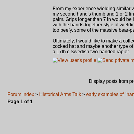
From my experience wielding similar w
my second hand's thumb and 1 or 2 fing
palm. Grips longer than 7 in would be
with the hands-together style of wield
too beefy, some of the massive bear-p
Ultimately, I would like to make a col
cocked hat and maybe another type of
a 17th c Swedish two-handed rapier.
Display posts from p
Forum Index
>
Historical Arms Talk
>
early examples of "han
Page
1
of
1