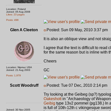
Location: Poland
Joined: 05 Aug 2008
Likes: 23 pages
Posts: 498
Glen A Cleeton
Posted: Sun 09 May, 2010 3:37 pm
P
It is also an oblique view and not strai
I agree that the text is difficult to read
for the same reason but is inline with 
Cheers
Location: Nipmuc USA
GC
Joined: 21 Aug 2003
Posts: 1,979
Scott Woodruff
Posted: Tue 07 Dec, 2010 2:14 pm
P
Try looking at the Geibeg (sp?) typolo
Oakeshott
in "Archaeology of Weapons"
Geibig
type 13v2 pommel (pg138.) In ad
is full of 10th-12th c vikingesque swor
Joined: 30 Nov 2005