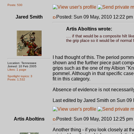
Posts: 530
Jared Smith
Posted: Sun 09 May, 2010 12:22 pm
Artis Aboltins wrote:
.... if that would be a composite hilt l
the grip place so it would be of normal 
I had thought of this. The period pomm
shown and the further piece part compo
Location: Tennessee
Joined: 10 Feb 2005
grips such as the one of my Albion "Kn
Likes: 1 page
pommel. Although in that specific case
Spotlight topics: 3
fit in this category.
Posts: 1,532
Absence of evidence is not necessaril
Last edited by Jared Smith on Sun 09 M
Artis Aboltins
Posted: Sun 09 May, 2010 12:25 pm
Another thing - if you look closely at t