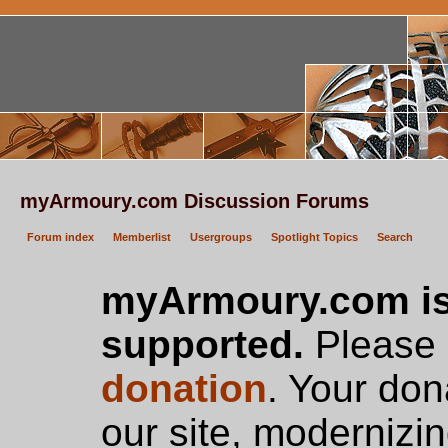
myArmoury.com Discussion Forums
Forum index
Memberlist
Usergroups
Spotlight Topics
Search
myArmoury.com is
supported.
Please c
donation
. Your don
our site, modernizin