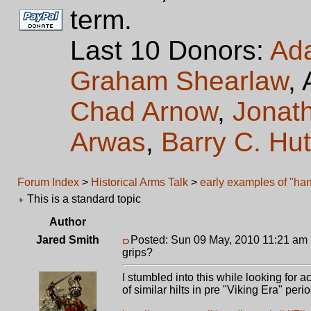
term.
Last 10 Donors:
Ad
Graham Shearlaw
,
Chad Arnow
,
Jonat
Arwas
,
Barry C. Hu
Forum Index
>
Historical Arms Talk
>
early examples of "han
This is a standard topic
Author
Jared Smith
Posted: Sun 09 May, 2010 11:21 am
grips?
I stumbled into this while looking for 
of similar hilts in pre "Viking Era" per