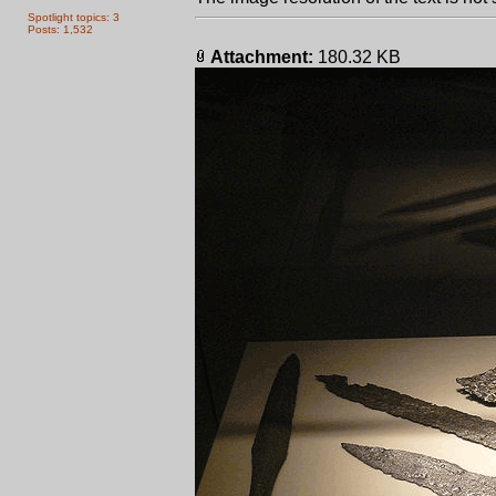
Spotlight topics: 3
Posts: 1,532
Attachment:
180.32 KB