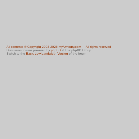
All contents © Copyright 2003-2026 myArmoury.com — All rights reserved
Discussion forums powered by
phpBB
© The phpBB Group
Switch to the
Basic Low-bandwidth Version
of the forum