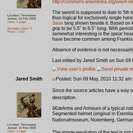
http://commons.wikimedia.org/wiki/Fi
The sword is supposed to date to 5th t
Location: Tennessee
than logical for exclusively single han
Joined: 10 Feb 2005
Likes: 1 page
Seax
tang shown beside it. Based on k
grip to be 5.5" to 6.5" long. With perio
Spotlight topics: 3
Posts: 1,532
somewhat interesting is the spear head
have become common among Frankish 
Absence of evidence is not necessaril
Last edited by Jared Smith on Sun 09 M
Jared Smith
Posted: Sun 09 May, 2010 11:32 am
Since the source articles have a way of
description.
â€œArms and Armours of a typical noble 
Segmented helmet (original in Eremitag
Nationalmuseum, Nuremberg, Germany
Location: Tennessee
Joined: 10 Feb 2005
Likes: 1 page
The image resolution of the text is not 