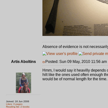
Absence of evidence is not necessaril
Artis Aboltins
Posted: Sun 09 May, 2010 11:56 am
Hmm, I would say it heavilly depends on
hilt like the ones used often enough thr
would be of normal length for the time.
Joined: 16 Jun 2006
Likes: 3 pages
Reading list: 2 books