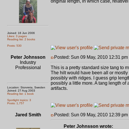
original length, in which case, relativ
Joined: 16 Jun 2006
Likes: 3 pages
Reading list: 2 books
Posts: 530
Peter Johnsson
Posted: Sun 09 May, 2010 12:31 pm
Industry
Professional
This is a pretty standard size tang to 
The hilt would have been all or mostly
possibly with ridges. I guess grip leng
possibly a little more. A tang length o
Location: Storvreta, Sweden
artifacts.
Joined: 27 Aug 2003
Reading list: 1 book
Spotlight topics: 3
Posts: 1,757
Jared Smith
Posted: Sun 09 May, 2010 12:39 pm
Peter Johnsson wrote: