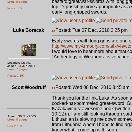
bastard/great/war-swords with long gri
Likes: 8 pages
topic? possibly more appropriate as a s
Posts: 605
early long-gripped swords.
Luka Borscak
Posted: Tue 07 Dec, 2010 2:25 pm
P
Early swords with long grips are one of 
http://www.myArmoury.com/talk/viewt
I would love to hear more about that c
"Archeology of Weapons" is very brief, 
Location: Croatia
Joined: 11 Jun 2007
Likes: 7 pages
Posts: 2,307
Scott Woodruff
Posted: Wed 08 Dec, 2010 8:45 am
Thank you for the link, Luka. As soon a
cocked-hat-pommeled great-sword. Gues
Kazakavicius' awesome book (written in
10-12 in. I am still looking through sa
Joined: 30 Nov 2005
Lithuanian is slowing me down somewh
Likes: 8 pages
from Lithuania whom I hope to find again
Posts: 605
know what I come up with soon.