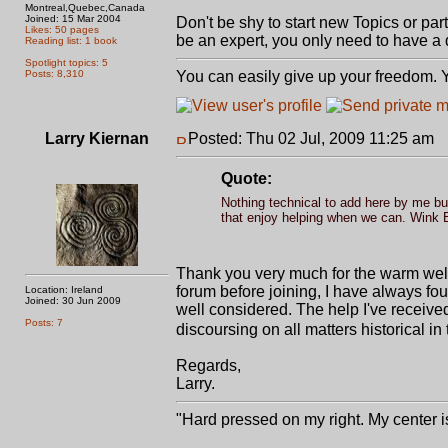
Montreal,Quebec,Canada
Joined: 15 Mar 2004
Don't be shy to start new Topics or parti
Likes: 50 pages
be an expert, you only need to have a 
Reading list: 1 book
Spotlight topics: 5
Posts: 8,310
You can easily give up your freedom. Yo
Larry Kiernan
Posted: Thu 02 Jul, 2009 11:25 am
P
Quote:
Nothing technical to add here by me but
that enjoy helping when we can. Wink B
Thank you very much for the warm welc
forum before joining, I have always fo
Location: Ireland
Joined: 30 Jun 2009
well considered. The help I've received
Posts: 7
discoursing on all matters historical in 
Regards,
Larry.
"Hard pressed on my right. My center is