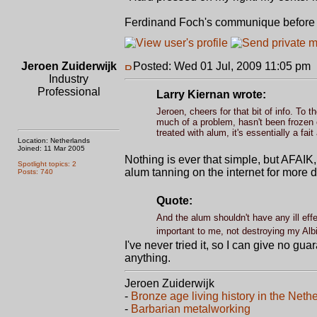
Ferdinand Foch's communique before st
Jeroen Zuiderwijk
Posted: Wed 01 Jul, 2009 11:05 pm
Industry
Professional
Larry Kiernan wrote:
Jeroen, cheers for that bit of info. To 
much of a problem, hasn't been frozen o
treated with alum, it's essentially a fai
Location: Netherlands
Joined: 11 Mar 2005
Nothing is ever that simple, but AFAIK, 
Spotlight topics: 2
alum tanning on the internet for more d
Posts: 740
Quote:
And the alum shouldn't have any ill eff
important to me, not destroying my Alb
I've never tried it, so I can give no gu
anything.
Jeroen Zuiderwijk
-
Bronze age living history in the Neth
-
Barbarian metalworking