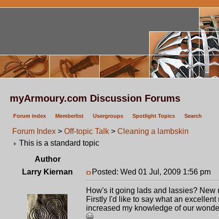
myArmoury.com Discussion Forums
Forum index
Memberlist
Usergroups
Spotlight Topics
Search
Forum Index
>
Off-topic Talk
>
Cleaning a lambskin
This is a standard topic
Author
Larry Kiernan
Posted: Wed 01 Jul, 2009 1:56 pm
P
How's it going lads and lassies? New
Firstly I'd like to say what an excell
increased my knowledge of our wonderf