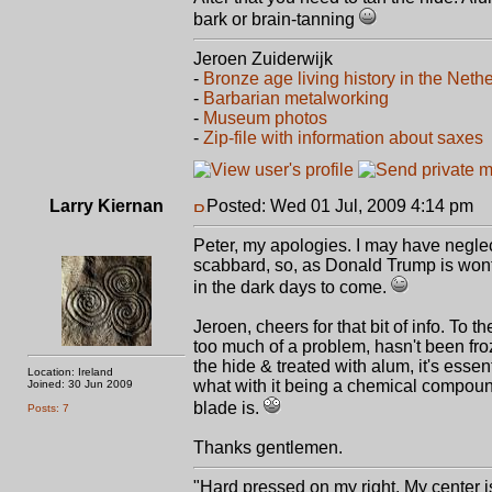
bark or brain-tanning
Jeroen Zuiderwijk
-
Bronze age living history in the Neth
-
Barbarian metalworking
-
Museum photos
-
Zip-file with information about saxes
Larry Kiernan
Posted: Wed 01 Jul, 2009 4:14 pm
P
Peter, my apologies. I may have neglect
scabbard, so, as Donald Trump is wont 
in the dark days to come.
Jeroen, cheers for that bit of info. To 
too much of a problem, hasn't been fro
the hide & treated with alum, it's essen
Location: Ireland
what with it being a chemical compound
Joined: 30 Jun 2009
blade is.
Posts: 7
Thanks gentlemen.
"Hard pressed on my right. My center is