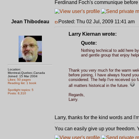
Ferdinand Foch's communique before st
Jean Thibodeau
Posted: Thu 02 Jul, 2009 11:41 am
P
Larry Kiernan wrote:
Quote:
Nothing technical to add here by
and gentle group that enjoy hel
Location:
Thank you very much for the warm welc
Montreal,Quebec,Canada
before joining, I have always found you
Joined: 15 Mar 2004
considered. The help I've received so f
Likes: 50 pages
Reading list: 1 book
all matters historical in the future.
Spotlight topics: 5
Posts: 8,310
Regards,
Larry.
Larry, thanks for the kind words and I'm
You can easily give up your freedom. Yo