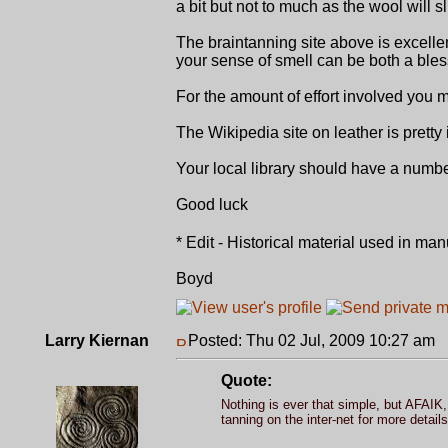
a bit but not to much as the wool will sl
The braintanning site above is excellent
your sense of smell can be both a bles
For the amount of effort involved you
The Wikipedia site on leather is pretty
Your local library should have a numb
Good luck
* Edit - Historical material used in ma
Boyd
Larry Kiernan
Posted: Thu 02 Jul, 2009 10:27 am
P
Quote:
Nothing is ever that simple, but AFAIK, 
tanning on the inter-net for more details