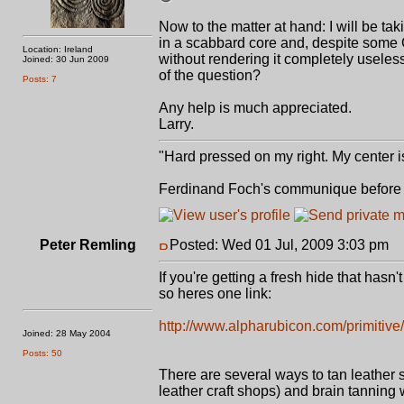
Now to the matter at hand: I will be ta
in a scabbard core and, despite some G
Location: Ireland
without rendering it completely useless
Joined: 30 Jun 2009
of the question?
Posts: 7
Any help is much appreciated.
Larry.
"Hard pressed on my right. My center is
Ferdinand Foch's communique before st
Peter Remling
Posted: Wed 01 Jul, 2009 3:03 pm
P
If you're getting a fresh hide that hasn
so heres one link:
http://www.alpharubicon.com/primitiv
Joined: 28 May 2004
Posts: 50
There are several ways to tan leather
leather craft shops) and brain tanning