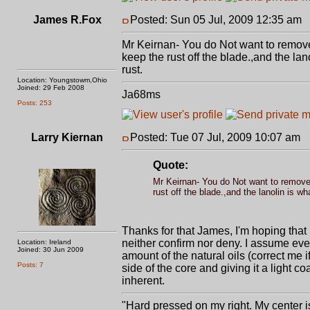
James R.Fox
Posted: Sun 05 Jul, 2009 12:35 am
P
Mr Keirnan- You do Not want to remove 
keep the rust off the blade.,and the lan
rust.
Location: Youngstowm,Ohio
Joined: 29 Feb 2008
Ja68ms
Posts: 253
Larry Kiernan
Posted: Tue 07 Jul, 2009 10:07 am
P
Quote:
Mr Keirnan- You do Not want to remove 
rust off the blade.,and the lanolin is wh
Thanks for that James, I'm hoping that I 
neither confirm nor deny. I assume ev
Location: Ireland
Joined: 30 Jun 2009
amount of the natural oils (correct me 
Posts: 7
side of the core and giving it a light co
inherent.
"Hard pressed on my right. My center is