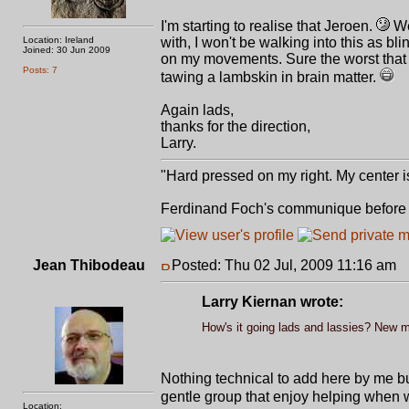
I'm starting to realise that Jeroen.
We
Location: Ireland
with, I won't be walking into this as bl
Joined: 30 Jun 2009
on my movements. Sure the worst that c
Posts: 7
tawing a lambskin in brain matter.
Again lads,
thanks for the direction,
Larry.
"Hard pressed on my right. My center is
Ferdinand Foch's communique before st
Jean Thibodeau
Posted: Thu 02 Jul, 2009 11:16 am
P
Larry Kiernan wrote:
How's it going lads and lassies? New 
Nothing technical to add here by me bu
gentle group that enjoy helping when
Location: