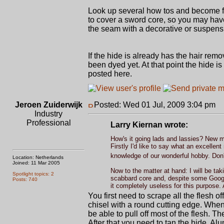
Look up several how tos and become fa
to cover a sword core, so you may have
the seam with a decorative or suspensio
If the hide is already has the hair rem
been dyed yet. At that point the hide 
posted here.
Jeroen Zuiderwijk
Posted: Wed 01 Jul, 2009 3:04 pm
P
Industry
Professional
Larry Kiernan wrote:
How's it going lads and lassies? New 
Firstly I'd like to say what an excell
knowledge of our wonderful hobby. Don'
Location: Netherlands
Joined: 11 Mar 2005
Now to the matter at hand: I will be ta
Spotlight topics: 2
scabbard core and, despite some Google
Posts: 740
it completely useless for this purpose.
You first need to scrape all the flesh o
chisel with a round cutting edge. When s
be able to pull off most of the flesh. T
After that you need to tan the hide. Alum