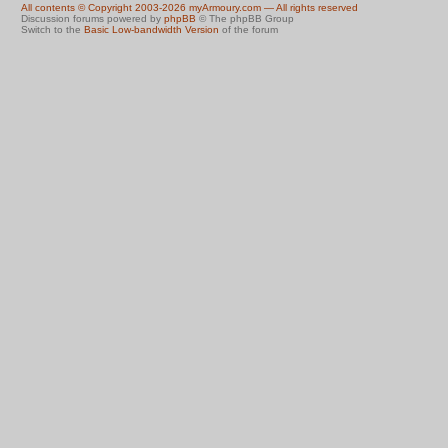
All contents © Copyright 2003-2026 myArmoury.com — All rights reserved
Discussion forums powered by
phpBB
© The phpBB Group
Switch to the
Basic Low-bandwidth Version
of the forum