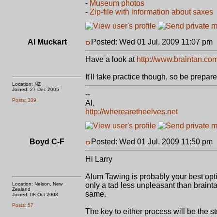
-
Museum photos
-
Zip-file with information about saxes
Al Muckart
Posted: Wed 01 Jul, 2009 11:07 pm
Have a look at
http://www.braintan.co
It'll take practice though, so be prepar
Location: NZ
Joined: 27 Dec 2005
--
Posts: 309
Al.
http://wherearetheelves.net
Boyd C-F
Posted: Wed 01 Jul, 2009 11:50 pm
Hi Larry
Alum Tawing is probably your best option
Location: Nelson, New
only a tad less unpleasant than brainta
Zealand
same.
Joined: 08 Oct 2008
Posts: 57
The key to either process will be the s