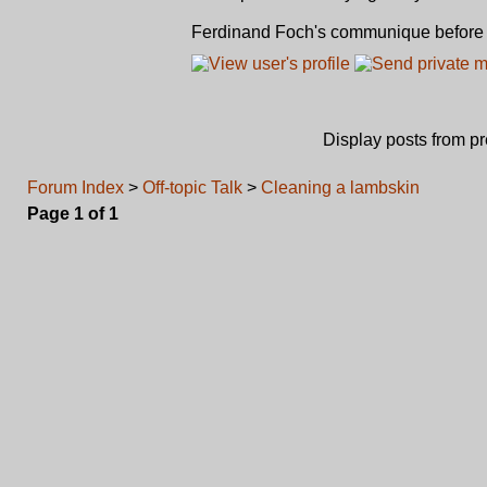
Ferdinand Foch's communique before st
Display posts from p
Forum Index
>
Off-topic Talk
>
Cleaning a lambskin
Page
1
of
1