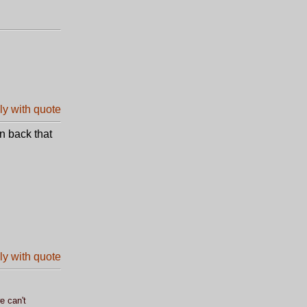
n back that
e can't