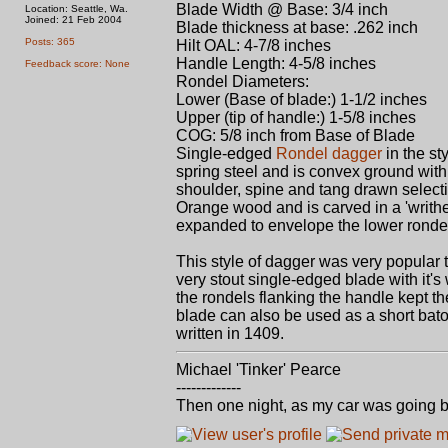
Blade Width @ Base: 3/4 inch
Location: Seattle, Wa.
Joined: 21 Feb 2004
Blade thickness at base: .262 inch
Posts: 365
Hilt OAL: 4-7/8 inches
Handle Length: 4-5/8 inches
Feedback score: None
Rondel Diameters:
Lower (Base of blade:) 1-1/2 inches
Upper (tip of handle:) 1-5/8 inches
COG: 5/8 inch from Base of Blade
Single-edged
Rondel dagger
in the st
spring steel and is convex ground with
shoulder, spine and tang drawn select
Orange wood and is carved in a 'writhen
expanded to envelope the lower ronde
This style of dagger was very popular t
very stout single-edged blade with it
the rondels flanking the handle kept t
blade can also be used as a short bato
written in 1409.
Michael 'Tinker' Pearce
-------------
Then one night, as my car was going b