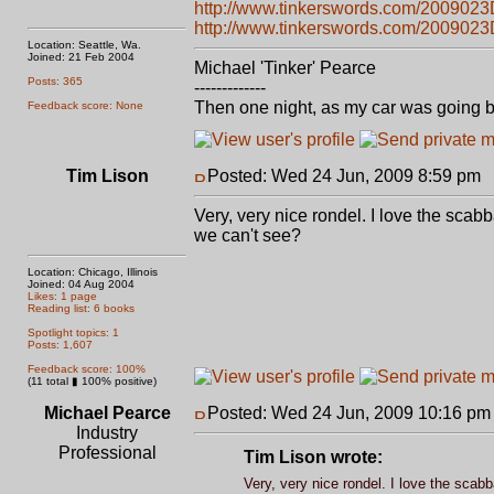
http://www.tinkerswords.com/2009023
http://www.tinkerswords.com/200902
Location: Seattle, Wa.
Joined: 21 Feb 2004
Michael 'Tinker' Pearce
Posts: 365
-------------
Then one night, as my car was going b
Feedback score: None
Tim Lison
Posted: Wed 24 Jun, 2009 8:59 pm
P
Very, very nice rondel. I love the scab
we can't see?
Location: Chicago, Illinois
Joined: 04 Aug 2004
Likes: 1 page
Reading list: 6 books
Spotlight topics: 1
Posts: 1,607
Feedback score: 100%
(11 total ▮ 100% positive)
Michael Pearce
Posted: Wed 24 Jun, 2009 10:16 pm
Industry
Professional
Tim Lison wrote:
Very, very nice rondel. I love the scab