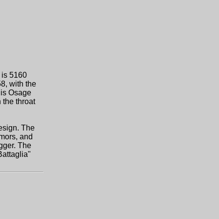
 is 5160
8, with the
 is Osage
 the throat
design. The
rmors, and
agger. The
Battaglia"