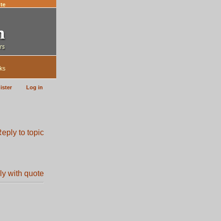
te
ks
ister
Log in