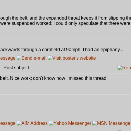
rough the belt, and the expanded throat keeps it from slipping th
were suspended worked; I could only speculate that there were t
ackwards through a cornfield at 90mph, I had an epiphany...
Post subject:
e belt. Nice work; don't know how I missed this thread.