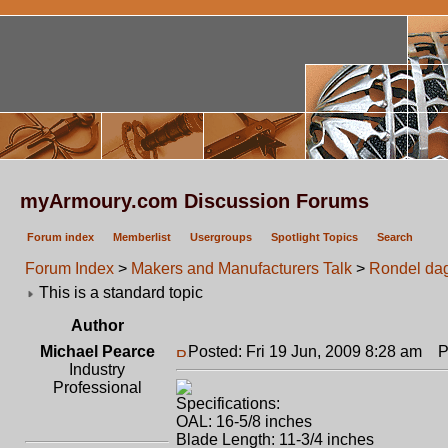
myArmoury.com Discussion Forums
Forum index
Memberlist
Usergroups
Spotlight Topics
Search
Forum Index
>
Makers and Manufacturers Talk
>
Rondel da
This is a standard topic
Author
Michael Pearce
Posted: Fri 19 Jun, 2009 8:28 am
Po
Industry
Professional
Specifications:
OAL: 16-5/8 inches
Blade Length: 11-3/4 inches