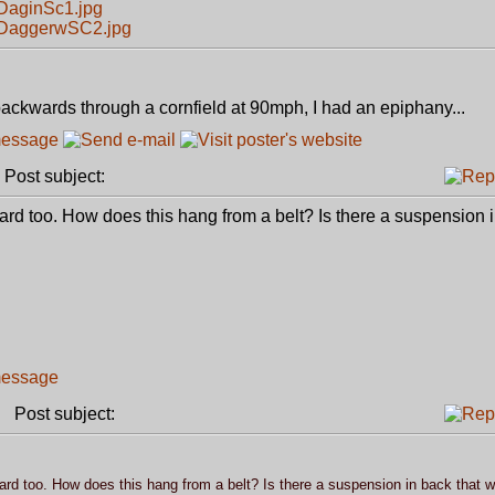
DaginSc1.jpg
3DaggerwSC2.jpg
ackwards through a cornfield at 90mph, I had an epiphany...
ost subject:
bard too. How does this hang from a belt? Is there a suspension i
Post subject:
bard too. How does this hang from a belt? Is there a suspension in back that w