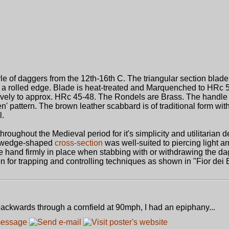
yle of daggers from the 12th-16th C. The triangular section blade
 a rolled edge. Blade is heat-treated and Marquenched to HRc 5
ively to approx. HRc 45-48. The Rondels are Brass. The handle
' pattern. The brown leather scabbard is of traditional form with
l.
hroughout the Medieval period for it's simplicity and utilitarian 
's wedge-shaped
cross-section
was well-suited to piercing light a
he hand firmly in place when stabbing with or withdrawing the d
n for trapping and controlling techniques as shown in "Fior dei 
ackwards through a cornfield at 90mph, I had an epiphany...