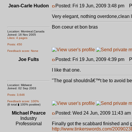
Jean-Carle Hudon
Posted: Fri 19 Jun, 2009 3:48 pm
Po
Very elegant, nothing overdone,clean lin
Bon coeur et bon bras
Location: Montreal,Canada
Joined: 16 Nov 2005
Likes: 4 pages
Posts: 450
Feedback score: None
Joe Fults
Posted: Fri 19 Jun, 2009 4:39 pm
Po
I like that one.
"The goal shouldnâ€™t be to avoid bein
Location: Midwest
Joined: 02 Sep 2003
Posts: 3,646
Feedback score: 100%
(6 total ▮ 100% positive)
Michael Pearce
Posted: Wed 24 Jun, 2009 11:43 am
Industry
Professional
Finally got the scabbard finished and g
http://www.tinkerswords.com/200902