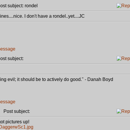
st subject: rondel
es....nice. I don't have a rondel..yet....JC
st subject:
g evil; it should be to actively do good." - Danah Boyd
Post subject:
ot pictures up!
3DaggerwSc1.jpg