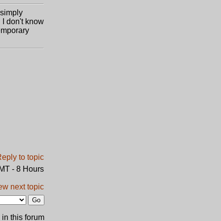
 simply
 I don't know
temporary
GMT - 8 Hours
ew next topic
in this forum