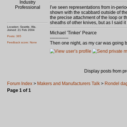
Industry
Professional
I've seen representations from in-perio
shown with the scabbard outside of the 
the precise attachment of the loop or 
sheaths of other knives, but as I said i
Location: Seattle, Wa.
Joined: 21 Feb 2004
Michael 'Tinker' Pearce
Posts: 365
-------------
Then one night, as my car was going b
Feedback score: None
Display posts from p
Forum Index
>
Makers and Manufacturers Talk
>
Rondel da
Page
1
of
1