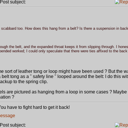
ost subject:
he scabbard too. How does this hang from a belt? Is there a suspension in bac
rough the belt, and the expanded throat keeps it from slipping through. I hones
nded worked; I could only speculate that there were ties affixed to the back 
ome sort of leather tong or loop might have been used ? But the w
a belt tong as a " safety line " looped around the belt: I do this wi
backup to the spring clip.
ndels are pictured as hanging from a loop in some cases ? Maybe
ation ?
u have to fight hard to get it back!
ost subject: