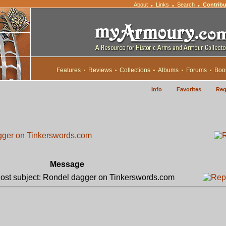
About
Links
Search
Contribu
•
•
•
Features
Reviews
Collections
Albums
Forums
Boo
Info
Favorites
Reg
gger on Tinkerswords.com
Message
st subject: Rondel dagger on Tinkerswords.com