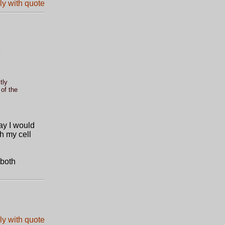
k
tly
of the
ay I would
th my cell
 both