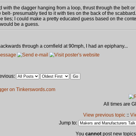
d with the dagger hanging from a loop, thrust through the belt or
belt- presumably tied to it with ties on the back of the scabbard.
the ties; I could make a pretty educated guess based on the con
t would be a guess.
ackwards through a cornfield at 90mph, I had an epiphany...
revious:
gger on Tinkerswords.com
All times are 
View previous topic
::
Vi
Jump to:
You
cannot
post new topics 