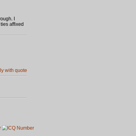
rough. I
ies affixed