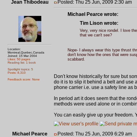
Jean Thibodeau
Posted: Thu 25 Jun, 2009 2:30 am
P
Michael Pearce wrote:
Tim Lison wrote:
Very, very nice rondel. I love t
that we can't see?
Location:
Nope- I always wear this type thrust th
Montreal,Quebec,Canada
don't know how the ones that were suspe
Joined: 15 Mar 2004
scabbard.
Likes: 50 pages
Reading list: 1 book
Spotlight topics: 5
Posts: 8,310
Don't know historically for sure but s
Feedback score: None
do it is to slip it behind a belt and use 
phone carrier i.e. use a safety line as 
In period art it does seem that the ro
methods were used alone or in combin
You can easily give up your freedom. Yo
Michael Pearce
Posted: Thu 25 Jun, 2009 6:29 am
P