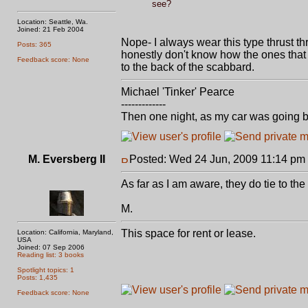
see?
Location: Seattle, Wa.
Joined: 21 Feb 2004
Nope- I always wear this type thrust th
Posts: 365
honestly don't know how the ones that 
Feedback score: None
to the back of the scabbard.
Michael 'Tinker' Pearce
-------------
Then one night, as my car was going b
M. Eversberg II
Posted: Wed 24 Jun, 2009 11:14 pm
As far as I am aware, they do tie to th
M.
This space for rent or lease.
Location: California, Maryland,
USA
Joined: 07 Sep 2006
Reading list: 3 books
Spotlight topics: 1
Posts: 1,435
Feedback score: None