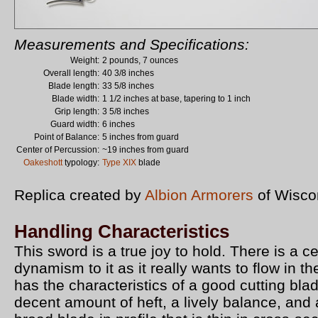
Measurements and Specifications:
Weight:
2 pounds, 7 ounces
Overall length:
40 3/8 inches
Blade length:
33 5/8 inches
Blade width:
1 1/2 inches at base, tapering to 1 inch
Grip length:
3 5/8 inches
Guard width:
6 inches
Point of Balance:
5 inches from guard
Center of Percussion:
~19 inches from guard
Oakeshott
typology:
Type XIX
blade
Replica created by
Albion Armorers
of Wisco
Handling Characteristics
This sword is a true joy to hold. There is a ce
dynamism to it as it really wants to flow in th
has the characteristics of a good cutting blad
decent amount of heft, a lively balance, and 