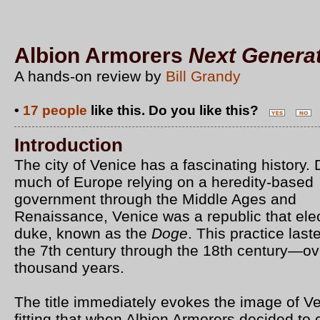
Albion Armorers
Next Genera
A hands-on review by
Bill Grandy
•
17 people
like this. Do you like this?
Introduction
The city of Venice has a fascinating history. 
much of Europe relying on a heredity-based
government through the Middle Ages and
Renaissance, Venice was a republic that ele
duke, known as the
Doge
. This practice last
the 7th century through the 18th century—ov
thousand years.
The title immediately evokes the image of Ven
fitting that when Albion Armorers decided to 