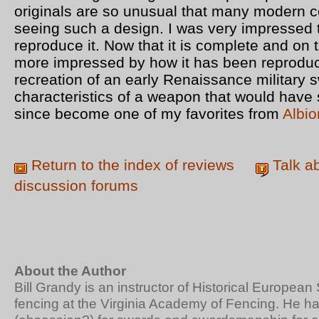
originals are so unusual that many modern co
seeing such a design. I was very impressed 
reproduce it. Now that it is complete and on
more impressed by how it has been reproduce
recreation of an early Renaissance military s
characteristics of a weapon that would have 
since become one of my favorites from
Albio
Return to the index of reviews
Talk a
discussion forums
About the Author
Bill Grandy is an instructor of Historical Europe
fencing at the Virginia Academy of Fencing. He h