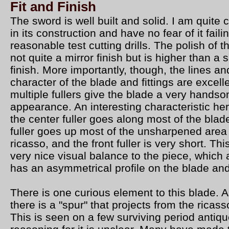
Fit and Finish
The sword is well built and solid. I am quite 
in its construction and have no fear of it faili
reasonable test cutting drills. The polish of t
not quite a mirror finish but is higher than a s
finish. More importantly, though, the lines an
character of the blade and fittings are excell
multiple fullers give the blade a very hands
appearance. An interesting characteristic her
the center fuller goes along most of the blade
fuller goes up most of the unsharpened area 
ricasso, and the front fuller is very short. Thi
very nice visual balance to the piece, which 
has an asymmetrical profile on the blade an
There is one curious element to this blade.
there is a "spur" that projects from the ricas
This is seen on a few surviving period antiq