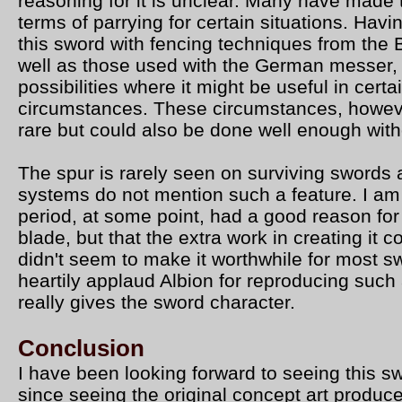
reasoning for it is unclear. Many have made t
terms of parrying for certain situations. Hav
this sword with fencing techniques from the 
well as those used with the German messer,
possibilities where it might be useful in certa
circumstances. These circumstances, howeve
rare but could also be done well enough with
The spur is rarely seen on surviving swords 
systems do not mention such a feature. I am
period, at some point, had a good reason for
blade, but that the extra work in creating it 
didn't seem to make it worthwhile for most 
heartily applaud Albion for reproducing such 
really gives the sword character.
Conclusion
I have been looking forward to seeing this 
since seeing the original concept art produc