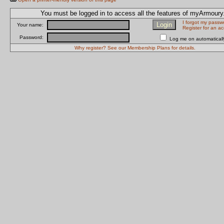
You must be logged in to access all the features of myArmour
I forgot my passw
Your name:
Register for an a
Password:
Log me on automatically
Why register? See our Membership Plans for details.