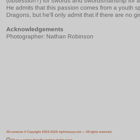
(obsession?) for swords and swordsmanship for 
He admits that this passion comes from a youth 
Dragons, but he'll only admit that if there are no gi
Acknowledgements
Photographer: Nathan Robinson
All contents © Copyright 2003-2026 myArmoury.com — All rights reserved
Open a printer-friendly version of this page