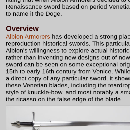
Renaissance sword based on period Venetia
to name it the Doge.
Overview
Albion Armorers
has developed a strong plac
reproduction historical swords. This particul
Albion's willingness to explore actual historic
rather than inventing new designs out of now
sword can be seen on some exceptional origi
15th to early 16th century from Venice. While
a direct copy of any particular sword, it shows
these Venetian blades, including the teardr
style of knuckle-bow, and most notably a sma
the ricasso on the false edge of the blade.