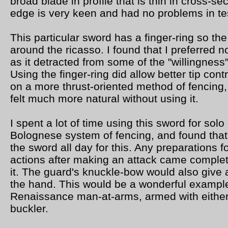
broad blade in profile that is thin in cross-se
edge is very keen and had no problems in tes
This particular sword has a finger-ring so th
around the ricasso. I found that I preferred no
as it detracted from some of the "willingness
Using the finger-ring did allow better tip contro
on a more thrust-oriented method of fencing,
felt much more natural without using it.
I spent a lot of time using this sword for solo 
Bolognese system of fencing, and found that 
the sword all day for this. Any preparations f
actions after making an attack came complet
it. The guard's knuckle-bow would also give a
the hand. This would be a wonderful example
Renaissance man-at-arms, armed with either
buckler.