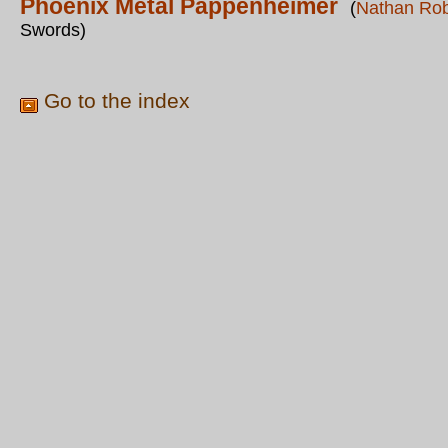
Phoenix Metal Pappenheimer
(
Nathan Ro
Swords)
Go to the index