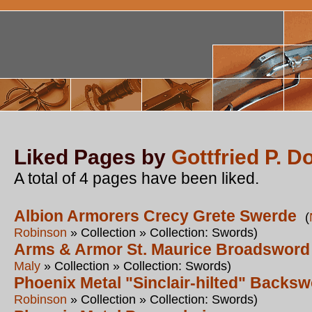
Liked Pages by
Gottfried P. D
A total of 4 pages have been liked.
Albion Armorers Crecy Grete Swerde
(
Robinson
» Collection » Collection: Swords)
Arms & Armor St. Maurice Broadsword
Maly
» Collection » Collection: Swords)
Phoenix Metal "Sinclair-hilted" Backs
Robinson
» Collection » Collection: Swords)