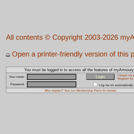
All contents © Copyright 2003-2026 myA
Open a printer-friendly version of this
You must be logged in to access all the features of myArmour
I forgot my
Your name:
Register fo
Password:
Log me on automatically e
Why register? See our Membership Plans for details.