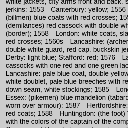
white jackets, city arms front and back, 
jerkins; 1553—Canterbury: yellow; 1556
(billmen) blue coats with red crosses; 
(demilances) red cassock with double wh
(border); 1558—London: white coats, sla
red crosses; 1560s—Lancashire: (archer
double white guard, red cap, buckskin j
Derby: light blue; Stafford: red; 1576—L
cassocks with one red and one green l
Lancashire: pale blue coat, double yello
white doublet, pale blue breeches with re
down seam, white stockings; 1585—Lon
Essex: (pikemen) blue mandelion (tabard
worn over armour); 1587—Hertfordshire:
red coats; 1588—Huntingdon: (the foot) 
with the colors of the captain of the co