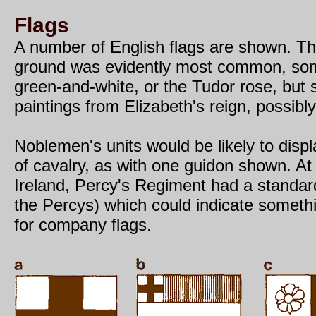
Flags
A number of English flags are shown. Th
ground was evidently most common, so
green-and-white, or the Tudor rose, but s
paintings from Elizabeth's reign, possibl
Noblemen's units would be likely to displ
of cavalry, as with one guidon shown. At 
Ireland, Percy's Regiment had a standard
the Percys) which could indicate somethi
for company flags.