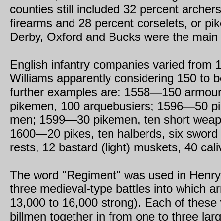
counties still included 32 percent archer
firearms and 28 percent corselets, or pi
Derby, Oxford and Bucks were the main s
English infantry companies varied from 1
Williams apparently considering 150 to 
further examples are: 1558—150 armou
pikemen, 100 arquebusiers; 1596—50 pi
men; 1599—30 pikemen, ten short weapo
1600—20 pikes, ten halberds, six sword 
rests, 12 bastard (light) muskets, 40 cali
The word "Regiment" was used in Henry V
three medieval-type battles into which arm
13,000 to 16,000 strong). Each of these
billmen together in from one to three lar