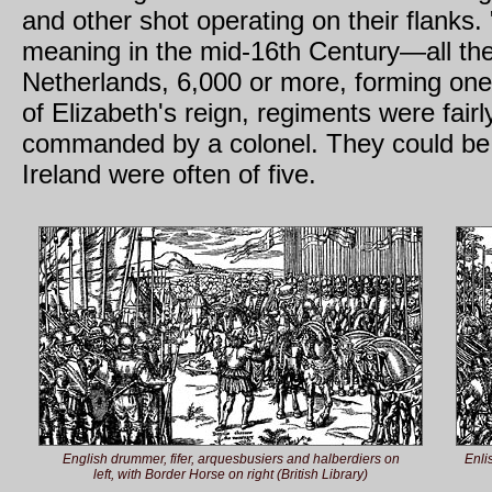
and other shot operating on their flanks.
meaning in the mid-16th Century—all the 
Netherlands, 6,000 or more, forming one
of Elizabeth's reign, regiments were fairl
commanded by a colonel. They could be o
Ireland were often of five.
English drummer, fifer, arquesbusiers and halberdiers on
Enli
left, with Border Horse on right (British Library)