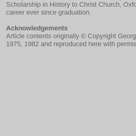
Scholarship in History to Christ Church, Ox
career ever since graduation.
Acknowledgements
Article contents originally © Copyright Geo
1975, 1982 and reproduced here with permis