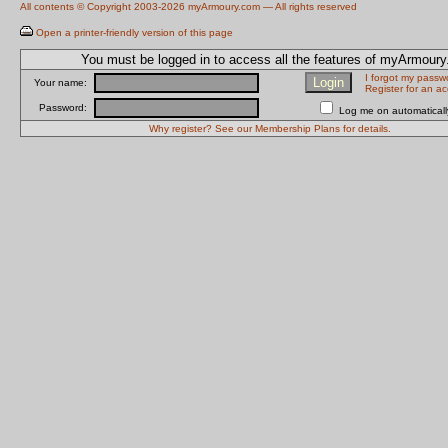
All contents © Copyright 2003-2026 myArmoury.com — All rights reserved
Open a printer-friendly version of this page
You must be logged in to access all the features of myArmour
I forgot my passw
Your name:
Register for an a
Password:
Log me on automatically
Why register? See our Membership Plans for details.