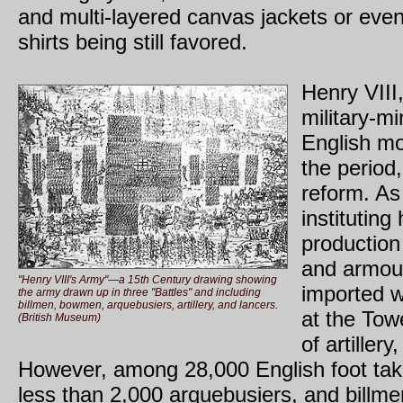
and multi-layered canvas jackets or even
shirts being still favored.
Henry VIII,
military-m
English mo
the period
reform. As
institutin
production 
and armou
"Henry VIII's Army"—a 15th Century drawing showing
imported w
the army drawn up in three "Battles" and including
billmen, bowmen, arquebusiers, artillery, and lancers.
at the Tow
(British Museum)
of artiller
However, among 28,000 English foot tak
less than 2,000 arquebusiers, and bill