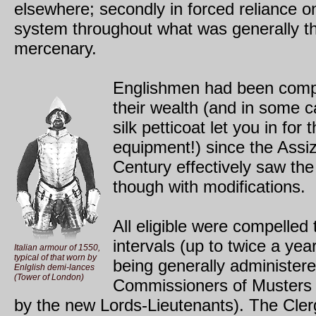
elsewhere; secondly in forced reliance on 
system throughout what was generally th
mercenary.
Englishmen had been compe
their wealth (and in some 
silk petticoat let you in fo
equipment!) since the Assi
Century effectively saw the
though with modifications.
All eligible were compelled 
intervals (up to twice a yea
Italian armour of 1550,
typical of that worn by
being generally administer
Enlglish demi-lances
(Tower of London)
Commissioners of Musters (
by the new Lords-Lieutenants). The Clerg