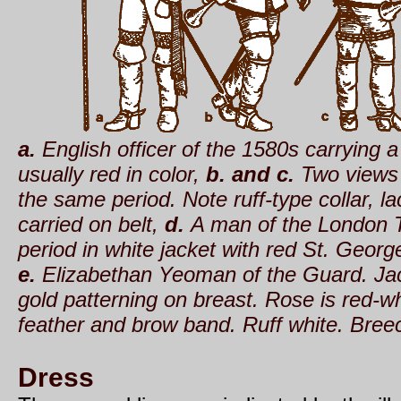
a.
English officer of the 1580s carrying 
usually red in color,
b. and c.
Two views 
the same period. Note ruff-type collar, l
carried on belt,
d.
A man of the London T
period in white jacket with red St. Georg
e.
Elizabethan Yeoman of the Guard. Jack
gold patterning on breast. Rose is red-w
feather and brow band. Ruff white. Breec
Dress