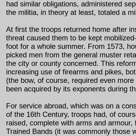
had similar obligations, administered sep
the militia, in theory at least, totaled a m
At first the troops returned home after i
threat caused them to be kept mobilize
foot for a whole summer. From 1573, ho
picked men from the general muster retain
the city or county concerned. This refo
increasing use of firearms and pikes, bot
(the bow, of course, required even more t
been acquired by its exponents during th
For service abroad, which was on a consi
of the 16th Century, troops had, of cours
raised, complete with arms and armour, f
Trained Bands (it was commonly those 