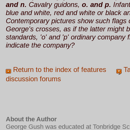
and n.
Cavalry guidons,
o. and p.
Infant
blue and white, red and white or black an
Contemporary pictures show such flags c
George's crosses, as if the latter might
standards, 'o' and 'p' ordinary company 
indicate the company?
Return to the index of features
Ta
discussion forums
About the Author
George Gush was educated at Tonbridge Sc