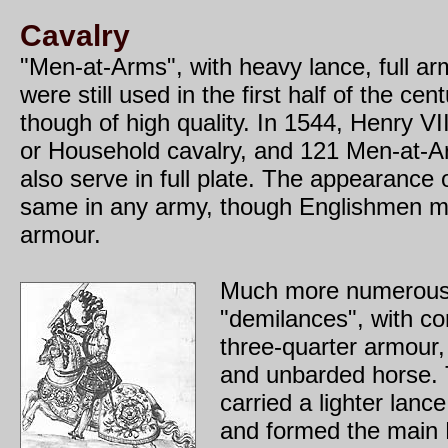
Cavalry
"Men-at-Arms", with heavy lance, full ar
were still used in the first half of the ce
though of high quality. In 1544, Henry 
or Household cavalry, and 121 Men-at-A
also serve in full plate. The appearance
same in any army, though Englishmen m
armour.
Much more numerous
"demilances", with cor
three-quarter armour
and unbarded horse.
carried a lighter lance
and formed the main 