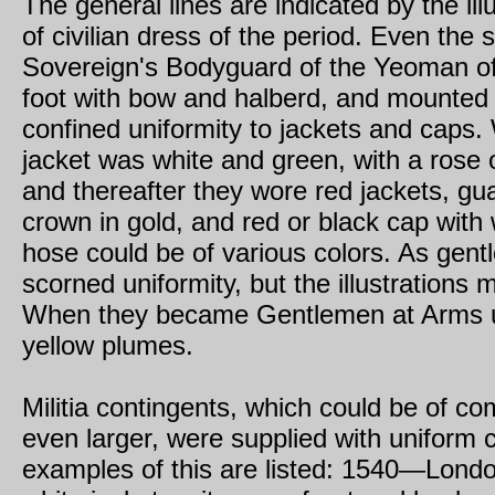
The general lines are indicated by the ill
of civilian dress of the period. Even the 
Sovereign's Bodyguard of the Yeoman o
foot with bow and halberd, and mounted 
confined uniformity to jackets and caps.
jacket was white and green, with a rose 
and thereafter they wore red jackets, gu
crown in gold, and red or black cap with
hose could be of various colors. As gen
scorned uniformity, but the illustrations 
When they became Gentlemen at Arms u
yellow plumes.
Militia contingents, which could be of c
even larger, were supplied with uniform 
examples of this are listed: 1540—Lond