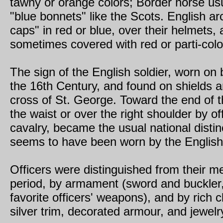
tawny or orange colors; Border horse us
"blue bonnets" like the Scots. English ar
caps" in red or blue, over their helmets,
sometimes covered with red or parti-col
The sign of the English soldier, worn on b
the 16th Century, and found on shields a
cross of St. George. Toward the end of 
the waist or over the right shoulder by 
cavalry, became the usual national distin
seems to have been worn by the English
Officers were distinguished from their men
period, by armament (sword and buckler, 
favorite officers' weapons), and by rich cl
silver trim, decorated armour, and jewelr