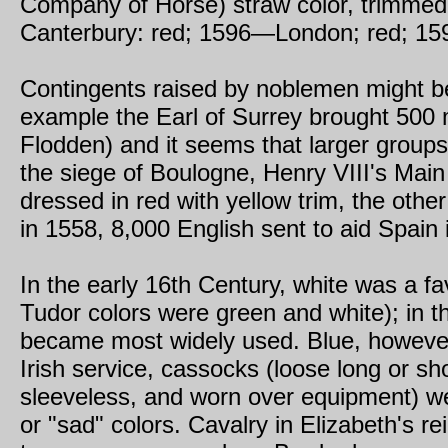
Company of Horse) straw color, trimmed
Canterbury: red; 1596—London; red; 15
Contingents raised by noblemen might be 
example the Earl of Surrey brought 500 
Flodden) and it seems that larger grou
the siege of Boulogne, Henry VIII's Mai
dressed in red with yellow trim, the othe
in 1558, 8,000 English sent to aid Spain 
In the early 16th Century, white was a fav
Tudor colors were green and white); in th
became most widely used. Blue, however,
Irish service, cassocks (loose long or s
sleeveless, and worn over equipment) wer
or "sad" colors. Cavalry in Elizabeth's r