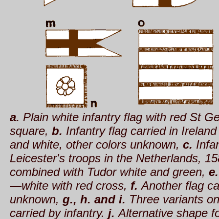
a.
Plain white infantry flag with red St G
square,
b.
Infantry flag carried in Irelan
and white, other colors unknown,
c.
Infan
Leicester's troops in the Netherlands, 1
combined with Tudor white and green,
e.
—white with red cross,
f.
Another flag ca
unknown,
g., h. and i.
Three variants on
carried by infantry.
j.
Alternative shape fo