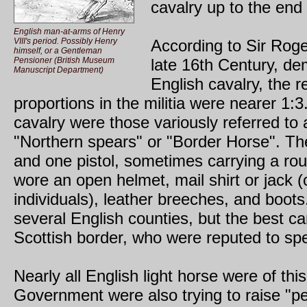
cavalry up to the end 
English man-at-arms of Henry
VIII's period. Possibly Henry
According to Sir Roge
himself, or a Gentleman
Pensioner (British Museum
late 16th Century, dem
Manuscript Department)
English cavalry, the r
proportions in the militia were nearer 1:3
cavalry were those variously referred to a
"Northern spears" or "Border Horse". Th
and one pistol, sometimes carrying a rou
wore an open helmet, mail shirt or jack (c
individuals), leather breeches, and boot
several English counties, but the best c
Scottish border, who were reputed to sp
Nearly all English light horse were of th
Government were also trying to raise "