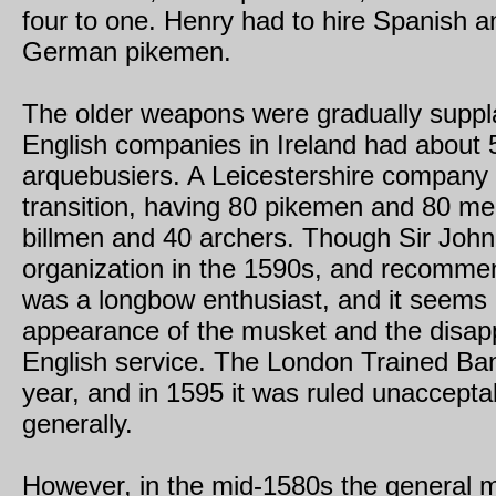
four to one. Henry had to hire Spanish a
German pikemen.
The older weapons were gradually suppl
English companies in Ireland had about
arquebusiers. A Leicestershire company 
transition, having 80 pikemen and 80 men
billmen and 40 archers. Though Sir John 
organization in the 1590s, and recommend
was a longbow enthusiast, and it seems l
appearance of the musket and the disapp
English service. The London Trained B
year, and in 1595 it was ruled unaccepta
generally.
However, in the mid-1580s the general mu