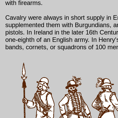
with firearms.
Cavalry were always in short supply in E
supplemented them with Burgundians, a
pistols. In Ireland in the later 16th Cent
one-eighth of an English army. In Henry'
bands, cornets, or squadrons of 100 men,