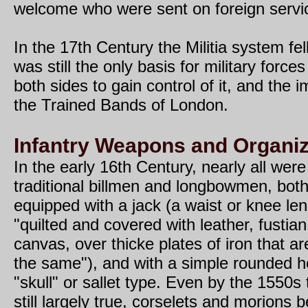
welcome who were sent on foreign servi
In the 17th Century the Militia system fell
was still the only basis for military forc
both sides to gain control of it, and the 
the Trained Bands of London.
Infantry Weapons and Organiz
In the early 16th Century, nearly all were
traditional billmen and longbowmen, both
equipped with a jack (a waist or knee le
"quilted and covered with leather, fustian
canvas, over thicke plates of iron that a
the same"), and with a simple rounded h
"skull" or sallet type. Even by the 1550s
still largely true, corselets and morions b