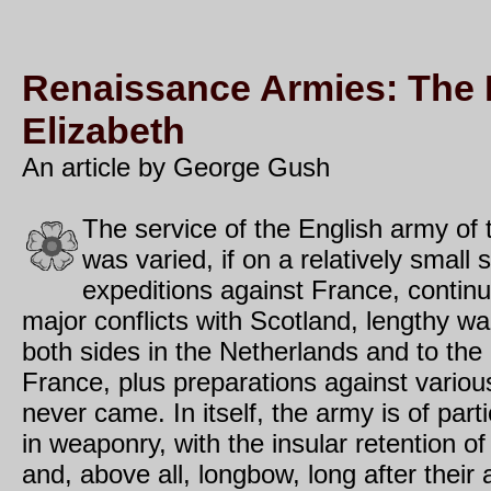
Renaissance Armies: The 
Elizabeth
An article by George Gush
The service of the English army of
was varied, if on a relatively small 
expeditions against France, contin
major conflicts with Scotland, lengthy war
both sides in the Netherlands and to the
France, plus preparations against variou
never came. In itself, the army is of partic
in weaponry, with the insular retention of 
and, above all, longbow, long after thei