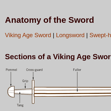
Anatomy of the Sword
Viking Age Sword
|
Longsword
|
Swept-hi
Sections of a Viking Age Swo