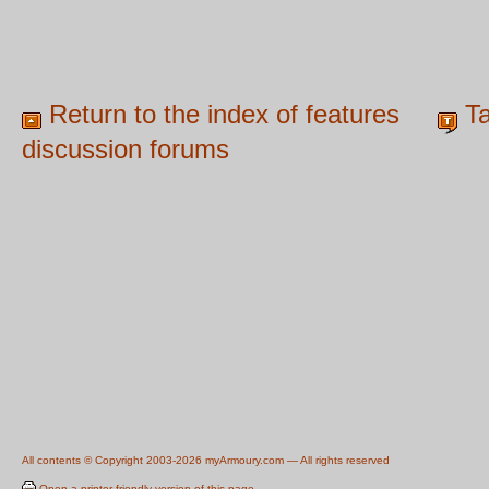
Return to the index of features
Ta
discussion forums
All contents © Copyright 2003-2026 myArmoury.com — All rights reserved
Open a printer-friendly version of this page