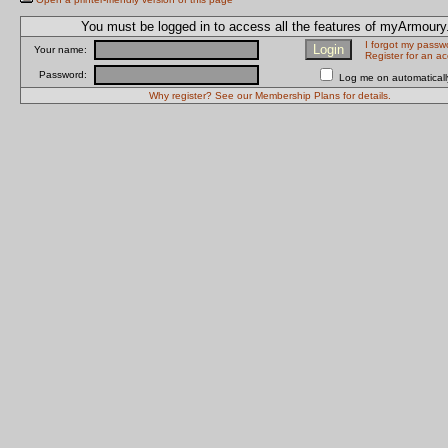
You must be logged in to access all the features of myArmour
I forgot my passw
Your name:
Register for an a
Password:
Log me on automatically
Why register? See our Membership Plans for details.