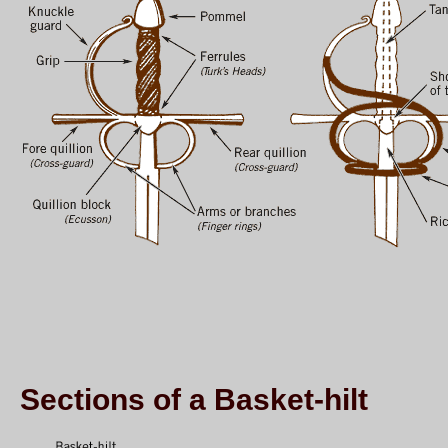
Sections of a Basket-hilt