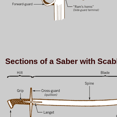
Sections of a Saber with Sca