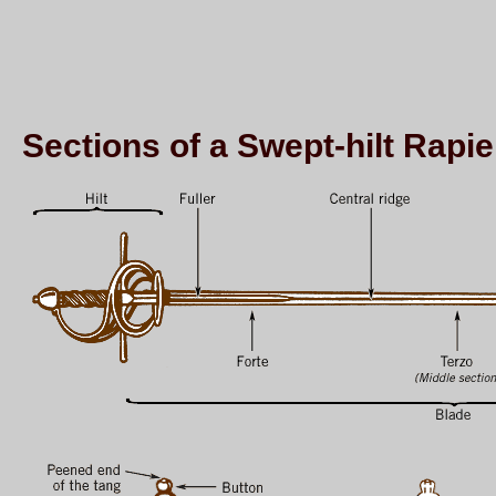
Sections of a Swept-hilt Rapie