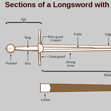
Sections of a Longsword wit