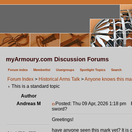
myArmoury.com Discussion Forums
Forum index
Memberlist
Usergroups
Spotlight Topics
Search
Forum Index
>
Historical Arms Talk
>
Anyone knows this mar
This is a standard topic
Author
Andreas M
Posted: Thu 09 Apr, 2026 1:18 pm
Po
sword?
Greetings!
have anyone seen this mark yet? It is of