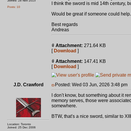
Joined: 28 Nov 2015
I think the sword is mid 14th century, b
Posts: 10
Would be great if someone could help.
Best regards
Andreas
Attachment:
271.64 KB
[
Download
]
Attachment:
147.41 KB
[
Download
]
J.D. Crawford
Posted: Wed 03 Jun, 2026 3:48 pm
P
I don't know, but something about it 
memory serves, those were associated w
somewhere.
BTW, that's a nice sword, similar to XI
Location: Toronto
Joined: 25 Dec 2006