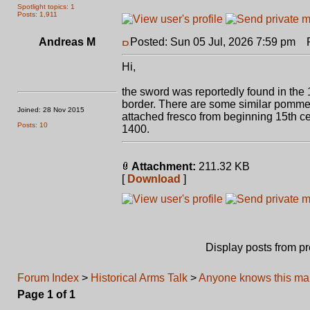
Spotlight topics: 1
Posts: 1,911
Andreas M
Posted: Sun 05 Jul, 2026 7:59 pm
Po
Hi,
the sword was reportedly found in the 1
border. There are some similar pommel
Joined: 28 Nov 2015
attached fresco from beginning 15th c
Posts: 10
1400.
Attachment:
211.32 KB
[
Download
]
Display posts from p
Forum Index
>
Historical Arms Talk
>
Anyone knows this mar
Page
1
of
1