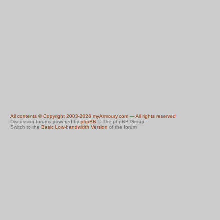
All contents © Copyright 2003-2026 myArmoury.com — All rights reserved
Discussion forums powered by
phpBB
© The phpBB Group
Switch to the
Basic Low-bandwidth Version
of the forum