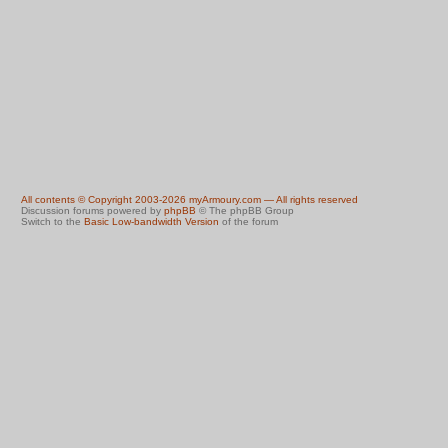
All contents © Copyright 2003-2026 myArmoury.com — All rights reserved
Discussion forums powered by
phpBB
© The phpBB Group
Switch to the
Basic Low-bandwidth Version
of the forum