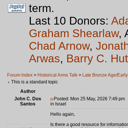
term.
Last 10 Donors:
Ad
Graham Shearlaw
,
Chad Arnow
,
Jonat
Arwas
,
Barry C. Hu
Forum Index
>
Historical Arms Talk
>
Late Bronze Age/Early 
This is a standard topic
Author
John C. Dos
Posted: Mon 25 May, 2026 7:49 pm
Santos
in Israel
Hello again,
Is there a good resource for informatio