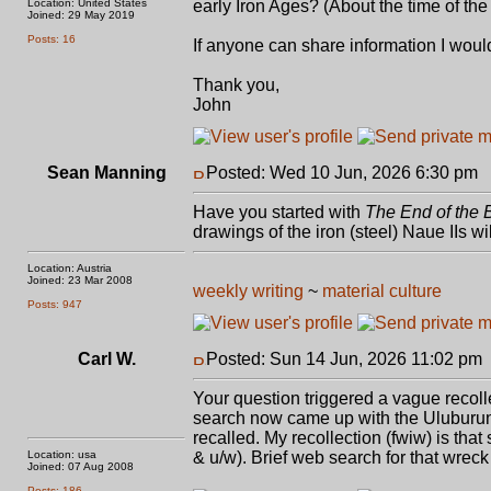
Location: United States
early Iron Ages? (About the time of the
Joined: 29 May 2019
Posts: 16
If anyone can share information I would
Thank you,
John
Sean Manning
Posted: Wed 10 Jun, 2026 6:30 pm
P
Have you started with
The End of the 
drawings of the iron (steel) Naue IIs w
Location: Austria
Joined: 23 Mar 2008
weekly writing
~
material culture
Posts: 947
Carl W.
Posted: Sun 14 Jun, 2026 11:02 pm
Your question triggered a vague recoll
search now came up with the Uluburun 
recalled. My recollection (fwiw) is tha
Location: usa
& u/w). Brief web search for that wrec
Joined: 07 Aug 2008
Posts: 186