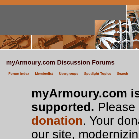
myArmoury.com Discussion Forums
Forum index
Memberlist
Usergroups
Spotlight Topics
Search
myArmoury.com is
supported.
Please c
donation
. Your don
our site, modernizin