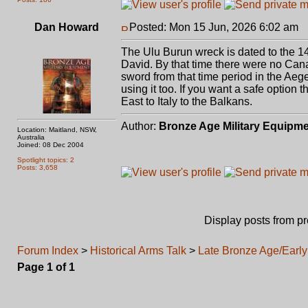
Dan Howard
Posted: Mon 15 Jun, 2026 6:02 am
P
The Ulu Burun wreck is dated to the 14
David. By that time there were no Ca
sword from that time period in the Aeg
using it too. If you want a safe option
East to Italy to the Balkans.
Author:
Bronze Age Military Equipm
Location: Maitland, NSW,
Australia
Joined: 08 Dec 2004
Spotlight topics: 2
Posts: 3,658
Display posts from p
Forum Index
>
Historical Arms Talk
>
Late Bronze Age/Early 
Page
1
of
1