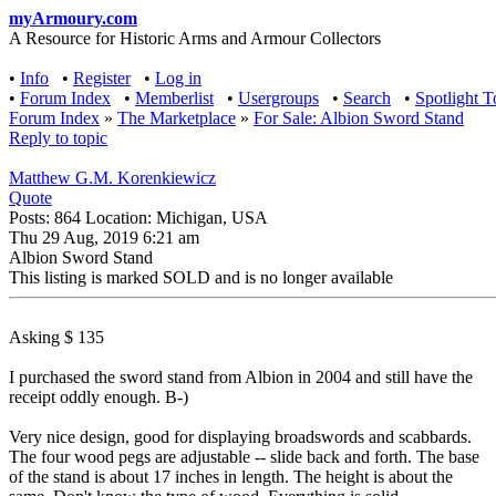
myArmoury.com
A Resource for Historic Arms and Armour Collectors
•
Info
•
Register
•
Log in
•
Forum Index
•
Memberlist
•
Usergroups
•
Search
•
Spotlight T
Forum Index
»
The Marketplace
»
For Sale: Albion Sword Stand
Reply to topic
Matthew G.M. Korenkiewicz
Quote
Posts: 864 Location: Michigan, USA
Thu 29 Aug, 2019 6:21 am
Albion Sword Stand
This listing is marked SOLD and is no longer available
Asking $ 135
I purchased the sword stand from Albion in 2004 and still have the
receipt oddly enough. B-)
Very nice design, good for displaying broadswords and scabbards.
The four wood pegs are adjustable -- slide back and forth. The base
of the stand is about 17 inches in length. The height is about the