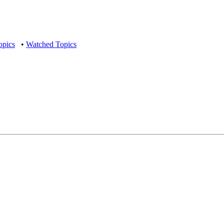
opics
•
Watched Topics