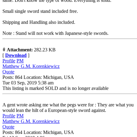
same. Don't know the type of wood. Everything is solid.
Small single sword stand included free.
Shipping and Handling also included.
Note : Stand will not work with Japanese-style swords.
Attachment:
282.23 KB
[
Download
]
Profile
PM
Matthew G.M. Korenkiewicz
Quote
Posts: 864 Location: Michigan, USA
Tue 03 Sep, 2019 5:38 am
This listing is marked SOLD and is no longer available
A gent wrote asking me what the pegs were for : They are what you
would lean the hilt of a European-style sword against.
Profile
PM
Matthew G.M. Korenkiewicz
Quote
Posts: 864 Location: Michigan, USA