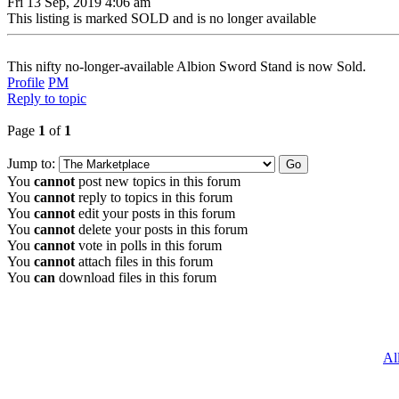
Fri 13 Sep, 2019 4:06 am
This listing is marked SOLD and is no longer available
This nifty no-longer-available Albion Sword Stand is now Sold.
Profile
PM
Reply to topic
Page
1
of
1
Jump to:
You
cannot
post new topics in this forum
You
cannot
reply to topics in this forum
You
cannot
edit your posts in this forum
You
cannot
delete your posts in this forum
You
cannot
vote in polls in this forum
You
cannot
attach files in this forum
You
can
download files in this forum
Al