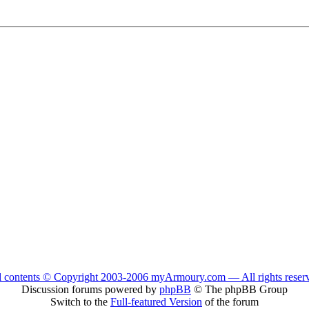
l contents © Copyright 2003-2006 myArmoury.com — All rights reser
Discussion forums powered by
phpBB
© The phpBB Group
Switch to the
Full-featured Version
of the forum