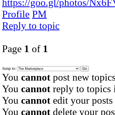
https://goo.gl/photos/Nx6
Profile
PM
Reply to topic
Page
1
of
1
Jump to:
You
cannot
post new topics
You
cannot
reply to topics 
You
cannot
edit your posts
You
cannot
delete your pos