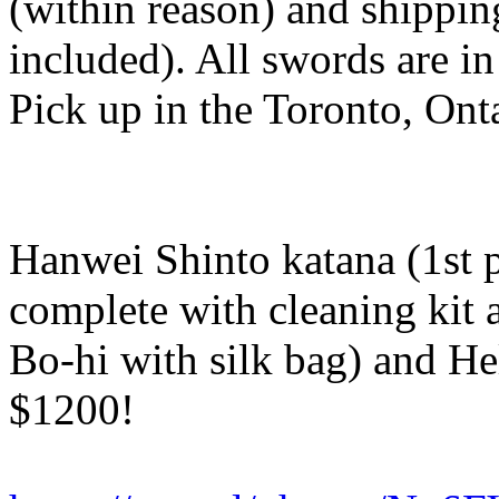
(within reason) and shipping
included). All swords are in
Pick up in the Toronto, Onta
Hanwei Shinto katana (1st 
complete with cleaning kit 
Bo-hi with silk bag) and He
$1200!