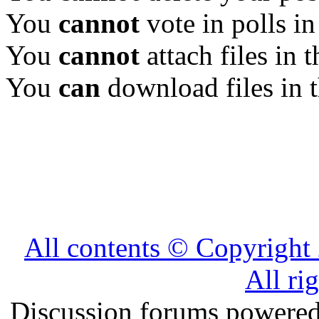
You
cannot
vote in polls in
You
cannot
attach files in 
You
can
download files in 
All contents © Copyrig
All ri
Discussion forums powere