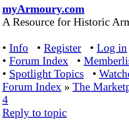
myArmoury.com
A Resource for Historic Ar
•
Info
•
Register
•
Log in
•
Forum Index
•
Memberli
•
Spotlight Topics
•
Watch
Forum Index
»
The Marketp
4
Reply to topic