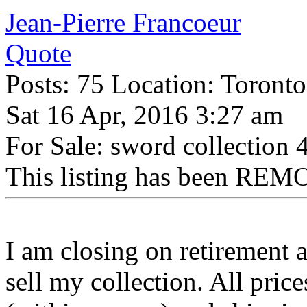
Jean-Pierre Francoeur
Quote
Posts: 75 Location: Toronto
Sat 16 Apr, 2016 3:27 am
For Sale: sword collection 
This listing has been REMO
I am closing on retirement 
sell my collection. All price