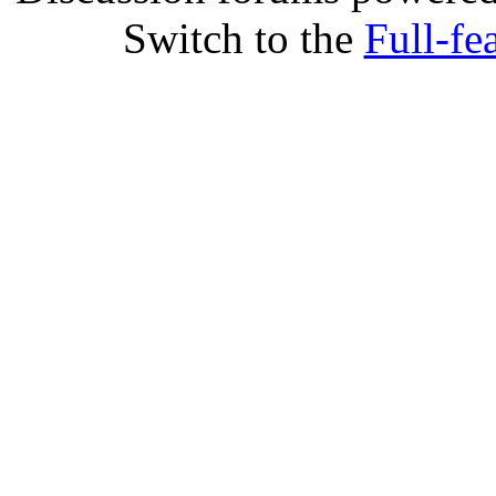
Switch to the
Full-fe