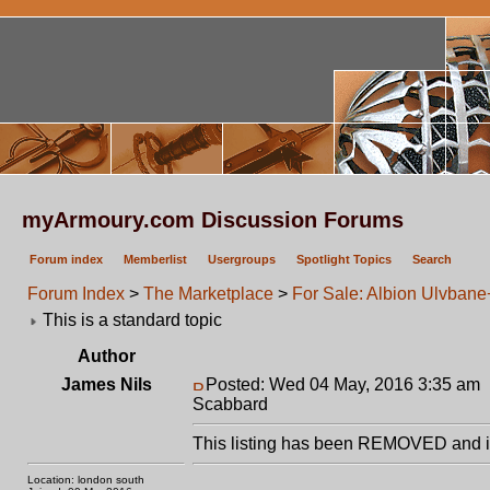
myArmoury.com Discussion Forums
Forum index
Memberlist
Usergroups
Spotlight Topics
Search
Forum Index
>
The Marketplace
>
For Sale: Albion Ulvba
This is a standard topic
Author
James Nils
Posted: Wed 04 May, 2016 3:35 am
Scabbard
This listing has been REMOVED and is
Location: london south