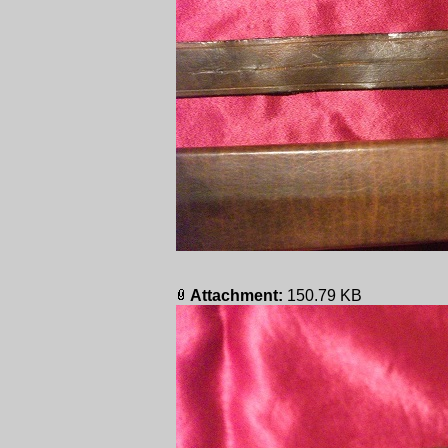
Attachment:
150.79 KB