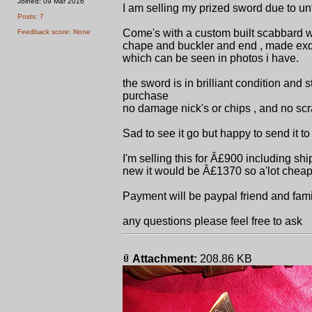
Joined: 09 Mar 2016
I am selling my prized sword due to un
Posts: 7
Come's with a custom built scabbard wh
Feedback score: None
chape and buckler and end , made exq
which can be seen in photos i have.
the sword is in brilliant condition and 
purchase
no damage nick's or chips , and no sc
Sad to see it go but happy to send it t
I'm selling this for Â£900 including s
new it would be Â£1370 so a'lot cheap
Payment will be paypal friend and fami
any questions please feel free to ask
Attachment:
208.86 KB