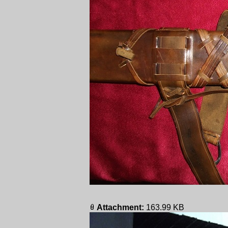
Attachment:
163.99 KB