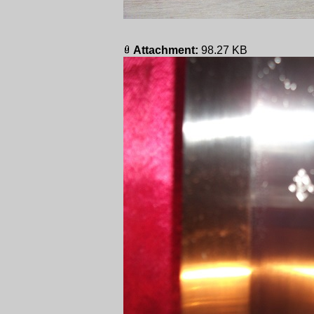
Attachment:
98.27 KB