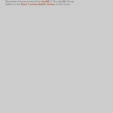
Discussion forums powered by
phpBB
© The phpBB Group
Switch to the
Basic Low-bandwidth Version
of the forum