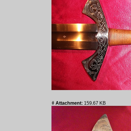
Attachment:
159.67 KB