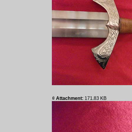
Attachment:
171.83 KB