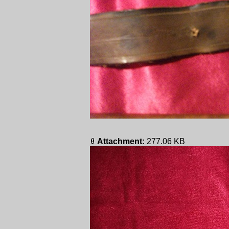
Attachment:
277.06 KB