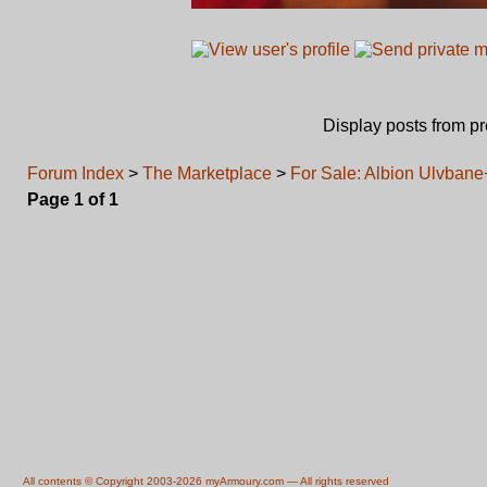
Display posts from p
Forum Index
>
The Marketplace
>
For Sale: Albion Ulvba
Page
1
of
1
All contents © Copyright 2003-2026 myArmoury.com — All rights reserved