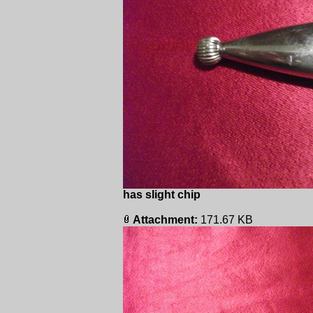
has slight chip
Attachment:
171.67 KB