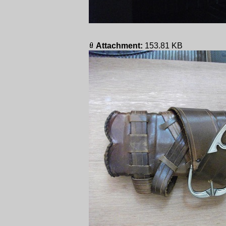
Attachment:
153.81 KB