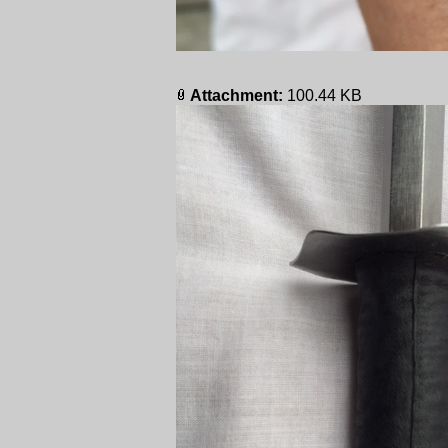
Attachment:
100.44 KB