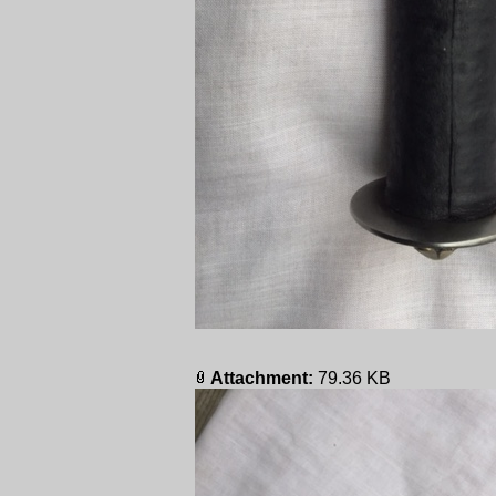
Attachment:
79.36 KB