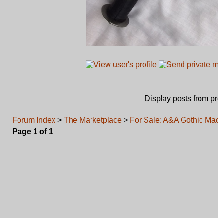
Display posts from p
Forum Index
>
The Marketplace
>
For Sale: A&A Gothic Ma
Page
1
of
1