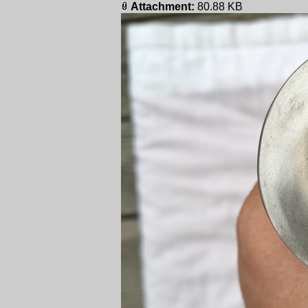
Attachment:
80.88 KB