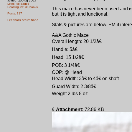
Joined: 25 Aug 2003
Likes: 48 pages
Reading list: 38 books
This mace has never been used and is 
but it is tight and functional.
Posts: 717
Feedback score: None
Stats & pictures are below. PM if intere
A&A Gothic Mace
Overall length: 20 1/2â€
Handle: 5â€
Head: 15 1/2â€
POB: 3 1/4â€
COP: @ Head
Head Width: 3â€ to 4â€ on shaft
Guard Width: 2 3/8â€
Weight 2 lbs 8 oz
Attachment:
72.86 KB