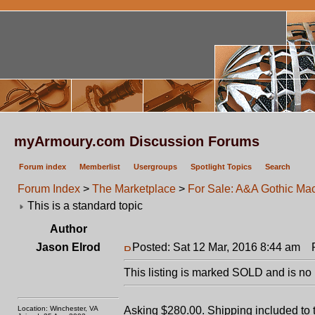
myArmoury.com Discussion Forums
Forum index
Memberlist
Usergroups
Spotlight Topics
Search
Forum Index
>
The Marketplace
>
For Sale: A&A Gothic Ma
This is a standard topic
Author
Jason Elrod
Posted: Sat 12 Mar, 2016 8:44 am
Po
This listing is marked SOLD and is no 
Location: Winchester, VA
Asking $280.00. Shipping included to 