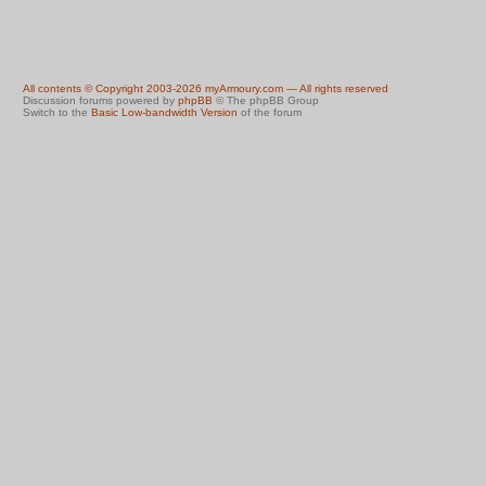
All contents © Copyright 2003-2026 myArmoury.com — All rights reserved
Discussion forums powered by
phpBB
© The phpBB Group
Switch to the
Basic Low-bandwidth Version
of the forum