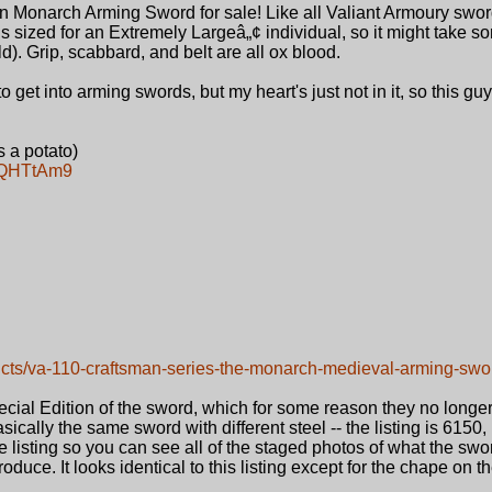
n Monarch Arming Sword for sale! Like all Valiant Armoury sword
is sized for an Extremely Largeâ„¢ individual, so it might take s
uild). Grip, scabbard, and belt are all ox blood.
 to get into arming swords, but my heart's just not in it, so this gu
 a potato)
e9QHTtAm9
ucts/va-110-craftsman-series-the-monarch-medieval-arming-swo
cial Edition of the sword, which for some reason they no longer
sically the same sword with different steel -- the listing is 6150, 
he listing so you can see all of the staged photos of what the sw
roduce. It looks identical to this listing except for the chape on 