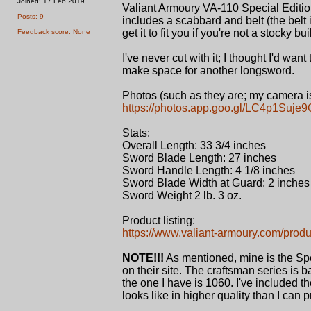
Joined: 17 Feb 2019
Valiant Armoury VA-110 Special Editio
Posts: 9
includes a scabbard and belt (the belt 
get it to fit you if you're not a stocky b
Feedback score: None
I've never cut with it; I thought I'd want
make space for another longsword.
Photos (such as they are; my camera is
https://photos.app.goo.gl/LC4p1Suj
Stats:
Overall Length: 33 3/4 inches
Sword Blade Length: 27 inches
Sword Handle Length: 4 1/8 inches
Sword Blade Width at Guard: 2 inches
Sword Weight 2 lb. 3 oz.
Product listing:
https://www.valiant-armoury.com/prod
NOTE!!!
As mentioned, mine is the Spe
on their site. The craftsman series is ba
the one I have is 1060. I've included t
looks like in higher quality than I can p