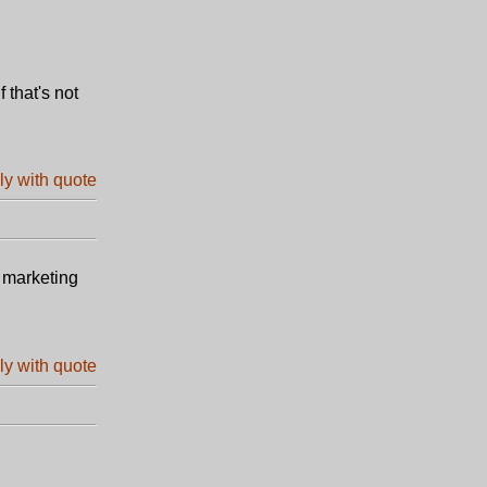
 that's not
l marketing