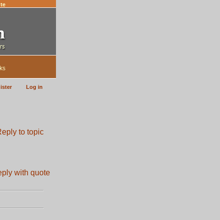
te
ks
ister
Log in