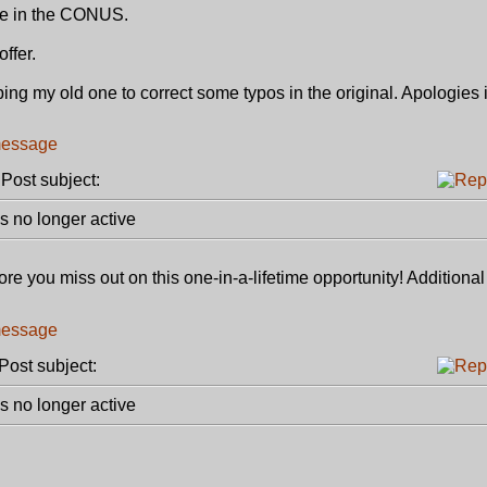
re in the CONUS.
ffer.
g my old one to correct some typos in the original. Apologies if
ost subject:
 no longer active
re you miss out on this one-in-a-lifetime opportunity! Additiona
ost subject:
 no longer active