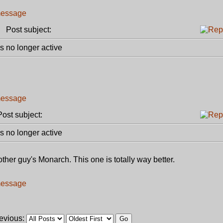
Post subject:
 no longer active
st subject:
 no longer active
other guy's Monarch. This one is totally way better.
revious: