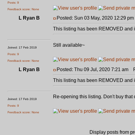
Posts: 9
Feedback score: None
L Ryan B
Posted: Sun 03 May, 2020 12:29 pm
This listing has been REMOVED and is
Still available~
Joined: 17 Feb 2019
Posts: 9
Feedback score: None
L Ryan B
Posted: Thu 09 Jul, 2020 7:21 am
Po
This listing has been REMOVED and is
Re-opening this listing. Don't buy that 
Joined: 17 Feb 2019
Posts: 9
Feedback score: None
Display posts from p