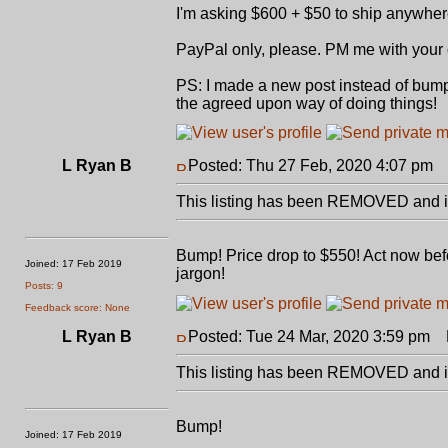
I'm asking $600 + $50 to ship anywhe
PayPal only, please. PM me with your o
PS: I made a new post instead of bumpin
the agreed upon way of doing things!
L Ryan B
Posted: Thu 27 Feb, 2020 4:07 pm
P
This listing has been REMOVED and is
Bump! Price drop to $550! Act now befo
Joined: 17 Feb 2019
jargon!
Posts: 9
Feedback score: None
L Ryan B
Posted: Tue 24 Mar, 2020 3:59 pm
P
This listing has been REMOVED and is
Bump!
Joined: 17 Feb 2019