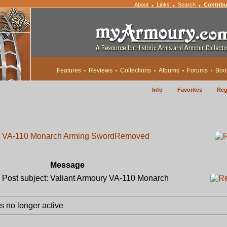
About
Links
Search
Contribu
•
•
•
Features
Reviews
Collections
Albums
Forums
Boo
Info
Favorites
Reg
ry VA-110 Monarch Arming Sword
Removed
Message
ost subject: Valiant Armoury VA-110 Monarch
 no longer active