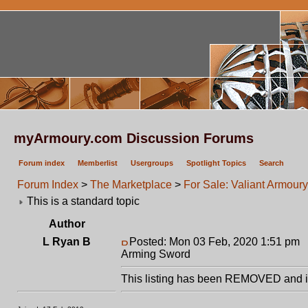
myArmoury.com Discussion Forums
Forum index
Memberlist
Usergroups
Spotlight Topics
Search
Forum Index
>
The Marketplace
>
For Sale: Valiant Armou
This is a standard topic
Author
L Ryan B
Posted: Mon 03 Feb, 2020 1:51 pm
P
Arming Sword
This listing has been REMOVED and is