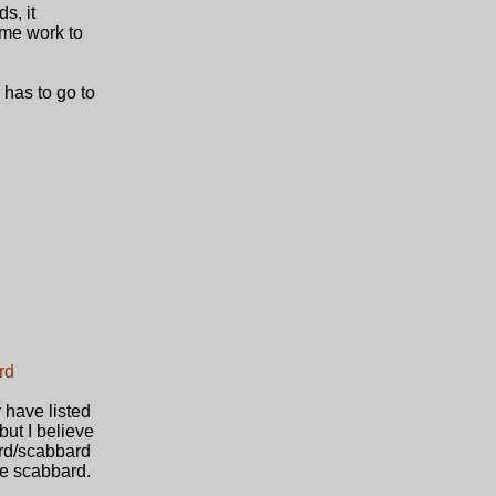
s, it
ome work to
y has to go to
rd
 have listed
but I believe
ord/scabbard
the scabbard.