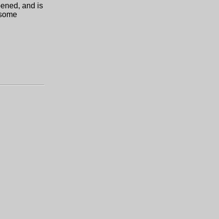
pened, and is
 some