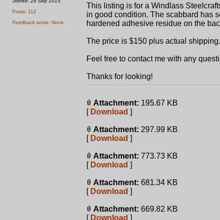
Joined: 29 Sep 2015
This listing is for a Windlass Steelcr
Posts: 112
in good condition. The scabbard has s
hardened adhesive residue on the bac
Feedback score: None
The price is $150 plus actual shipping
Feel free to contact me with any quest
Thanks for looking!
Attachment:
195.67 KB
[
Download
]
Attachment:
297.99 KB
[
Download
]
Attachment:
773.73 KB
[
Download
]
Attachment:
681.34 KB
[
Download
]
Attachment:
669.82 KB
[
Download
]