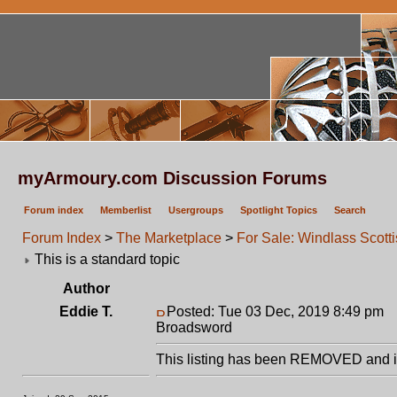
myArmoury.com Discussion Forums
Forum index
Memberlist
Usergroups
Spotlight Topics
Search
Forum Index
>
The Marketplace
>
For Sale: Windlass Scott
This is a standard topic
Author
Eddie T.
Posted: Tue 03 Dec, 2019 8:49 pm
P
Broadsword
This listing has been REMOVED and is