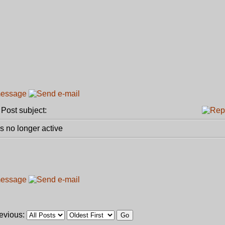
ost subject:
 no longer active
revious: