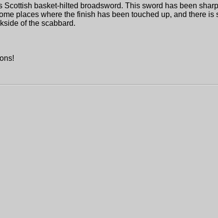
afts Scottish basket-hilted broadsword. This sword has been shar
ome places where the finish has been touched up, and there is
kside of the scabbard.
.
ions!