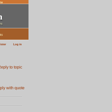
te
ks
ister
Log in