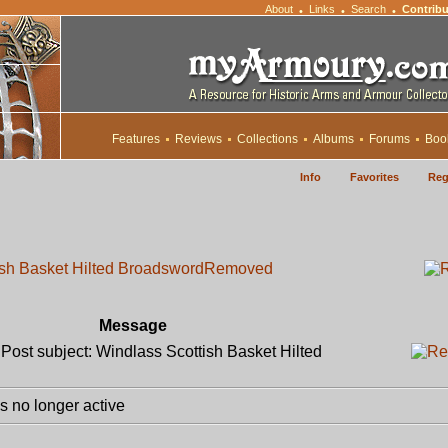
About
Links
Search
Contribu
•
•
•
Features
Reviews
Collections
Albums
Forums
Boo
Info
Favorites
Reg
ish Basket Hilted Broadsword
Removed
Message
ost subject: Windlass Scottish Basket Hilted
 no longer active