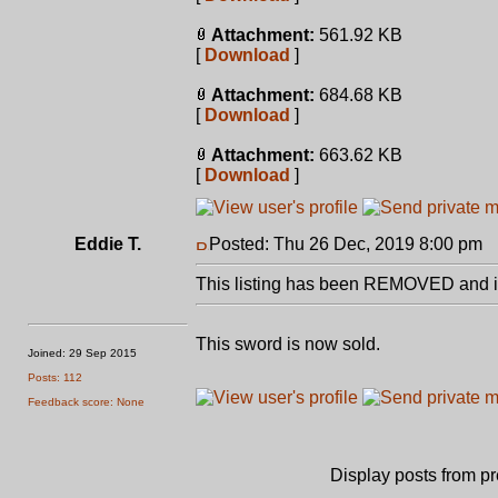
Attachment:
561.92 KB
[
Download
]
Attachment:
684.68 KB
[
Download
]
Attachment:
663.62 KB
[
Download
]
Eddie T.
Posted: Thu 26 Dec, 2019 8:00 pm
P
This listing has been REMOVED and is
This sword is now sold.
Joined: 29 Sep 2015
Posts: 112
Feedback score: None
Display posts from p