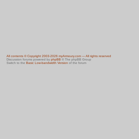
All contents © Copyright 2003-2026 myArmoury.com — All rights reserved
Discussion forums powered by
phpBB
© The phpBB Group
Switch to the
Basic Low-bandwidth Version
of the forum