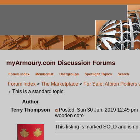
myArmoury.com Discussion Forums
Forum index
Memberlist
Usergroups
Spotlight Topics
Search
Forum Index
>
The Marketplace
>
For Sale: Albion Poitier
This is a standard topic
Author
Terry Thompson
Posted: Sun 30 Jun, 2019 12:45 pm
wooden core
This listing is marked SOLD and is no 