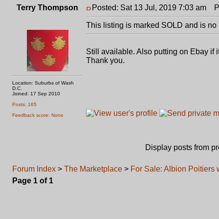
Terry Thompson
Posted: Sat 13 Jul, 2019 7:03 am
Po
This listing is marked SOLD and is no 
Still available. Also putting on Ebay i
Thank you.
Location: Suburbs of Wash
D.C.
Joined: 17 Sep 2010
Posts: 165
Feedback score: None
Display posts from p
Forum Index
>
The Marketplace
>
For Sale: Albion Poitier
Page
1
of
1