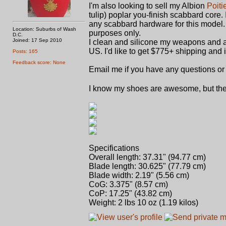
I'm also looking to sell my Albion
Poiti
tulip) poplar you-finish scabbard core. I
any scabbard hardware for this model. I
Location: Suburbs of Wash
purposes only.
D.C.
Joined: 17 Sep 2010
I clean and silicone my weapons and ar
US. I'd like to get $775+ shipping and 
Posts: 165
Feedback score: None
Email me if you have any questions or 
I know my shoes are awesome, but they
Specifications
Overall length: 37.31" (94.77 cm)
Blade length: 30.625" (77.79 cm)
Blade width: 2.19" (5.56 cm)
CoG: 3.375" (8.57 cm)
CoP: 17.25" (43.82 cm)
Weight: 2 lbs 10 oz (1.19 kilos)