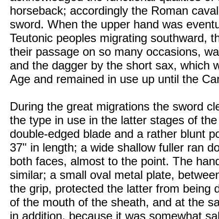
horseback; accordingly the Roman cavalr
sword. When the upper hand was eventua
Teutonic peoples migrating southward, t
their passage on so many occasions, wa
and the dagger by the short sax, which 
Age and remained in use up until the Car
During the great migrations the sword cl
the type in use in the latter stages of th
double-edged blade and a rather blunt 
37" in length; a wide shallow fuller ran d
both faces, almost to the point. The hand
similar; a small oval metal plate, betwee
the grip, protected the latter from bein
of the mouth of the sheath, and at the s
in addition, because it was somewhat sali