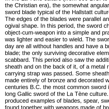
the Christian era), the somewhat angular 
sword blade typical of the Hallstatt cult
The edges of the blades were parallel and
ogival shape. In this period, the sword 
object-cum-weapon into a simple and pra
was lighter and easier to wield. The swor
day are all without handles and have a 
blade; the only surviving decorative ele
scabbard. This period also saw the addit
sheath and on the back of it, of a metal 
carrying strap was passed. Some sheath
made entirely of bronze and decorated wi
centuries B.C. the most common sword i
long Gallic sword of the La Tène culture
produced examples of blades, spear, sw
found together with weapons made of br