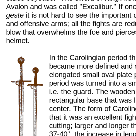
Avalon and was called "Excalibur." If o
geste
it is not hard to see the important
and offensive arms; all the fights are re
blow that overwhelms the foe and pierces 
helmet.
In the Carolingian period th
became more defined and spe
elongated small oval plate 
period was turned into a sm
i.e. the guard. The wooden
rectangular base that was 
center. The form of Caroli
that it was an excellent fi
cutting; larger and longer 
37-40", the increase in len