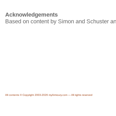
Acknowledgements
Based on content by Simon and Schuster an
All contents © Copyright 2003-2026 myArmoury.com — All rights reserved