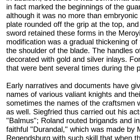
in fact marked the beginnings of the gu
although it was no more than embryonic 
plate rounded off the grip at the top, an
sword retained these forms in the Meroyi
modification was a gradual thickening of
the shoulder of the blade. The handles o
decorated with gold and silver inlays. Fo
that were bent several times during the
Early narratives and documents have gi
names of various valiant knights and the
sometimes the names of the craftsmen 
as well. Siegfried thus carried out his act
"Balmus"; Roland routed brigands and inf
faithful "Durandal," which was made by 
Regendsburg with such skill that when t