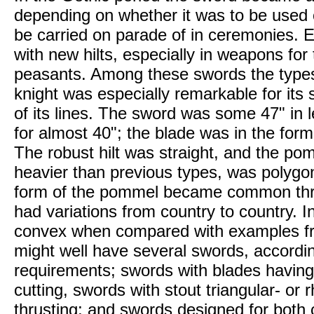
depending on whether it was to be used o
be carried on parade of in ceremonies. 
with new hilts, especially in weapons fo
peasants. Among these swords the types
knight was especially remarkable for its
of its lines. The sword was some 47" in 
for almost 40"; the blade was in the form 
The robust hilt was straight, and the po
heavier than previous types, was polygon
form of the pommel became common thro
had variations from country to country. In I
convex when compared with examples fro
might well have several swords, accordi
requirements; swords with blades having 
cutting, swords with stout triangular- or
thrusting; and swords designed for both 