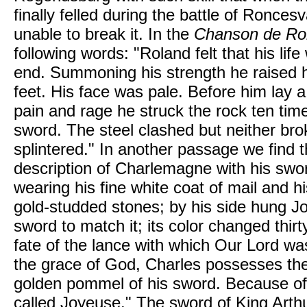
finally felled during the battle of Ronces
unable to break it. In the
Chanson de Ro
following words: "Roland felt that his lif
end. Summoning his strength he raised h
feet. His face was pale. Before him lay a
pain and rage he struck the rock ten time
sword. The steel clashed but neither bro
splintered." In another passage we find t
description of Charlemagne with his swo
wearing his fine white coat of mail and h
gold-studded stones; by his side hung J
sword to match it; its color changed thir
fate of the lance with which Our Lord wa
the grace of God, Charles possesses the 
golden pommel of his sword. Because of 
called Joyeuse." The sword of King Arth