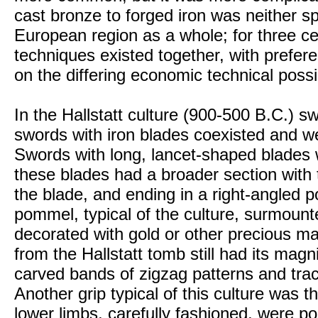
cast bronze to forged iron was neither s
European region as a whole; for three cen
techniques existed together, with prefer
on the differing economic technical possib
In the Hallstatt culture (900-500 B.C.) 
swords with iron blades coexisted and we
Swords with long, lancet-shaped blades we
these blades had a broader section with 
the blade, and ending in a right-angled
pommel, typical of the culture, surmount
decorated with gold or other precious ma
from the Hallstatt tomb still had its magn
carved bands of zigzag patterns and trace
Another grip typical of this culture was 
lower limbs, carefully fashioned, were po