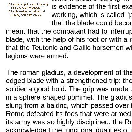
is evidence of the first ex
working, which is called "
that the blade could bec
meant that the combatant had to interrupt
blade, with the help of his foot or with a
that the Teutonic and Gallic horsemen w
legions were armed.
The roman gladius, a development of the
edged blade with a strengthened trip; the
soldier a good hold. The grip was made 
in a sphere-shaped pommel. The gladius 
slung from a baldric, which passed over t
Rome defeated its foes that were armed
its army was so highly disciplined, the
acknowledged the functional qualities o