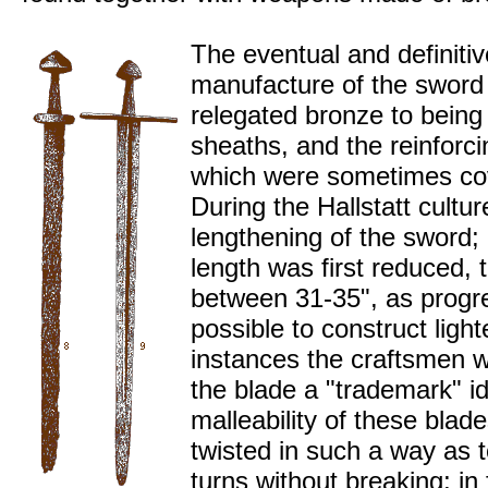
The eventual and definitiv
manufacture of the sword
relegated bronze to being 
sheaths, and the reinforc
which were sometimes cov
During the Hallstatt cultu
lengthening of the sword;
length was first reduced,
between 31-35", as progr
possible to construct ligh
instances the craftsmen
the blade a "trademark" i
malleability of these blad
twisted in such a way as t
turns without breaking; in