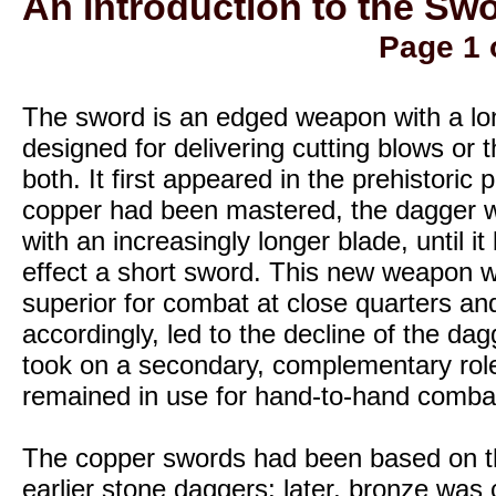
An Introduction to the Swo
Page 1 
The sword is an edged weapon with a lo
designed for delivering cutting blows or t
both. It first appeared in the prehistoric 
copper had been mastered, the dagger w
with an increasingly longer blade, until i
effect a short sword. This new weapon w
superior for combat at close quarters an
accordingly, led to the decline of the da
took on a secondary, complementary rol
remained in use for hand-to-hand comba
The copper swords had been based on t
earlier stone daggers; later, bronze was 