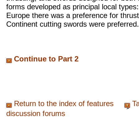
forms developed as principal local types
Europe there was a preference for thrus
Continent cutting swords were preferred.
Continue to Part 2
Return to the index of features
Ta
discussion forums