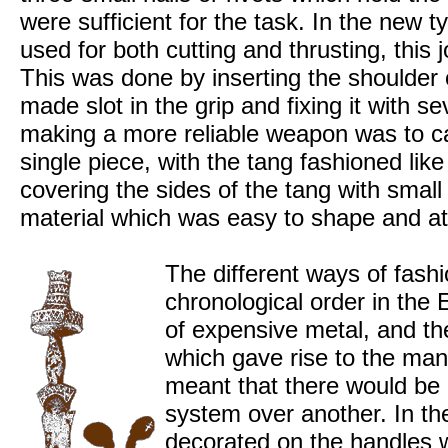
were sufficient for the task. In the new 
used for both cutting and thrusting, this
This was done by inserting the shoulder o
made slot in the grip and fixing it with s
making a more reliable weapon was to ca
single piece, with the tang fashioned like
covering the sides of the tang with smal
material which was easy to shape and att
The different ways of fashi
chronological order in the 
of expensive metal, and the
which gave rise to the man
meant that there would be 
system over another. In t
decorated on the handles w