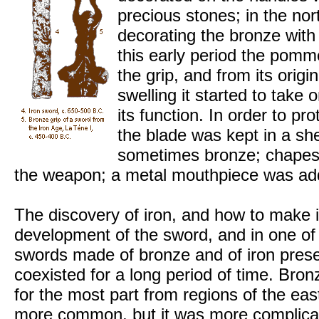
precious stones; in the nor
decorating the bronze with
this early period the pomm
the grip, and from its origi
swelling it started to take
its function. In order to p
the blade was kept in a sh
sometimes bronze; chapes s
the weapon; a metal mouthpiece was add
The discovery of iron, and how to make
development of the sword, and in one of
swords made of bronze and of iron pres
coexisted for a long period of time. Bron
for the most part from regions of the ea
more common, but it was more complicat