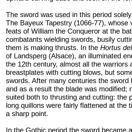
The sword was used in this period solely 
The Bayeux Tapestry (1066-77), whose v
feats of William the Conqueror at the bat
combatants wielding swords, busily cuttin
them is making thrusts. In the
Hortus del
of Landsperg (Alsace), an illuminated en
the 12th century, almost all the warrior
breastplates with cutting blows, but some
swords. After many centuries the sword 
and as a result the blade was modified;
suited both to thrusting and cutting: th
long quillons were fairly flattened at the
a sharp point.
In the Gothic period the sword became a