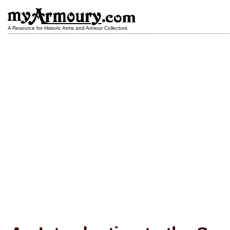
A Resource for Historic Arms and Armour Collectors