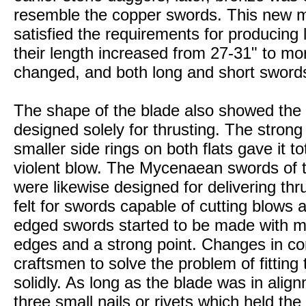
resemble the copper swords. This new m
satisfied the requirements for producing 
their length increased from 27-31" to mo
changed, and both long and short sword
The shape of the blade also showed the 
designed solely for thrusting. The strong
smaller side rings on both flats gave it to
violent blow. The Mycenaean swords of 
were likewise designed for delivering thrus
felt for swords capable of cutting blows a
edged swords started to be made with mor
edges and a strong point. Changes in c
craftsmen to solve the problem of fitting
solidly. As long as the blade was in align
three small nails or rivets which held the