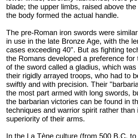
blade; the upper limbs, raised above the
the body formed the actual handle.
The pre-Roman iron swords were similar 
in use in the late Bronze Age, with the l
cases exceeding 40". But as fighting tec
the Romans developed a preference for t
of the sword called a gladius, which was 
their rigidly arrayed troops, who had to
swiftly and with precision. Their "barbari
the most part armed with long swords, bu
the barbarian victories can be found in th
techniques and warrior spirit rather than i
superiority of their arms.
In the La Tène culture (from 500 B.C. to