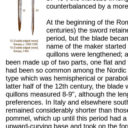
counterbalanced by a mor
At the beginning of the Ro
centuries) the sword retain
period, but the blade becam
name of the maker started t
quillons were lengthened
been made up of two parts, one flat and 
had been so common among the Nordic
type which was hemispherical or parabolo
latter half of the 12th century, the blade
quillons measured 8-9", although the leng
preferences. In Italy and elsewhere south
remained considerably shorter than those
pommel, which up until this period had a
upward-curving base and took on the for