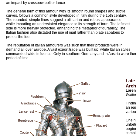
an impact by crossbow bolt or lance.
The general form of this armour, with its smooth round shapes and subtle
curves, follows a common style developed in Italy during the 15th century.
The rounded, simple lines suggest a utilitarian and robust appearance
while imparting an understated elegance to its strength of form. The leftmost
side is more heavily protected, enhancing the metaphor of durability. The
Italian fashion also dictated the use of mail rather than plate sabatons to
protect the feet.
The reputation of Italian armourers was such that their products were in
demand all over Europe. A vast export trade was built up, while Italian styles
commanded wide influence. Only in southern Germany and in Austria were there
period of time.
Late
Arch
Loren
Waffe
Findin
an eas
variou
One n
unfort
beginn
compl