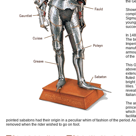
the Ge
Shown 
comple
Sigmun
young
succee
In 14
The b
Imperi
manuf
armour
of the
This G
above.
exten
fluted
bright
lilies
reveal
Italia
The ar
prince
which 
facili
pointed sabatons had their origin in a peculiar whim of fashion of the period. 
removed when the rider wished to go on foot.