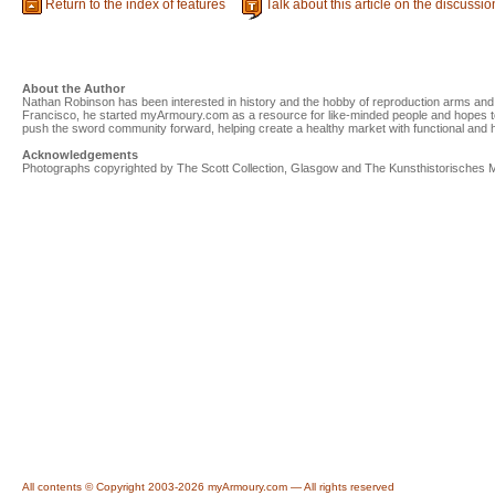
Return to the index of features
Talk about this article on the discussi
About the Author
Nathan Robinson has been interested in history and the hobby of reproduction arms and 
Francisco, he started myArmoury.com as a resource for like-minded people and hopes to
push the sword community forward, helping create a healthy market with functional and his
Acknowledgements
Photographs copyrighted by The Scott Collection, Glasgow and The Kunsthistorisches
All contents © Copyright 2003-2026 myArmoury.com — All rights reserved