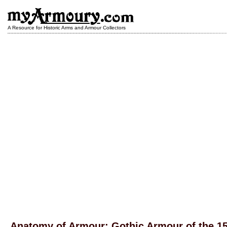
A Resource for Historic Arms and Armour Collectors
Anatomy of Armour: Gothic Armour of the 1