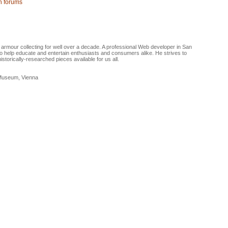
on forums
armour collecting for well over a decade. A professional Web developer in San
 help educate and entertain enthusiasts and consumers alike. He strives to
torically-researched pieces available for us all.
 Museum, Vienna