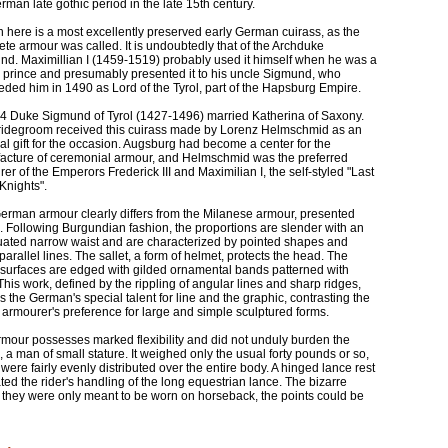
rman late gothic period in the late 15th century.
here is a most excellently preserved early German cuirass, as the
te armour was called. It is undoubtedly that of the Archduke
d. Maximillian I (1459-1519) probably used it himself when he was a
 prince and presumably presented it to his uncle Sigmund, who
ded him in 1490 as Lord of the Tyrol, part of the Hapsburg Empire.
84 Duke Sigmund of Tyrol (1427-1496) married Katherina of Saxony.
ridegroom received this cuirass made by Lorenz Helmschmid as an
al gift for the occasion. Augsburg had become a center for the
acture of ceremonial armour, and Helmschmid was the preferred
er of the Emperors Frederick III and Maximilian I, the self-styled "Last
 Knights".
erman armour clearly differs from the Milanese armour, presented
 Following Burgundian fashion, the proportions are slender with an
uated narrow waist and are characterized by pointed shapes and
 parallel lines. The sallet, a form of helmet, protects the head. The
 surfaces are edged with gilded ornamental bands patterned with
. This work, defined by the rippling of angular lines and sharp ridges,
s the German's special talent for line and the graphic, contrasting the
n armourer's preference for large and simple sculptured forms.
mour possesses marked flexibility and did not unduly burden the
, a man of small stature. It weighed only the usual forty pounds or so,
were fairly evenly distributed over the entire body. A hinged lance rest
tated the rider's handling of the long equestrian lance. The bizarre
As they were only meant to be worn on horseback, the points could be