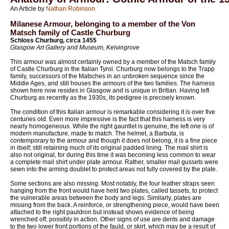
An Article by
Nathan Robinson
Milanese Armour, belonging to a member of the Von
Matsch family of Castle Churburg
Schloss Churburg, circa 1455
Glasgow Art Gallery and Museum, Kelvingrove
This armour was almost certainly owned by a member of the Matsch family
of Castle Churburg in the Italian Tyrol. Churburg now belongs to the Trapp
family, successors of the Matsches in an unbroken sequence since the
Middle Ages, and still houses the armours of the two families. The harness
shown here now resides in Glasgow and is unique in Britian. Having left
Churburg as recently as the 1930s, its pedigree is precisely known.
The condition of this Italian armour is remarkable considering it is over five
centuries old. Even more impressive is the fact that this harness is very
nearly homogeneous. While the right gauntlet is genuine, the left one is of
modern manufacture, made to match. The helmet, a Barbuta, is
contemporary to the armour and though it does not belong, it is a fine piece
in itself; still retaining much of its original padded lining. The mail shirt is
also not original, for during this time it was becoming less common to wear
a complete mail shirt under plate armour. Rather, smaller mail gussets were
sewn into the arming doublet to protect areas not fully covered by the plate.
Some sections are also missing. Most notably, the four leather straps seen
hanging from the front would have held two plates, called tassets, to protect
the vulnerable areas between the body and legs. Similarly, plates are
missing from the back. A reinforce, or strengthening piece, would have been
attached to the right pauldron but instead shows evidence of being
wrenched off, possibly in action. Other signs of use are dents and damage
to the two lower front portions of the fauld, or skirt, which may be a result of