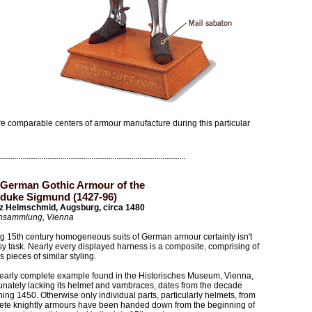
 comparable centers of armour manufacture during this particular
 German Gothic Armour of the
duke Sigmund (1427-96)
z Helmschmid, Augsburg, circa 1480
nsammlung, Vienna
g 15th century homogeneous suits of German armour certainly isn't
y task. Nearly every displayed harness is a composite, comprising of
s pieces of similar styling.
early complete example found in the Historisches Museum, Vienna,
unately lacking its helmet and vambraces, dates from the decade
ing 1450. Otherwise only individual parts, particularly helmets, from
ete knightly armours have been handed down from the beginning of