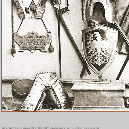
All contents © Copyright 2003-2026 myArmoury.com — All rights reserved