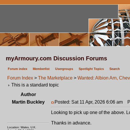
myArmoury.com Discussion Forums
Forum index
Memberlist
Usergroups
Spotlight Topics
Search
Forum Index
>
The Marketplace
>
Wanted: Albion Arn, Chev
This is a standard topic
Author
Martin Buckley
Posted: Sat 11 Apr, 2026 6:06 am
Po
Looking to pick up one of the above. Lo
Thanks in advance.
Location: Wales, U.K.