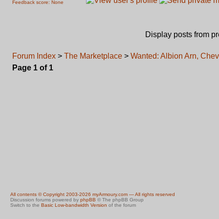
Feedback score: None
Display posts from p
Forum Index
>
The Marketplace
>
Wanted: Albion Arn, Chev
Page
1
of
1
All contents © Copyright 2003-2026 myArmoury.com — All rights reserved
Discussion forums powered by
phpBB
© The phpBB Group
Switch to the
Basic Low-bandwidth Version
of the forum