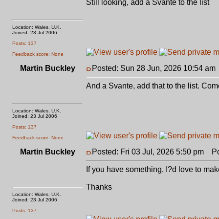
Still looking, add a Svante to the list
Location: Wales, U.K.
Joined: 23 Jul 2006
Posts: 137
Feedback score: None
Martin Buckley
Posted: Sun 28 Jun, 2026 10:54 am
And a Svante, add that to the list. Co
Location: Wales, U.K.
Joined: 23 Jul 2006
Posts: 137
Feedback score: None
Martin Buckley
Posted: Fri 03 Jul, 2026 5:50 pm
Pos
If you have something, I?d love to make
Thanks
Location: Wales, U.K.
Joined: 23 Jul 2006
Posts: 137