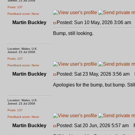
Joined: 23 Jul 2006
Posts: 137
Feedback score: None
Martin Buckley
Posted: Sun 10 May, 2026 3:06 am
P
Bump, still looking.
Location: Wales, U.K.
Joined: 23 Jul 2006
Posts: 137
Feedback score: None
Martin Buckley
Posted: Sat 23 May, 2026 3:56 am
P
Apologies for the bump, but bump. Still
Location: Wales, U.K.
Joined: 23 Jul 2006
Posts: 137
Feedback score: None
Martin Buckley
Posted: Sat 20 Jun, 2026 5:57 am
Po