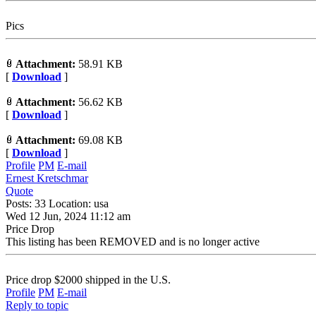
Pics
Attachment:
58.91 KB
[
Download
]
Attachment:
56.62 KB
[
Download
]
Attachment:
69.08 KB
[
Download
]
Profile
PM
E-mail
Ernest Kretschmar
Quote
Posts: 33 Location: usa
Wed 12 Jun, 2024 11:12 am
Price Drop
This listing has been REMOVED and is no longer active
Price drop $2000 shipped in the U.S.
Profile
PM
E-mail
Reply to topic