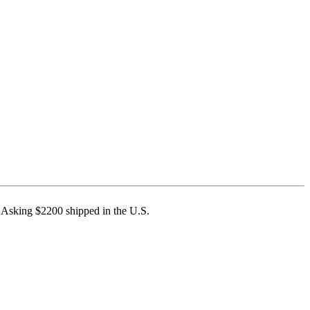
 Asking $2200 shipped in the U.S.