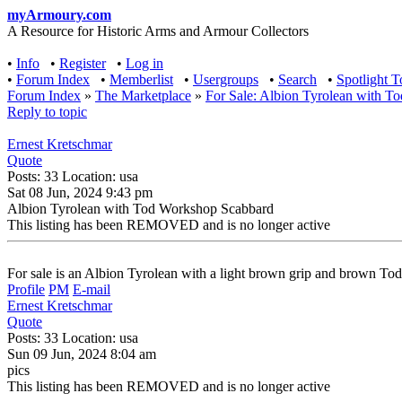
myArmoury.com
A Resource for Historic Arms and Armour Collectors
•
Info
•
Register
•
Log in
•
Forum Index
•
Memberlist
•
Usergroups
•
Search
•
Spotlight T
Forum Index
»
The Marketplace
»
For Sale: Albion Tyrolean with 
Reply to topic
Ernest Kretschmar
Quote
Posts: 33 Location: usa
Sat 08 Jun, 2024 9:43 pm
Albion Tyrolean with Tod Workshop Scabbard
This listing has been REMOVED and is no longer active
For sale is an Albion Tyrolean with a light brown grip and brown T
Profile
PM
E-mail
Ernest Kretschmar
Quote
Posts: 33 Location: usa
Sun 09 Jun, 2024 8:04 am
pics
This listing has been REMOVED and is no longer active