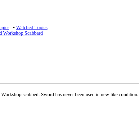
opics
•
Watched Topics
Tod Workshop Scabbard
od Workshop scabbed. Sword has never been used in new like condition.