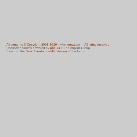
All contents © Copyright 2003-2026 myArmoury.com — All rights reserved
Discussion forums powered by
phpBB
© The phpBB Group
Switch to the
Basic Low-bandwidth Version
of the forum