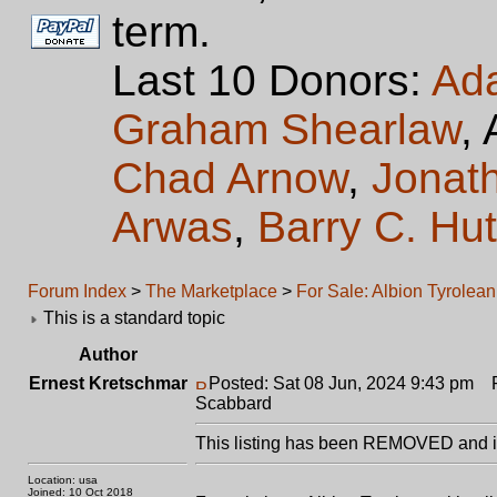
term.
Last 10 Donors:
Ad
Graham Shearlaw
,
Chad Arnow
,
Jonat
Arwas
,
Barry C. Hu
Forum Index
>
The Marketplace
>
For Sale: Albion Tyrolea
This is a standard topic
Author
Ernest Kretschmar
Posted: Sat 08 Jun, 2024 9:43 pm
Po
Scabbard
This listing has been REMOVED and is
Location: usa
Joined: 10 Oct 2018