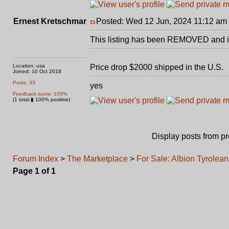
Ernest Kretschmar
Posted: Wed 12 Jun, 2024 11:12 am
This listing has been REMOVED and is
Location: usa
Price drop $2000 shipped in the U.S.
Joined: 10 Oct 2018
Posts: 33
yes
Feedback score: 100%
(1 total ▮ 100% positive)
Display posts from p
Forum Index
>
The Marketplace
>
For Sale: Albion Tyrolea
Page
1
of
1