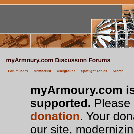
myArmoury.com Discussion Forums
Forum index
Memberlist
Usergroups
Spotlight Topics
Search
myArmoury.com is
supported.
Please c
donation
. Your don
our site, modernizin