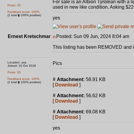
For sale is an Albion Tyrolean with 
Posts: 33
used in new like condition. Asking $22
Feedback score: 100%
(1 total ▮ 100% positive)
yes
Ernest Kretschmar
Posted: Sun 09 Jun, 2024 8:04 am
P
This listing has been REMOVED and is
Location: usa
Pics
Joined: 10 Oct 2018
Posts: 33
Attachment:
58.91 KB
Feedback score: 100%
(1 total ▮ 100% positive)
[
Download
]
Attachment:
56.62 KB
[
Download
]
Attachment:
69.08 KB
[
Download
]
yes