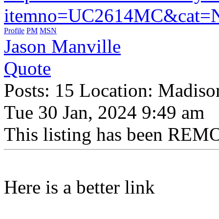
itemno=UC2614MC&cat
Profile
PM
MSN
Jason Manville
Quote
Posts: 15 Location: Madiso
Tue 30 Jan, 2024 9:49 am
This listing has been REMO
Here is a better link