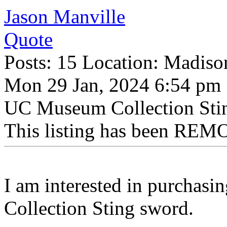
Jason Manville
Quote
Posts: 15 Location: Madiso
Mon 29 Jan, 2024 6:54 pm
UC Museum Collection Sti
This listing has been REMO
I am interested in purchas
Collection Sting sword.