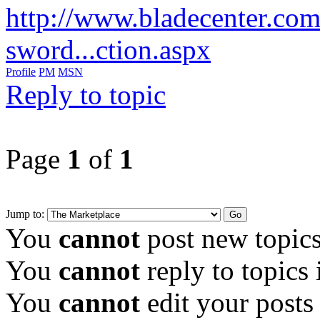
http://www.bladecenter.co
sword...ction.aspx
Profile
PM
MSN
Reply to topic
Page
1
of
1
Jump to:
You
cannot
post new topics
You
cannot
reply to topics 
You
cannot
edit your posts