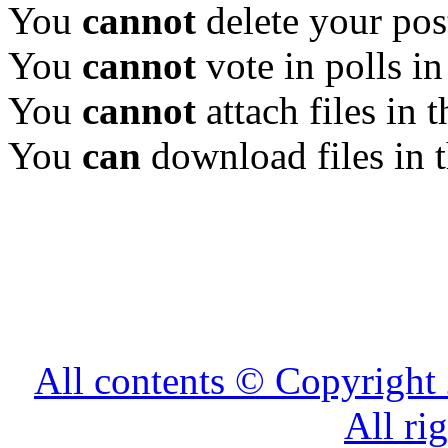
You
cannot
delete your pos
You
cannot
vote in polls in
You
cannot
attach files in 
You
can
download files in 
All contents © Copyrig
All ri