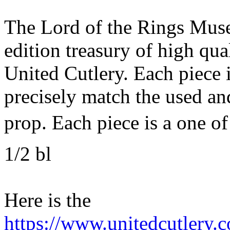
The Lord of the Rings Muse
edition treasury of high qu
United Cutlery. Each piece i
precisely match the used an
prop. Each piece is a one of
1/2 bl
Here is the
https://www.unitedcutlery.