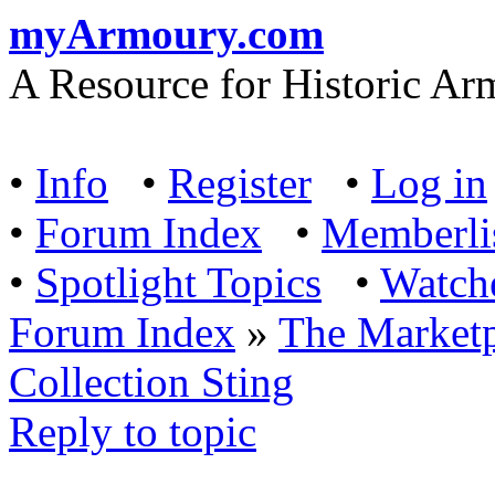
myArmoury.com
A Resource for Historic Ar
•
Info
•
Register
•
Log in
•
Forum Index
•
Memberli
•
Spotlight Topics
•
Watch
Forum Index
»
The Marketp
Collection Sting
Reply to topic