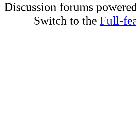
Discussion forums powere
Switch to the
Full-fe