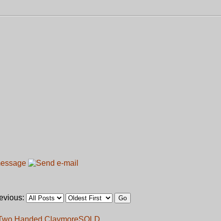
revious:
s Two Handed Claymore
SOLD