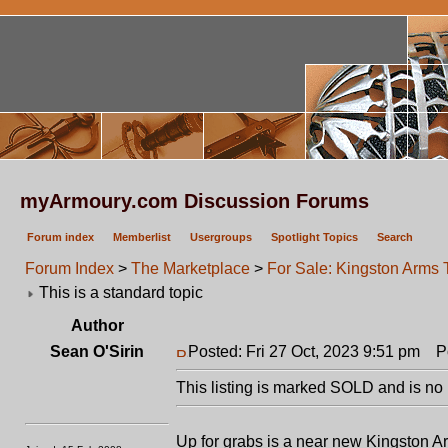
myArmoury.com Discussion Forums
Forum index
Memberlist
Usergroups
Spotlight Topics
Search
Forum Index
>
The Marketplace
>
For Sale: Kingston Arm
This is a standard topic
Author
Sean O'Sirin
Posted: Fri 27 Oct, 2023 9:51 pm
Po
This listing is marked SOLD and is no 
Up for grabs is a near new Kingston Ar