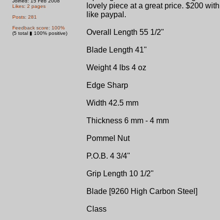
Joined: 15 Feb 2008
lovely piece at a great price. $200 with
Likes: 2 pages
like paypal.
Posts: 281
Feedback score: 100%
Overall Length 55 1/2"
(5 total ▮ 100% positive)
Blade Length 41"
Weight 4 lbs 4 oz
Edge Sharp
Width 42.5 mm
Thickness 6 mm - 4 mm
Pommel Nut
P.O.B. 4 3/4"
Grip Length 10 1/2"
Blade [9260 High Carbon Steel]
Class