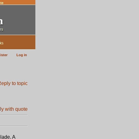
te
ks
ister
Log in
lade. A