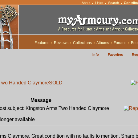
About
Links
Search
Contribu
•
•
•
Features
Reviews
Collections
Albums
Forums
Boo
Info
Favorites
Reg
s Two Handed Claymore
SOLD
Message
st subject: Kingston Arms Two Handed Claymore
longer available
ms Claymore. Great condition with no faults to mention. Sharp b