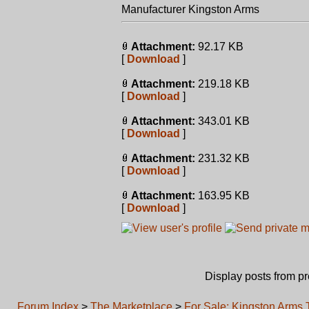
Manufacturer Kingston Arms
Attachment:
92.17 KB
[
Download
]
Attachment:
219.18 KB
[
Download
]
Attachment:
343.01 KB
[
Download
]
Attachment:
231.32 KB
[
Download
]
Attachment:
163.95 KB
[
Download
]
Display posts from p
Forum Index
>
The Marketplace
>
For Sale: Kingston Arm