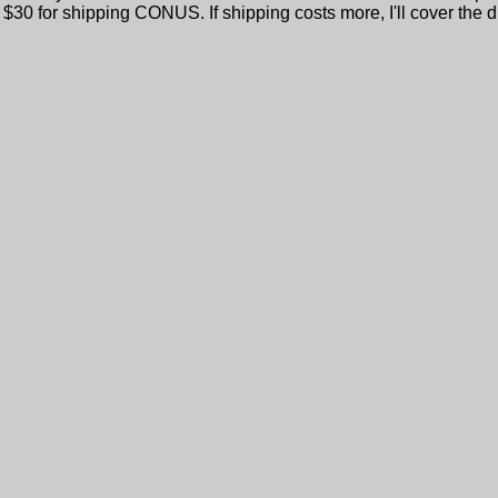
 $30 for shipping CONUS. If shipping costs more, I'll cover the di