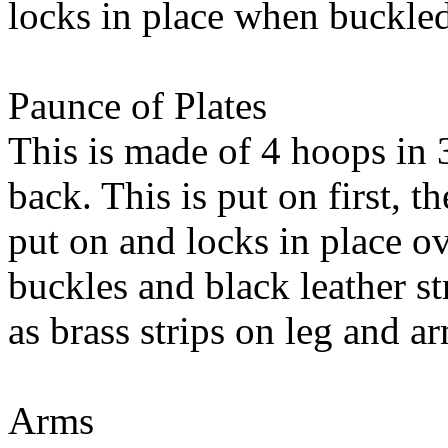
locks in place when buckle
Paunce of Plates
This is made of 4 hoops in 
back. This is put on first, th
put on and locks in place ov
buckles and black leather s
as brass strips on leg and a
Arms