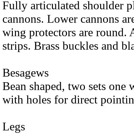
Fully articulated shoulder p
cannons. Lower cannons are 
wing protectors are round.
strips. Brass buckles and bl
Besagews
Bean shaped, two sets one w
with holes for direct pointi
Legs