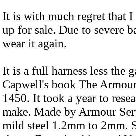
It is with much regret that
up for sale. Due to severe ba
wear it again.
It is a full harness less the
Capwell's book The Armour
1450. It took a year to rese
make. Made by Armour Servi
mild steel 1.2mm to 2mm. St