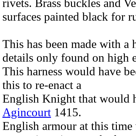
rivets. Brass buckles and Veg
surfaces painted black for r
This has been made with a hi
details only found on high 
This harness would have be
this to re-enact a
English Knight that would h
Agincourt
1415.
English armour at this time