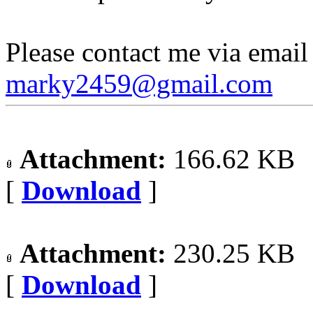
Please contact me via email 
marky2459@gmail.com
Attachment:
166.62 KB
[
Download
]
Attachment:
230.25 KB
[
Download
]