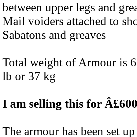
between upper legs and gre
Mail voiders attached to sho
Sabatons and greaves
Total weight of Armour is 65
lb or 37 kg
I am selling this for Â£600
The armour has been set up 