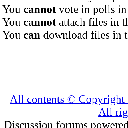
You
cannot
vote in polls in
You
cannot
attach files in 
You
can
download files in 
All contents © Copyrig
All ri
Discussion forums powere