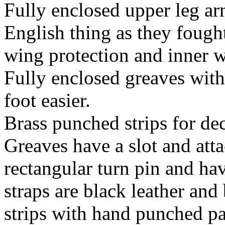
Fully enclosed upper leg ar
English thing as they fough
wing protection and inner w
Fully enclosed greaves with
foot easier.
Brass punched strips for de
Greaves have a slot and att
rectangular turn pin and ha
straps are black leather and
strips with hand punched pa