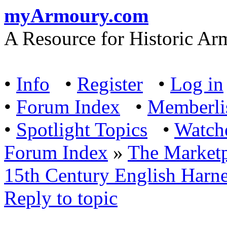
myArmoury.com
A Resource for Historic Ar
•
Info
•
Register
•
Log in
•
Forum Index
•
Memberli
•
Spotlight Topics
•
Watch
Forum Index
»
The Marketp
15th Century English Harn
Reply to topic