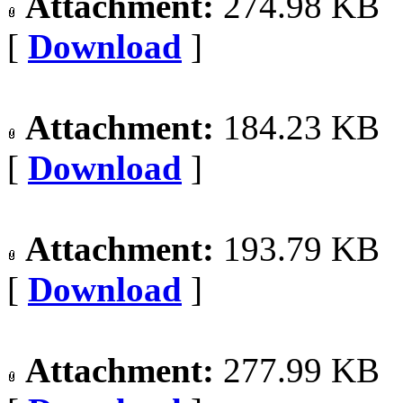
Attachment:
274.98 KB
[
Download
]
Attachment:
184.23 KB
[
Download
]
Attachment:
193.79 KB
[
Download
]
Attachment:
277.99 KB