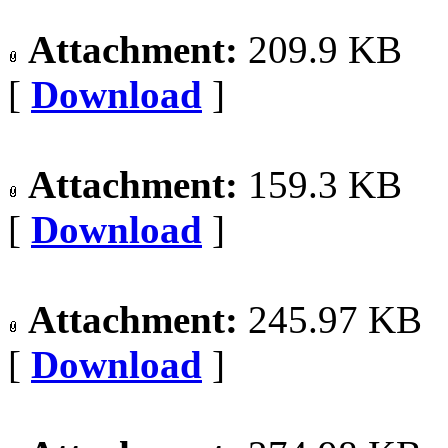
Attachment:
209.9 KB
[
Download
]
Attachment:
159.3 KB
[
Download
]
Attachment:
245.97 KB
[
Download
]