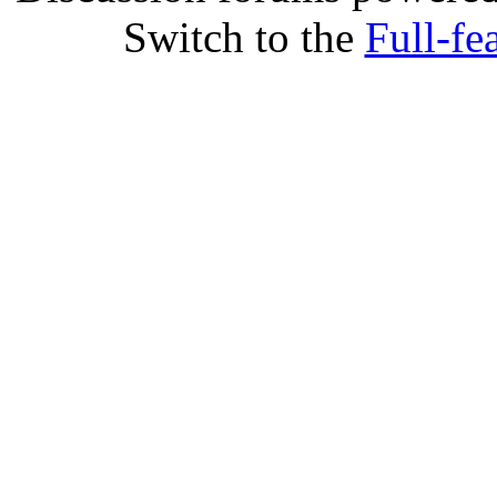
Switch to the
Full-fe