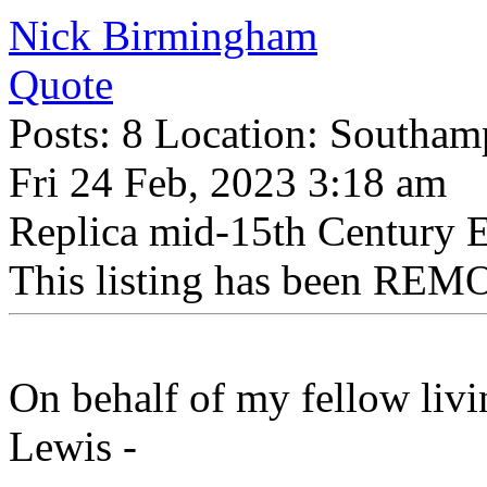
Nick Birmingham
Quote
Posts: 8 Location: Southam
Fri 24 Feb, 2023 3:18 am
Replica mid-15th Century 
This listing has been REMO
On behalf of my fellow liv
Lewis -