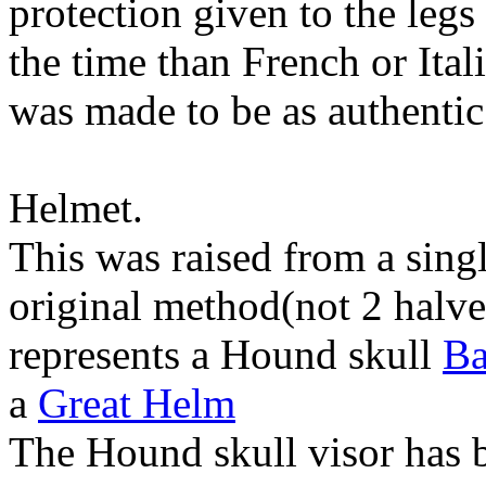
protection given to the legs
the time than French or Ita
was made to be as authentic
Helmet.
This was raised from a single
original method(not 2 halve
represents a Hound skull
Ba
a
Great Helm
The Hound skull visor has 