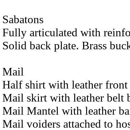
Sabatons
Fully articulated with reinf
Solid back plate. Brass buck
Mail
Half shirt with leather front
Mail skirt with leather belt
Mail Mantel with leather ba
Mail voiders attached to hos