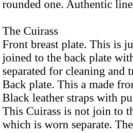
rounded one. Authentic linen
The Cuirass
Front breast plate. This is j
joined to the back plate wi
separated for cleaning and t
Back plate. This a made from
Black leather straps with p
This Cuirass is not join to t
which is worn separate. The 