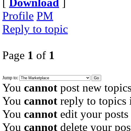
[
Download
]
Profile
PM
Reply to topic
Page
1
of
1
Jump to:
You
cannot
post new topics
You
cannot
reply to topics 
You
cannot
edit your posts
You
cannot
delete your pos