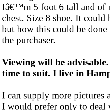
Iâ€™m 5 foot 6 tall and of 
chest. Size 8 shoe. It could
but how this could be done 
the purchaser.
Viewing will be advisable
time to suit. I live in Ha
I can supply more pictures 
I would prefer only to deal