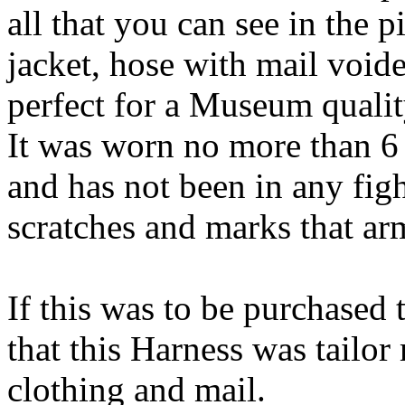
all that you can see in the 
jacket, hose with mail void
perfect for a Museum qualit
It was worn no more than 6 
and has not been in any figh
scratches and marks that ar
If this was to be purchased 
that this Harness was tailo
clothing and mail.