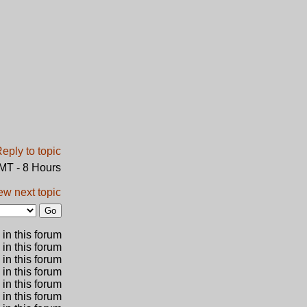
GMT - 8 Hours
ew next topic
in this forum
 in this forum
 in this forum
in this forum
 in this forum
 in this forum