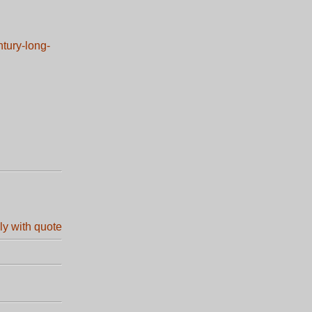
ntury-long-