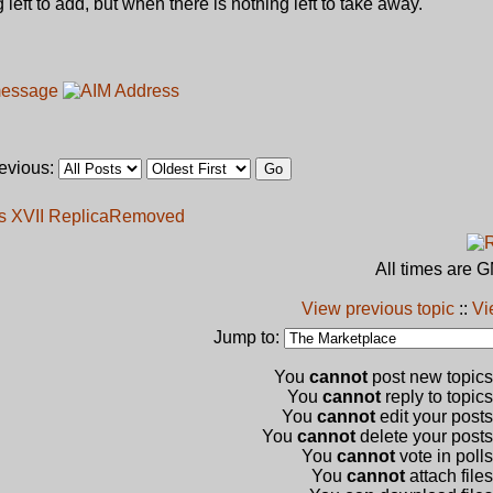
 left to add, but when there is nothing left to take away."
revious:
s XVII Replica
Removed
All times are 
View previous topic
::
Vi
Jump to:
You
cannot
post new topics 
You
cannot
reply to topics
You
cannot
edit your posts
You
cannot
delete your posts 
You
cannot
vote in polls
You
cannot
attach files