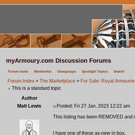
myArmoury.com Discussion Forums
Forum index
Memberlist
Usergroups
Spotlight Topics
Search
Forum Index
>
The Marketplace
>
For Sale: Royal Armourie
This is a standard topic
Author
Matt Lewis
Posted: Fri 27 Jan, 2023 12:22 am
P
This listing has been REMOVED and is
I have one of these as-new in box.