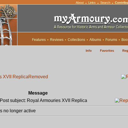
About
Links
Search
Contribu
•
•
•
Features
Reviews
Collections
Albums
Forums
Boo
Info
Favorites
Reg
s XVII Replica
Removed
Message
ost subject: Royal Armouries XVII Replica
 no longer active