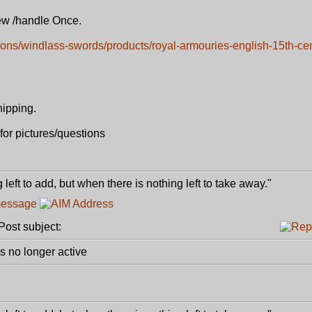
iew /handle Once.
tions/windlass-swords/products/royal-armouries-english-15th-ce
hipping.
for pictures/questions
 left to add, but when there is nothing left to take away."
ost subject:
 no longer active