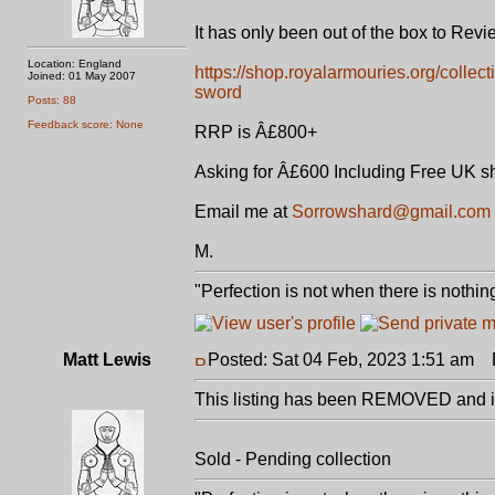
It has only been out of the box to Rev
Location: England
https://shop.royalarmouries.org/collec
Joined: 01 May 2007
sword
Posts: 88
Feedback score: None
RRP is Â£800+
Asking for Â£600 Including Free UK s
Email me at
Sorrowshard@gmail.com
M.
"Perfection is not when there is nothing
Matt Lewis
Posted: Sat 04 Feb, 2023 1:51 am
P
This listing has been REMOVED and is
Sold - Pending collection