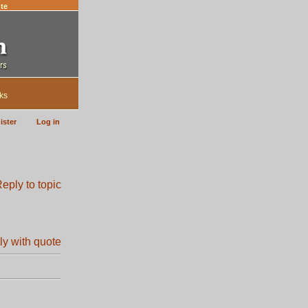
te
ks
ister
Log in