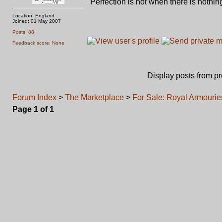
"Perfection is not when there is nothing
Location: England
Joined: 01 May 2007
Posts: 88
Feedback score: None
Display posts from p
Forum Index
>
The Marketplace
>
For Sale: Royal Armourie
Page
1
of
1