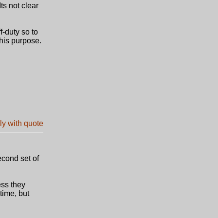
ts not clear
-duty so to
this purpose.
econd set of
ess they
time, but