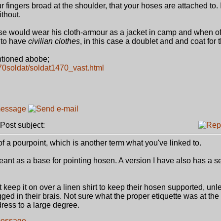
 fingers broad at the shoulder, that your hoses are attached to. I
ithout.
se would wear his cloth-armour as a jacket in camp and when off
 to have
civilian clothes
, in this case a doublet and and coat for 
tioned abobe;
1470soldat/soldat1470_vast.html
ost subject:
f a pourpoint, which is another term what you've linked to.
eant as a base for pointing hosen. A version I have also has a s
 keep it on over a linen shirt to keep their hosen supported, unl
ged in their brais. Not sure what the proper etiquette was at the 
dress to a large degree.