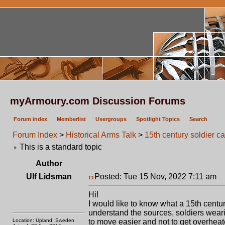
myArmoury.com Discussion Forums
Forum index
Memberlist
Usergroups
Spotlight Topics
Search
Forum Index
>
Historical Arms Talk
>
15th century soldier c
This is a standard topic
Author
Ulf Lidsman
Posted: Tue 15 Nov, 2022 7:11 am
P
Hi!
I would like to know what a 15th cent
understand the sources, soldiers wear
Location: Upland, Sweden
to move easier and not to get overheat