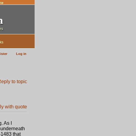
te
ks
ister
Log in
. As I
t underneath
-1483 that