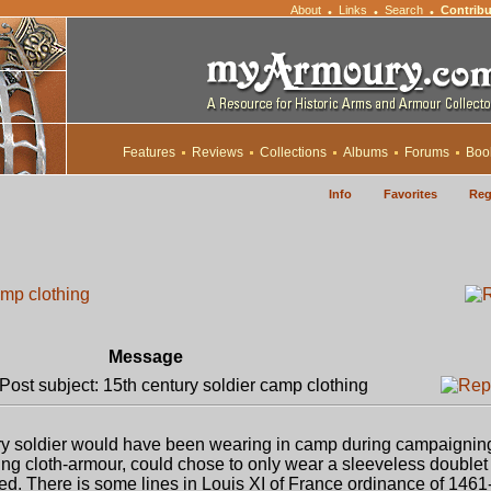
About
Links
Search
Contribu
•
•
•
Features
Reviews
Collections
Albums
Forums
Boo
Info
Favorites
Reg
amp clothing
Message
ost subject: 15th century soldier camp clothing
ury soldier would have been wearing in camp during campaigning
ing cloth-armour, could chose to only wear a sleeveless double
ed. There is some lines in Louis XI of France ordinance of 1461