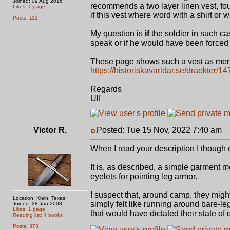
Joined: 09 Aug 2016
recommends a two layer linen vest, four
Likes: 1 page
if this vest where word with a shirt or w
Posts: 113
My question is
if
the soldier in such ca
speak or if he would have been forced
These page shows such a vest as men
https://historiskavarldar.se/draekter/
Regards
Ulf
Victor R.
Posted: Tue 15 Nov, 2022 7:40 am
P
When I read your description I though o
It is, as described, a simple garment m
eyelets for pointing leg armor.
I suspect that, around camp, they might
Location: Klein, Texas
simply felt like running around bare-leg
Joined: 28 Jan 2008
Likes: 1 page
that would have dictated their state of 
Reading list: 4 books
Posts: 373