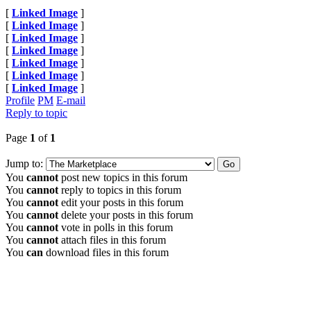
[
Linked Image
]
[
Linked Image
]
[
Linked Image
]
[
Linked Image
]
[
Linked Image
]
[
Linked Image
]
[
Linked Image
]
Profile
PM
E-mail
Reply to topic
Page
1
of
1
Jump to:
You
cannot
post new topics in this forum
You
cannot
reply to topics in this forum
You
cannot
edit your posts in this forum
You
cannot
delete your posts in this forum
You
cannot
vote in polls in this forum
You
cannot
attach files in this forum
You
can
download files in this forum