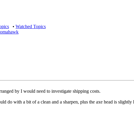
opics
•
Watched Topics
e tomahawk
anged by I would need to investigate shipping costs.
d do with a bit of a clean and a sharpen, plus the axe head is slightly