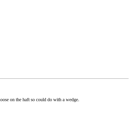
 loose on the haft so could do with a wedge.