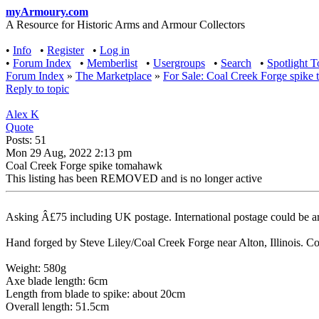
myArmoury.com
A Resource for Historic Arms and Armour Collectors
•
Info
•
Register
•
Log in
•
Forum Index
•
Memberlist
•
Usergroups
•
Search
•
Spotlight T
Forum Index
»
The Marketplace
»
For Sale: Coal Creek Forge spik
Reply to topic
Alex K
Quote
Posts: 51
Mon 29 Aug, 2022 2:13 pm
Coal Creek Forge spike tomahawk
This listing has been REMOVED and is no longer active
Asking Â£75 including UK postage. International postage could be arr
Hand forged by Steve Liley/Coal Creek Forge near Alton, Illinois. Coul
Weight: 580g
Axe blade length: 6cm
Length from blade to spike: about 20cm
Overall length: 51.5cm