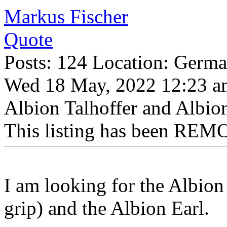
Markus Fischer
Quote
Posts: 124 Location: Germ
Wed 18 May, 2022 12:23 a
Albion Talhoffer and Albio
This listing has been REMO
I am looking for the Albion
grip) and the Albion Earl.