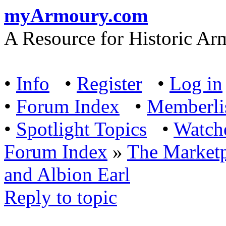
myArmoury.com
A Resource for Historic Ar
•
Info
•
Register
•
Log in
•
Forum Index
•
Memberli
•
Spotlight Topics
•
Watch
Forum Index
»
The Marketp
and Albion Earl
Reply to topic