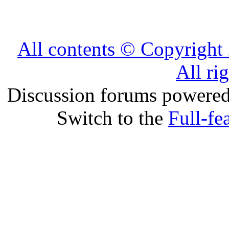
All contents © Copyrig
All ri
Discussion forums powere
Switch to the
Full-fe