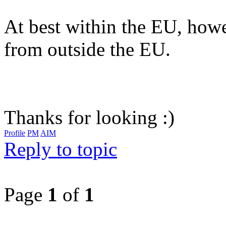
At best within the EU, howe
from outside the EU.
Thanks for looking :)
Profile
PM
AIM
Reply to topic
Page
1
of
1