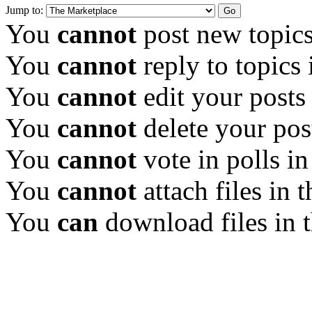
Jump to:
You
cannot
post new topics
You
cannot
reply to topics 
You
cannot
edit your posts
You
cannot
delete your pos
You
cannot
vote in polls in
You
cannot
attach files in 
You
can
download files in 