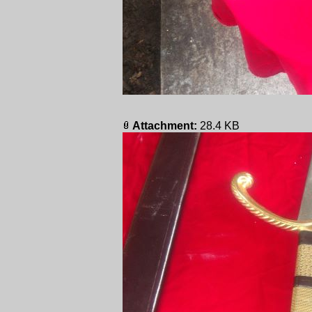
Attachment:
28.4 KB