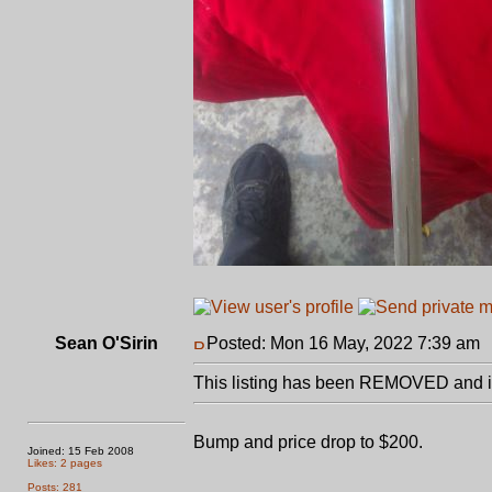
Sean O'Sirin
Posted: Mon 16 May, 2022 7:39 am
This listing has been REMOVED and is
Bump and price drop to $200.
Joined: 15 Feb 2008
Likes: 2 pages
Posts: 281