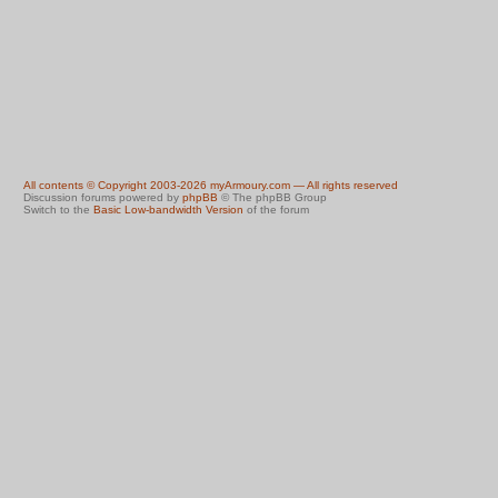
All contents © Copyright 2003-2026 myArmoury.com — All rights reserved
Discussion forums powered by
phpBB
© The phpBB Group
Switch to the
Basic Low-bandwidth Version
of the forum