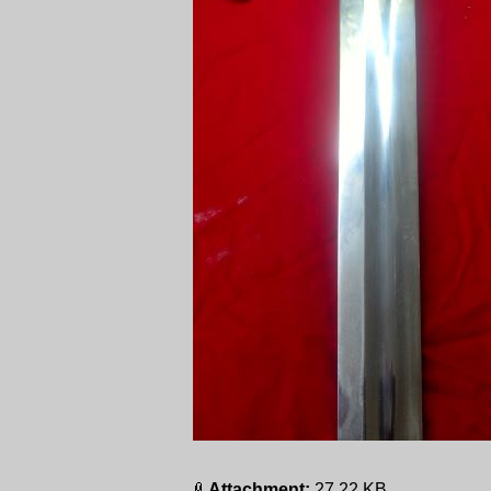
Attachment:
27.22 KB