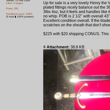
Joined: 15 Feb 2008
Up for sale is a very lovely Henry th
Likes: 2 pages
plated fittings nicely balance out the 
Posts: 281
3lbs 4oz, but it feels and handles like it
Feedback score: 100%
no whip. POB is 2 1/2" with overall 43"
(5 total ▮ 100% positive)
Excellent condition overall. If the blade 
scratches on the sheath that don't show
$225 with $20 shipping CONUS. This is t
Attachment:
38.8 KB