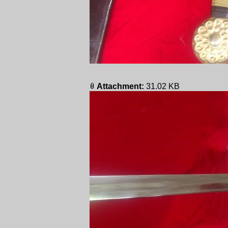
Attachment:
31.02 KB