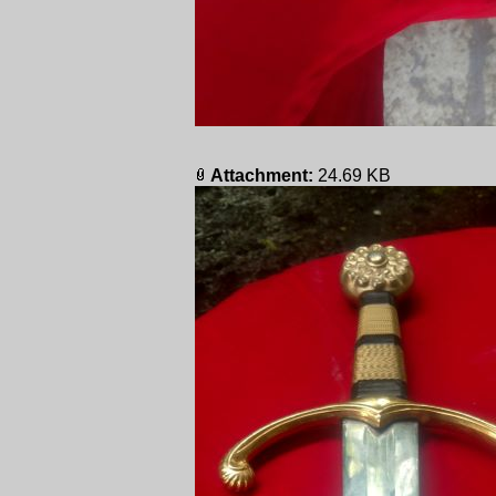
Attachment:
24.69 KB