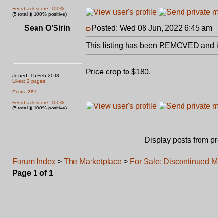
Feedback score: 100%
(5 total ▮ 100% positive)
Sean O'Sirin
Posted: Wed 08 Jun, 2022 6:45 am
P
This listing has been REMOVED and is
Price drop to $180.
Joined: 15 Feb 2008
Likes: 2 pages
Posts: 281
Feedback score: 100%
(5 total ▮ 100% positive)
Display posts from p
Forum Index
>
The Marketplace
>
For Sale: Discontinued 
Page
1
of
1