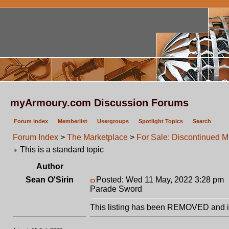
myArmoury.com Discussion Forums
Forum index
Memberlist
Usergroups
Spotlight Topics
Search
Forum Index
>
The Marketplace
>
For Sale: Discontinued 
This is a standard topic
Author
Sean O'Sirin
Posted: Wed 11 May, 2022 3:28 pm
Parade Sword
This listing has been REMOVED and is