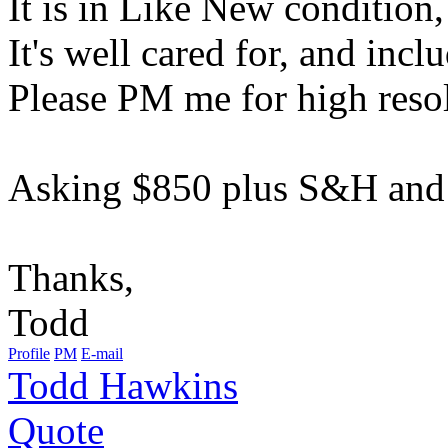
It is in Like New condition,
It's well cared for, and incl
Please PM me for high resol
Asking $850 plus S&H and 
Thanks,
Todd
Profile
PM
E-mail
Todd Hawkins
Quote