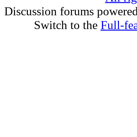
Discussion forums powere
Switch to the
Full-fe