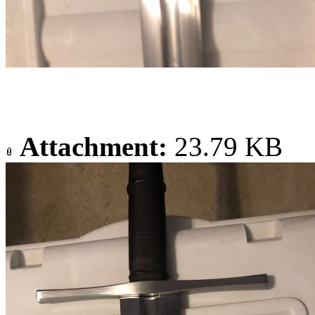
Attachment:
23.79 KB