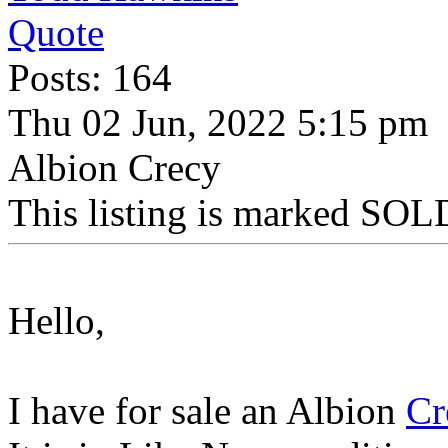
Quote
Posts: 164
Thu 02 Jun, 2022 5:15 pm
Albion Crecy
This listing is marked SOLD
Hello,
I have for sale an Albion
Cr