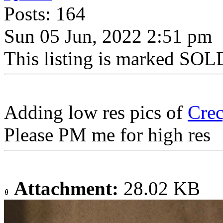
Posts: 164
Sun 05 Jun, 2022 2:51 pm
This listing is marked SOLD
Adding low res pics of
Cre
Please PM me for high res
Attachment:
28.02 KB