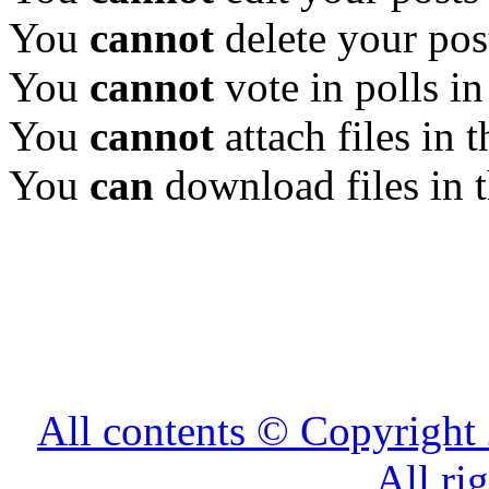
You
cannot
delete your pos
You
cannot
vote in polls in
You
cannot
attach files in 
You
can
download files in 
All contents © Copyrig
All ri