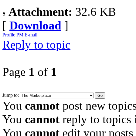
Attachment:
32.6 KB
[
Download
]
Profile
PM
E-mail
Reply to topic
Page
1
of
1
Jump to:
You
cannot
post new topics
You
cannot
reply to topics 
You
cannot
edit your posts