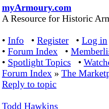
myArmoury.com
A Resource for Historic Ar
•
Info
•
Register
•
Log in
•
Forum Index
•
Memberli
•
Spotlight Topics
•
Watch
Forum Index
»
The Marketp
Reply to topic
Todd Hawkins