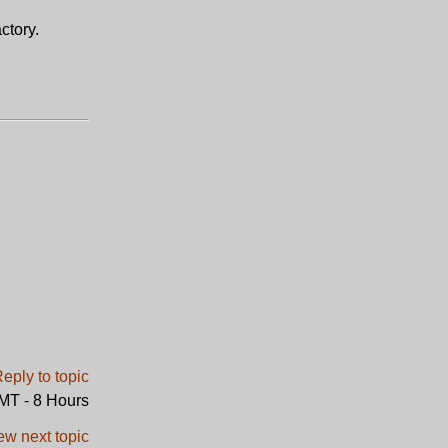
ctory.
GMT - 8 Hours
ew next topic