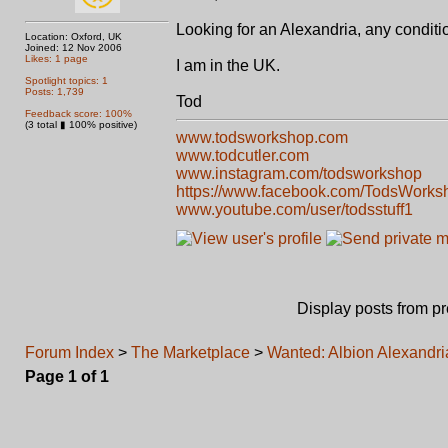
Looking for an Alexandria, any conditi
Location: Oxford, UK
Joined: 12 Nov 2006
Likes: 1 page
I am in the UK.
Spotlight topics: 1
Posts: 1,739
Tod
Feedback score: 100%
(3 total ▮ 100% positive)
www.todsworkshop.com
www.todcutler.com
www.instagram.com/todsworkshop
https://www.facebook.com/TodsWorks
www.youtube.com/user/todsstuff1
Display posts from p
Forum Index
>
The Marketplace
>
Wanted: Albion Alexandri
Page
1
of
1