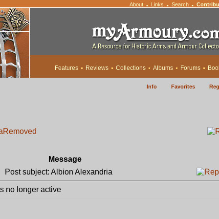
About
Links
Search
Contribu
•
•
•
Features
Reviews
Collections
Albums
Forums
Boo
Info
Favorites
Reg
a
Removed
Message
Post subject: Albion Alexandria
 no longer active