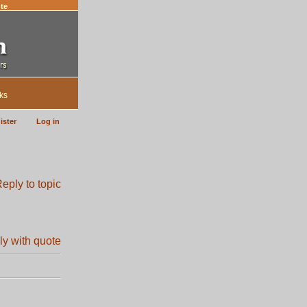
te
ks
ister
Log in