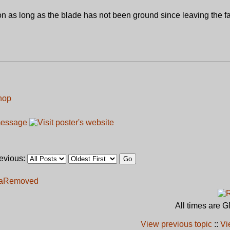
on as long as the blade has not been ground since leaving the fa
hop
revious:
a
Removed
All times are 
View previous topic
::
Vi