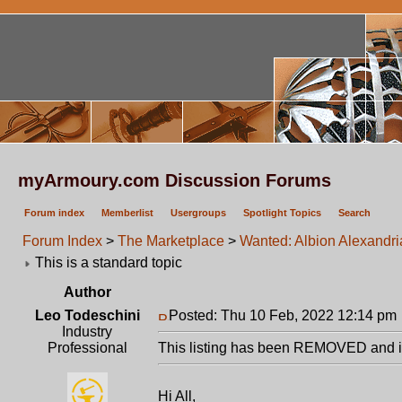
myArmoury.com Discussion Forums
Forum index
Memberlist
Usergroups
Spotlight Topics
Search
Forum Index
>
The Marketplace
>
Wanted: Albion Alexandri
This is a standard topic
Author
Leo Todeschini
Posted: Thu 10 Feb, 2022 12:14 pm
Industry
Professional
This listing has been REMOVED and is
Hi All,