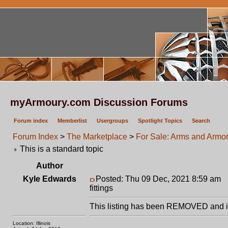
myArmoury.com Discussion Forums
Forum index
Memberlist
Usergroups
Spotlight Topics
Search
Forum Index
>
The Marketplace
>
For Sale: Arms and Armor 
This is a standard topic
Author
Kyle Edwards
Posted: Thu 09 Dec, 2021 8:59 am
P
fittings
This listing has been REMOVED and is
Location: Illinois