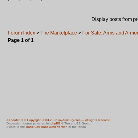
Display posts from p
Forum Index
>
The Marketplace
>
For Sale: Arms and Armor 
Page
1
of
1
All contents © Copyright 2003-2026 myArmoury.com — All rights reserved
Discussion forums powered by
phpBB
© The phpBB Group
Switch to the
Basic Low-bandwidth Version
of the forum