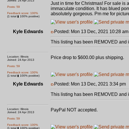
Joined: 24 Apr 2013
Just in time for Christmas! For sale i
Posts: 59
immaculate condition. It has blued pom
absolutely gorgeous. Pm me for pictures
Feedback score: 100%
(1 total ▮ 100% positive)
Kyle Edwards
Posted: Mon 13 Dec, 2021 10:28 am
This listing has been REMOVED and is
Location: Illinois
Price drop to $600.00 plus shipping.
Joined: 24 Apr 2013
Posts: 59
Feedback score: 100%
(1 total ▮ 100% positive)
Kyle Edwards
Posted: Mon 13 Dec, 2021 3:34 pm
This listing has been REMOVED and is
Location: Illinois
PayPal NOT accepted.
Joined: 24 Apr 2013
Posts: 59
Feedback score: 100%
(1 total ▮ 100% positive)