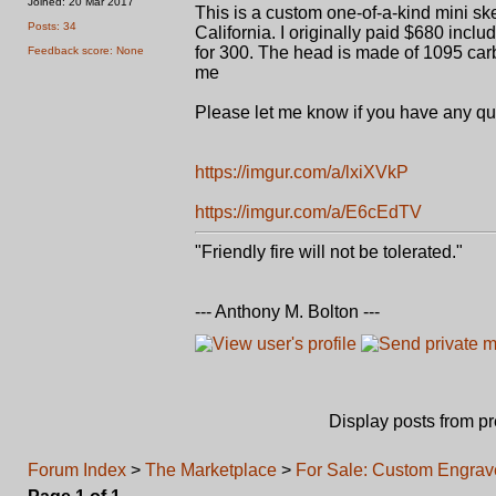
Joined: 20 Mar 2017
This is a custom one-of-a-kind mini 
Posts: 34
California. I originally paid $680 incl
for 300. The head is made of 1095 carbo
Feedback score: None
me
Please let me know if you have any ques
https://imgur.com/a/lxiXVkP
https://imgur.com/a/E6cEdTV
"Friendly fire will not be tolerated."
--- Anthony M. Bolton ---
Display posts from p
Forum Index
>
The Marketplace
>
For Sale: Custom Engrav