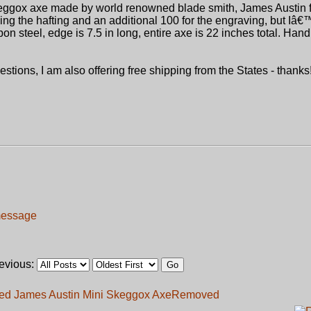
skeggox axe made by world renowned blade smith, James Austin 
uding the hafting and an additional 100 for the engraving, but Iâ
n steel, edge is 7.5 in long, entire axe is 22 inches total. Hand
tions, I am also offering free shipping from the States - thanks!
revious:
ed James Austin Mini Skeggox Axe
Removed