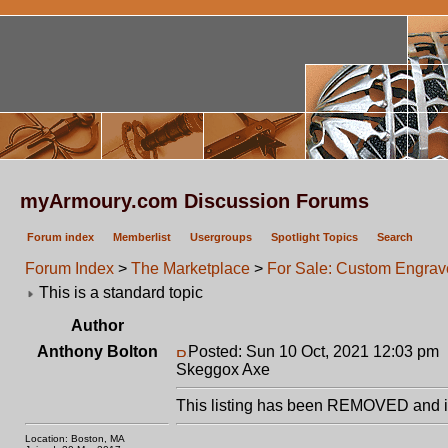
myArmoury.com Discussion Forums
Forum index
Memberlist
Usergroups
Spotlight Topics
Search
Forum Index
>
The Marketplace
>
For Sale: Custom Engrav
This is a standard topic
Author
Anthony Bolton
Posted: Sun 10 Oct, 2021 12:03 pm
Skeggox Axe
This listing has been REMOVED and is
Location: Boston, MA