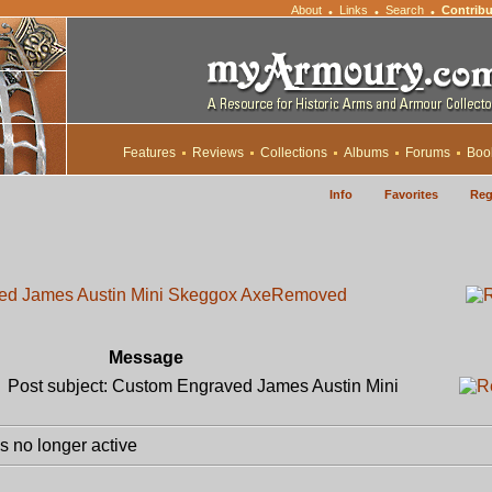
About
Links
Search
Contribu
•
•
•
Features
Reviews
Collections
Albums
Forums
Boo
Info
Favorites
Reg
ed James Austin Mini Skeggox Axe
Removed
Message
Post subject: Custom Engraved James Austin Mini
 no longer active