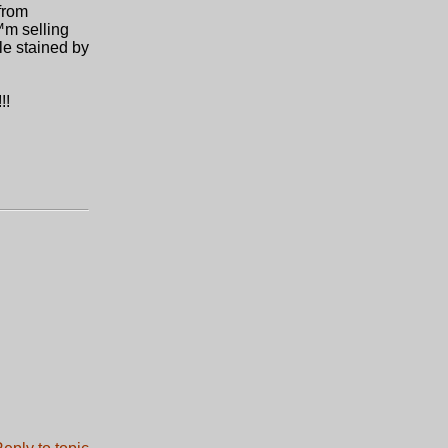
from
€™m selling
le stained by
!!