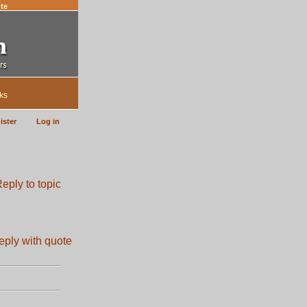
te
ks
ister
Log in