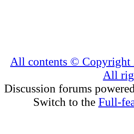
All contents © Copyrig
All ri
Discussion forums powere
Switch to the
Full-fe