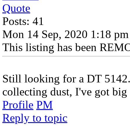
Quote
Posts: 41
Mon 14 Sep, 2020 1:18 pm
This listing has been REMO
Still looking for a DT 5142
collecting dust, I've got big 
Profile
PM
Reply to topic