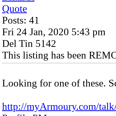
Quote
Posts: 41
Fri 24 Jan, 2020 5:43 pm
Del Tin 5142
This listing has been REMO
Looking for one of these. S
http://myArmoury.com/talk