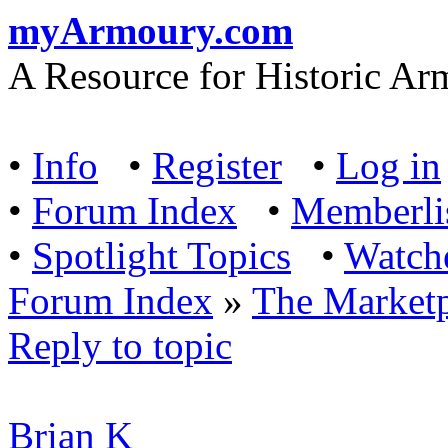
myArmoury.com
A Resource for Historic Ar
•
Info
•
Register
•
Log in
•
Forum Index
•
Memberli
•
Spotlight Topics
•
Watch
Forum Index
»
The Marketp
Reply to topic
Brian K