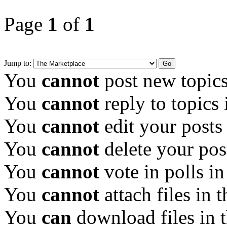
Page
1
of
1
Jump to:
You
cannot
post new topics
You
cannot
reply to topics 
You
cannot
edit your posts
You
cannot
delete your pos
You
cannot
vote in polls in
You
cannot
attach files in 
You
can
download files in 