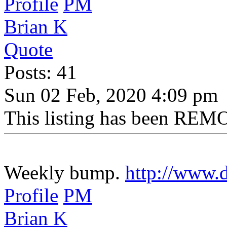
Profile
PM
Brian K
Quote
Posts: 41
Sun 02 Feb, 2020 4:09 pm
This listing has been REMO
Weekly bump.
http://www.d
Profile
PM
Brian K