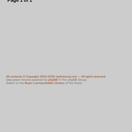
Page
1
of
1
All contents © Copyright 2003-2026 myArmoury.com — All rights reserved
Discussion forums powered by
phpBB
© The phpBB Group
Switch to the
Basic Low-bandwidth Version
of the forum