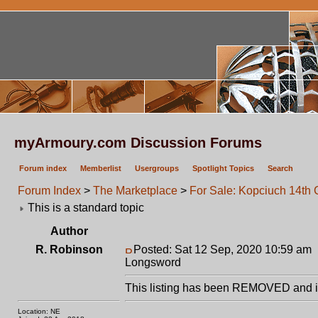
myArmoury.com Discussion Forums
Forum index
Memberlist
Usergroups
Spotlight Topics
Search
Forum Index
>
The Marketplace
>
For Sale: Kopciuch 14th
This is a standard topic
Author
R. Robinson
Posted: Sat 12 Sep, 2020 10:59 am
Longsword
This listing has been REMOVED and is
Location: NE