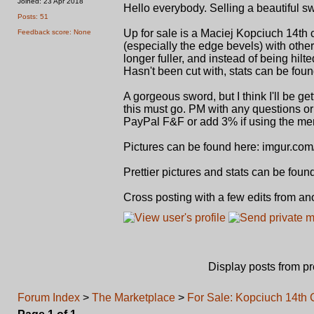
Joined: 23 Apr 2018
Hello everybody. Selling a beautiful 
Posts: 51
Up for sale is a Maciej Kopciuch 14th
Feedback score: None
(especially the edge bevels) with othe
longer fuller, and instead of being hilte
Hasn't been cut with, stats can be foun
A gorgeous sword, but I think I'll be ge
this must go. PM with any questions or
PayPal F&F or add 3% if using the mer
Pictures can be found here: imgur.co
Prettier pictures and stats can be fo
Cross posting with a few edits from an
Display posts from p
Forum Index
>
The Marketplace
>
For Sale: Kopciuch 14th