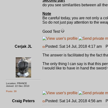
Second part
do you see similarities between all th
Note
Be careful today, you are not only a co
So do not just pay attention to the weap
Good Test
Cerjak JL
Posted: Sat 14 Jul, 2018 4:17 am
Po
The answer is facilitated by the fact th
The only thing I can say is that this p
I would like to have in hand the sword 
Location: FRANCE
Joined: 22 Dec 2010
Posts: 36
Craig Peters
Posted: Sat 14 Jul, 2018 4:56 am
Po