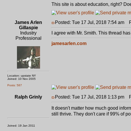
This site is about education, right? D
James Arlen
Posted: Tue 17 Jul, 2018 7:54 am
Po
Gillaspie
Industry
I agree with Mr. Smith. This thread has
Professional
jamesarlen.com
Location: upstate NY
Joined: 10 Nov 2005
Posts: 587
Ralph Grinly
Posted: Tue 17 Jul, 2018 1:13 pm
Po
It doesn't matter how much good inform
still thrive. They don't care if 99% o
Joined: 19 Jan 2011