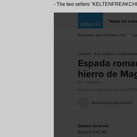
- The two sellers "KELTENFREAKCHEN"