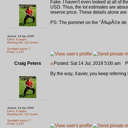
Fake. I haven't even looked at all of 
USD. Thus, the lot estimates are absurd
reserve price. These details alone are
PS: The pommel on the "Ã‰pÃ©e de
Joined: 14 Apr 2005
Likes: 9 pages
Reading list: 112 books
Spotlight topics: 7
Posts: 2,167
Craig Peters
Posted: Sat 14 Jul, 2018 5:00 am
Po
By the way, Xavier, you keep referring 
Joined: 14 Apr 2005
Likes: 9 pages
Reading list: 112 books
Spotlight topics: 7
Posts: 2,167