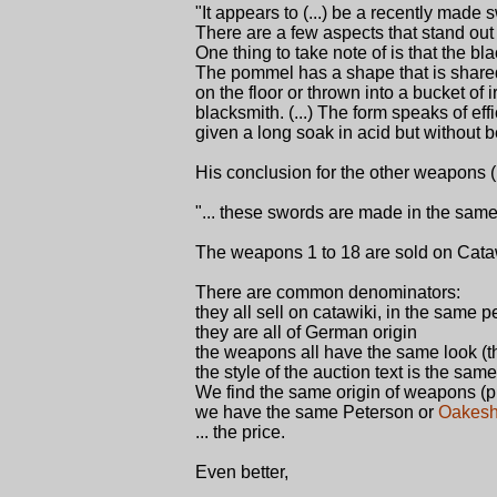
"It appears to (...) be a recently made
There are a few aspects that stand out 
One thing to take note of is that the b
The pommel has a shape that is shared
on the floor or thrown into a bucket of
blacksmith. (...) The form speaks of ef
given a long soak in acid but without b
His conclusion for the other weapons (1
"... these swords are made in the same 
The weapons 1 to 18 are sold on Cataw
There are common denominators:
they all sell on catawiki, in the same p
they are all of German origin
the weapons all have the same look (th
the style of the auction text is the same
We find the same origin of weapons (pri
we have the same Peterson or
Oakesh
... the price.
Even better,