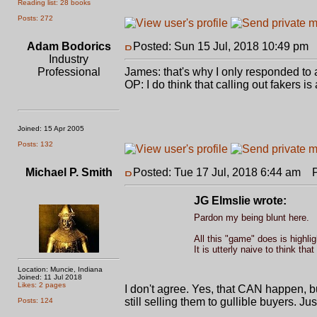
Reading list: 28 books
Posts: 272
Adam Bodorics
Posted: Sun 15 Jul, 2018 10:49 pm
P
Industry
Professional
James: that's why I only responded to a
OP: I do think that calling out fakers 
Joined: 15 Apr 2005
Posts: 132
Michael P. Smith
Posted: Tue 17 Jul, 2018 6:44 am
Po
JG Elmslie wrote:
Pardon my being blunt here.
All this "game" does is highlig
It is utterly naive to think t
Location: Muncie, Indiana
Joined: 11 Jul 2018
Likes: 2 pages
I don't agree. Yes, that CAN happen, bu
still selling them to gullible buyers. 
Posts: 124