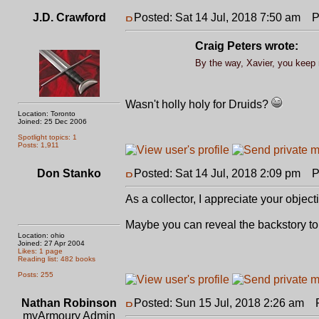
J.D. Crawford
Posted: Sat 14 Jul, 2018 7:50 am
Po
Craig Peters wrote:
By the way, Xavier, you keep r
Wasn't holly holy for Druids?
Location: Toronto
Joined: 25 Dec 2006
Spotlight topics: 1
Posts: 1,911
Don Stanko
Posted: Sat 14 Jul, 2018 2:09 pm
Po
As a collector, I appreciate your object
Maybe you can reveal the backstory to a
Location: ohio
Joined: 27 Apr 2004
Likes: 1 page
Reading list: 482 books
Posts: 255
Nathan Robinson
Posted: Sun 15 Jul, 2018 2:26 am
Po
myArmoury Admin