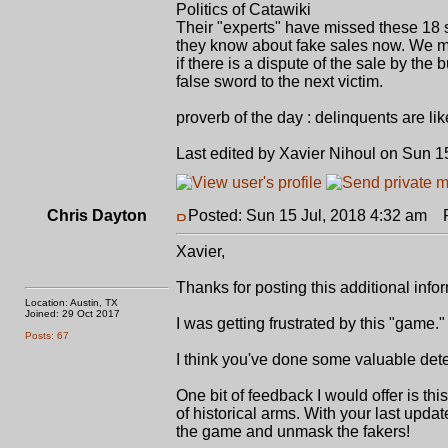
Politics of Catawiki
Their "experts" have missed these 18 sa
they know about fake sales now. We must
if there is a dispute of the sale by the
false sword to the next victim.
proverb of the day : delinquents are li
Last edited by Xavier Nihoul on Sun 15
Chris Dayton
Posted: Sun 15 Jul, 2018 4:32 am
Po
Xavier,
Thanks for posting this additional info
Location: Austin, TX
Joined: 29 Oct 2017
I was getting frustrated by this "gam
Posts: 67
I think you've done some valuable dete
One bit of feedback I would offer is t
of historical arms. With your last upda
the game and unmask the fakers!