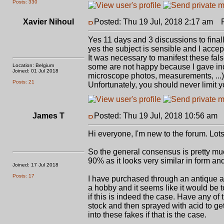
Posts: 330
Xavier Nihoul
Posted: Thu 19 Jul, 2018 2:17 am
Po
Yes 11 days and 3 discussions to finall
yes the subject is sensible and I acce
It was necessary to manifest these fal
Location: Belgium
some are not happy because I gave indi
Joined: 01 Jul 2018
microscope photos, measurements, ...) 
Posts: 21
Unfortunately, you should never limit yo
James T
Posted: Thu 19 Jul, 2018 10:56 am
P
Hi everyone, I'm new to the forum. Lots
So the general consensus is pretty muc
90% as it looks very similar in form an
Joined: 17 Jul 2018
Posts: 17
I have purchased through an antique arm
a hobby and it seems like it would be t
if this is indeed the case. Have any o
stock and then sprayed with acid to get
into these fakes if that is the case.