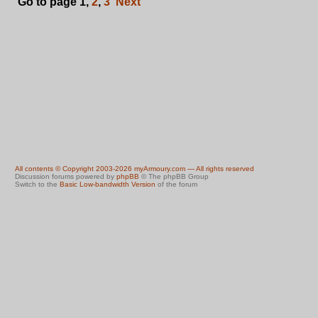
Go to page
1
,
2
,
3
Next
All contents © Copyright 2003-2026 myArmoury.com — All rights reserved
Discussion forums powered by
phpBB
© The phpBB Group
Switch to the
Basic Low-bandwidth Version
of the forum