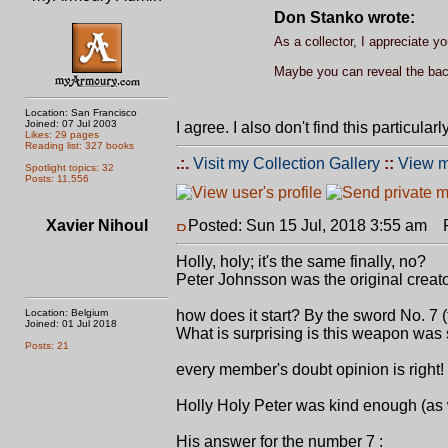
Don Stanko wrote:
As a collector, I appreciate y
Maybe you can reveal the backs
Location: San Francisco
Joined: 07 Jul 2003
I agree. I also don't find this particula
Likes: 29 pages
Reading list: 327 books
.:.
Visit my Collection Gallery
::
View m
Spotlight topics: 32
Posts: 11,556
Xavier Nihoul
Posted: Sun 15 Jul, 2018 3:55 am
Po
Holly, holy; it's the same finally, no?
Peter Johnsson was the original creat
Location: Belgium
how does it start? By the sword No. 7 (
Joined: 01 Jul 2018
What is surprising is this weapon was s
Posts: 21
every member's doubt opinion is right!
Holly Holy Peter was kind enough (as we
His answer for the number 7 :