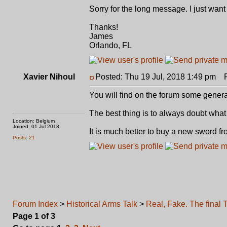
Sorry for the long message. I just wan
Thanks!
James
Orlando, FL
Xavier Nihoul
Posted: Thu 19 Jul, 2018 1:49 pm
Po
You will find on the forum some genera
The best thing is to always doubt what i
Location: Belgium
Joined: 01 Jul 2018
It is much better to buy a new sword fr
Posts: 21
Forum Index
>
Historical Arms Talk
>
Real, Fake. The final T
Page
1
of
3