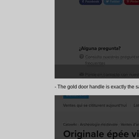
- The gold door handle is exactly the s