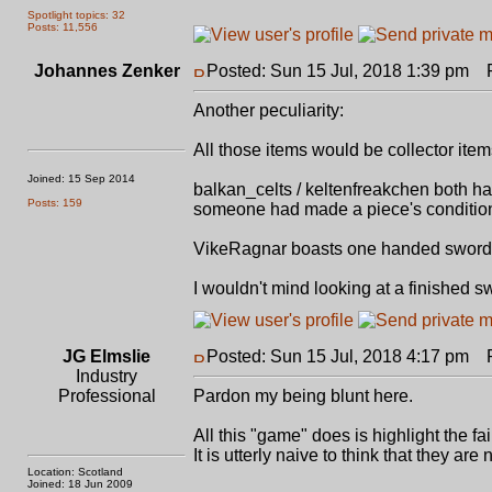
Spotlight topics: 32
Posts: 11,556
Johannes Zenker
Posted: Sun 15 Jul, 2018 1:39 pm
Po
Another peculiarity:
All those items would be collector ite
Joined: 15 Sep 2014
balkan_celts / keltenfreakchen both ha
Posts: 159
someone had made a piece's condition th
VikeRagnar boasts one handed swords a
I wouldn't mind looking at a finished s
JG Elmslie
Posted: Sun 15 Jul, 2018 4:17 pm
Po
Industry
Professional
Pardon my being blunt here.
All this "game" does is highlight the fai
It is utterly naive to think that they a
Location: Scotland
Joined: 18 Jun 2009