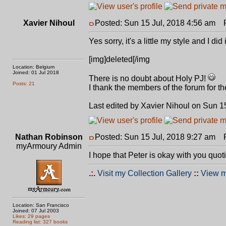
Xavier Nihoul
Posted: Sun 15 Jul, 2018 4:56 am
Po
Yes sorry, it's a little my style and I did
[img]deleted[/img
Location: Belgium
Joined: 01 Jul 2018
There is no doubt about Holy PJ!
Posts: 21
I thank the members of the forum for the
Last edited by Xavier Nihoul on Sun 15
Nathan Robinson
Posted: Sun 15 Jul, 2018 9:27 am
Po
myArmoury Admin
I hope that Peter is okay with you quot
.:.
Visit my Collection Gallery
::
View m
Location: San Francisco
Joined: 07 Jul 2003
Likes: 29 pages
Reading list: 327 books