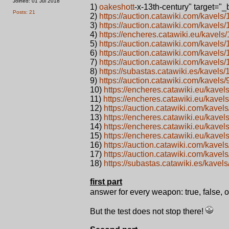
Joined: 01 Jul 2018
1)
oakeshott
-x-13th-century" target="
Posts: 21
2)
https://auction.catawiki.com/kave
3)
https://auction.catawiki.com/kavel
4)
https://encheres.catawiki.eu/kavel
5)
https://auction.catawiki.com/kavel
6)
https://auction.catawiki.com/kave
7)
https://auction.catawiki.com/kavel
8)
https://subastas.catawiki.es/kavel
9)
https://auction.catawiki.com/kavel
10)
https://encheres.catawiki.eu/kav
11)
https://encheres.catawiki.eu/kave
12)
https://auction.catawiki.com/kave
13)
https://encheres.catawiki.eu/kave
14)
https://encheres.catawiki.eu/kave
15)
https://encheres.catawiki.eu/kav
16)
https://auction.catawiki.com/kave
17)
https://auction.catawiki.com/kav
18)
https://subastas.catawiki.es/kav
first part
answer for every weapon: true, false, 
But the test does not stop there!