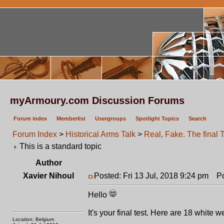
myArmoury.com Discussion Forums
Forum index
Memberlist
Usergroups
Spotlight Topics
Search
Forum Index
>
Historical Arms Talk
>
Real, Fake. The final T
This is a standard topic
Author
Xavier Nihoul
Posted: Fri 13 Jul, 2018 9:24 pm
Pos
Hello
It's your final test. Here are 18 white 
Location: Belgium