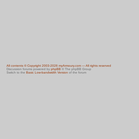
All contents © Copyright 2003-2026 myArmoury.com — All rights reserved
Discussion forums powered by
phpBB
© The phpBB Group
Switch to the
Basic Low-bandwidth Version
of the forum