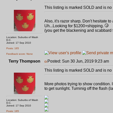
This listing is marked SOLD and is no 
Also, it's razor sharp. Don't hesitate t
Uh...Looking for $1200+shipping.
(you get the blackening and scabbard f
Location: Suburbs of Wash
D.C.
Joined: 17 Sep 2010
Posts: 165
Feedback score: None
Terry Thompson
Posted: Sun 30 Jun, 2019 9:23 am
P
This listing is marked SOLD and is no 
More photos trying to show condition.
to get sunlight. Turninig off the flash (
Location: Suburbs of Wash
D.C.
Joined: 17 Sep 2010
Posts: 165