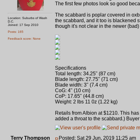
The first few photos look so good bec
The scabbard is poplar covered in oxb
Location: Suburbs of Wash
the scabbard, and it too is blackened
D.C.
Joined: 17 Sep 2010
though it's not clear in the newer (bad)
Posts: 165
Feedback score: None
Specifications
Total length: 34.25" (87 cm)
Blade length: 27.75" (71 cm)
Blade width: 3" (7.4 cm)
CoG: 4" (10 cm)
CoP: 17.65" (44.8 cm)
Weight: 2 lbs 11 0z (1.22 kg)
Retails from Albion at $1210. This ha
added a throat to the scabbard.) Buyer 
Terry Thompson
Posted: Sat 29 Jun, 2019 11:25 am
P