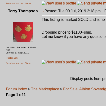
Feedback score: None
Terry Thompson
Posted: Tue 09 Jul, 2019 2:18 pm
Po
This listing is marked SOLD and is no 
Dropping price to $1100+ship.
Let me know if you have any questions
Location: Suburbs of Wash
D.C.
Joined: 17 Sep 2010
Posts: 165
Feedback score: None
Display posts from p
Forum Index
>
The Marketplace
>
For Sale: Albion Soverei
Page
1
of
1