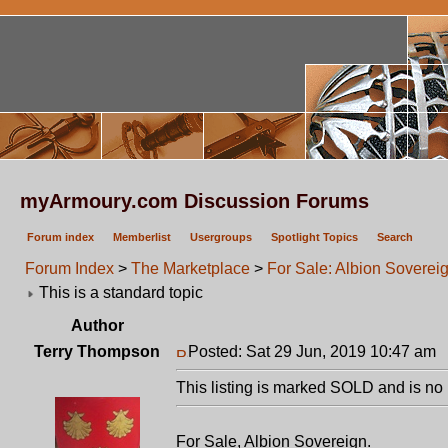
myArmoury.com Discussion Forums
Forum index
Memberlist
Usergroups
Spotlight Topics
Search
Forum Index
>
The Marketplace
>
For Sale: Albion Soverei
This is a standard topic
Author
Terry Thompson
Posted: Sat 29 Jun, 2019 10:47 am
P
This listing is marked SOLD and is no 
For Sale, Albion Sovereign.