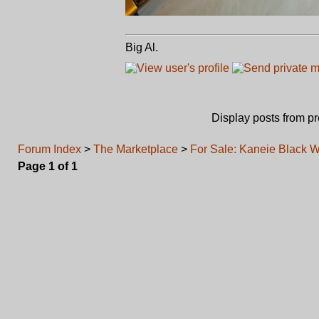
Big Al.
Display posts from p
Forum Index
>
The Marketplace
>
For Sale: Kaneie Black 
Page
1
of
1