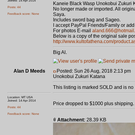
Joined: 14 Apr 2014
Kaneie Black Wasp Unokobui Zukuri 
Posts: 44
No longer made or imported. All original.
Saya.
Feedback score: None
Includes sword bag and Sageo.
I accept PayPal Friends/Family or add 
For photos E-mail
aland.666@hotmail
Below is a copy of the original sale p
http://www.kultofathena.com/product.
Big Al.
Alan D Meeds
Posted: Sun 26 Aug, 2018 2:13 pm
P
Unokobui Zukuri Katana
This listing is marked SOLD and is no 
Location: MT USA
Joined: 14 Apr 2014
Price dropped to $1000 plus shipping.
Posts: 44
Feedback score: None
Attachment:
28.39 KB