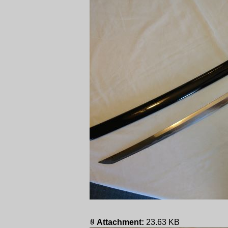
Attachment:
23.63 KB