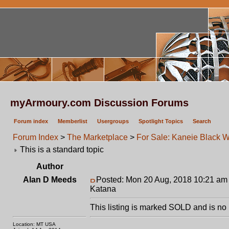
myArmoury.com Discussion Forums
Forum index
Memberlist
Usergroups
Spotlight Topics
Search
Forum Index
>
The Marketplace
>
For Sale: Kaneie Black 
This is a standard topic
Author
Alan D Meeds
Posted: Mon 20 Aug, 2018 10:21 am
Katana
This listing is marked SOLD and is no 
Location: MT USA