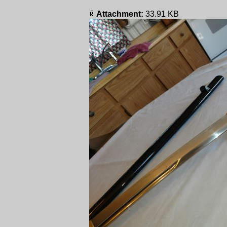
Attachment:
33.91 KB