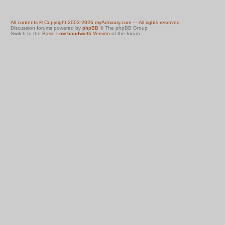
All contents © Copyright 2003-2026 myArmoury.com — All rights reserved
Discussion forums powered by
phpBB
© The phpBB Group
Switch to the
Basic Low-bandwidth Version
of the forum