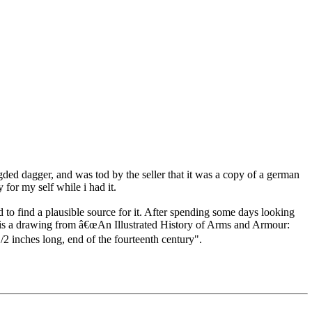
 egded dagger, and was tod by the seller that it was a copy of a german
for my self while i had it.
d to find a plausible source for it. After spending some days looking
her is a drawing from â€œAn Illustrated History of Arms and Armour:
2 inches long, end of the fourteenth century".