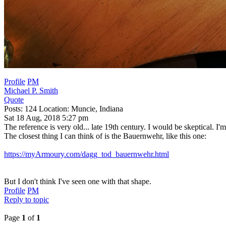
Profile
PM
Michael P. Smith
Quote
Posts: 124 Location: Muncie, Indiana
Sat 18 Aug, 2018 5:27 pm
The reference is very old... late 19th century. I would be skeptical. I
The closest thing I can think of is the Bauernwehr, like this one:
https://myArmoury.com/dagg_tod_bauernwehr.html
But I don't think I've seen one with that shape.
Profile
PM
Reply to topic
Page
1
of
1