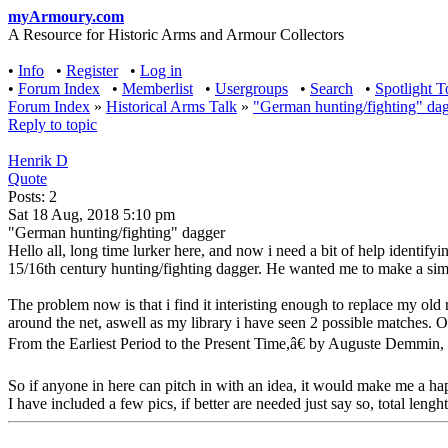
myArmoury.com
A Resource for Historic Arms and Armour Collectors
•
Info
•
Register
•
Log in
•
Forum Index
•
Memberlist
•
Usergroups
•
Search
•
Spotlight T
Forum Index
»
Historical Arms Talk
»
"German hunting/fighting" da
Reply to topic
Henrik D
Quote
Posts: 2
Sat 18 Aug, 2018 5:10 pm
"German hunting/fighting" dagger
Hello all, long time lurker here, and now i need a bit of help identify
15/16th century hunting/fighting dagger. He wanted me to make a simple
The problem now is that i find it interisting enough to replace my old 
around the net, aswell as my library i have seen 2 possible matches. O
From the Earliest Period to the Present Time,â€ by Auguste Demmin, w
So if anyone in here can pitch in with an idea, it would make me a h
I have included a few pics, if better are needed just say so, total lengh