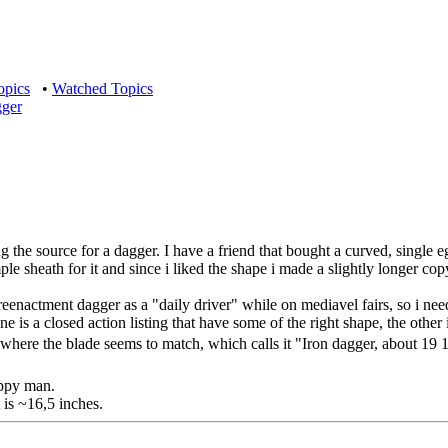
opics
•
Watched Topics
gger
ing the source for a dagger. I have a friend that bought a curved, single
 sheath for it and since i liked the shape i made a slightly longer copy 
reenactment dagger as a "daily driver" while on mediavel fairs, so i nee
ne is a closed action listing that have some of the right shape, the ot
here the blade seems to match, which calls it "Iron dagger, about 19 1/
appy man.
t is ~16,5 inches.