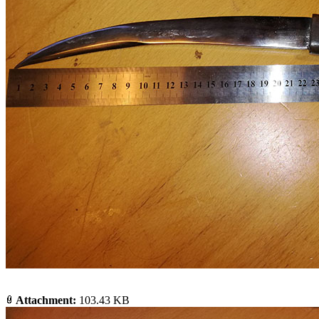
Attachment:
103.43 KB