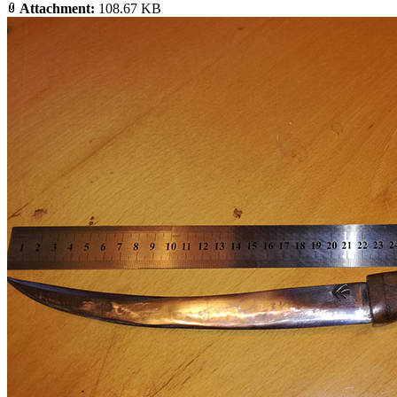
Attachment:
108.67 KB