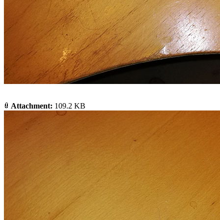
Attachment:
109.2 KB