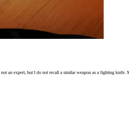
'm not an expert, but I do not recall a similar weapon as a fighting knif