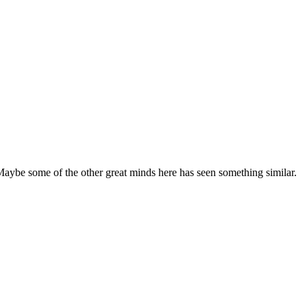
e. Maybe some of the other great minds here has seen something similar.