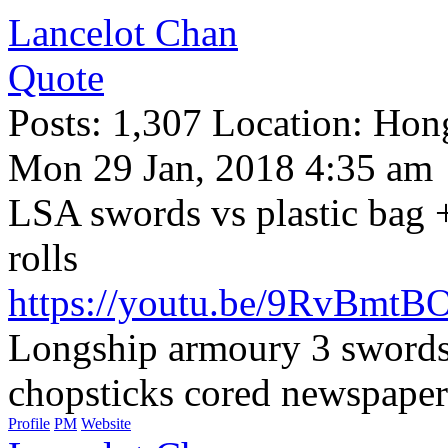
Lancelot Chan
Quote
Posts: 1,307 Location: Ho
Mon 29 Jan, 2018 4:35 am
LSA swords vs plastic bag 
rolls
https://youtu.be/9RvBmtB
Longship armoury 3 swords 
chopsticks cored newspapers 
Profile
PM
Website