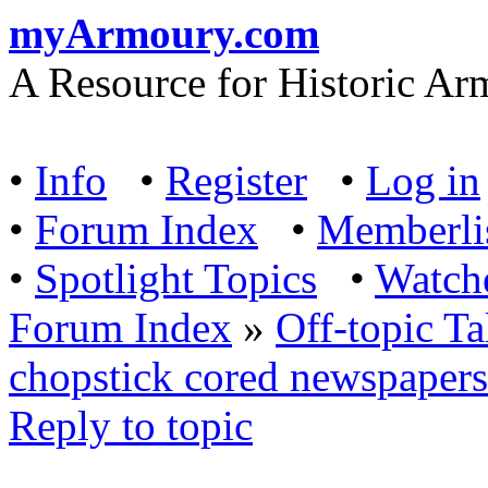
myArmoury.com
A Resource for Historic Ar
•
Info
•
Register
•
Log in
•
Forum Index
•
Memberli
•
Spotlight Topics
•
Watch
Forum Index
»
Off-topic Ta
chopstick cored newspapers 
Reply to topic