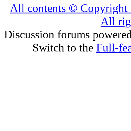
All contents © Copyrig
All ri
Discussion forums powere
Switch to the
Full-fe