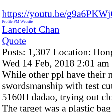
https://youtu.be/g9a6PKW
Profile
PM
Website
Lancelot Chan
Quote
Posts: 1,307 Location: Ho
Wed 14 Feb, 2018 2:01 am
While other ppl have their n
swordsmanship with test c
5160H dadao, trying out clo
The target was a plastic ba