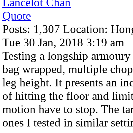
Lancelot Chan
Quote
Posts: 1,307 Location: Ho
Tue 30 Jan, 2018 3:19 am
Testing a longship armoury
bag wrapped, multiple chops
leg height. It presents an in
of hitting the floor and lim
motion have to stop. The tar
ones I tested in similar sett