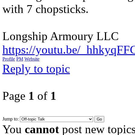
with 7 chopsticks.
Longship Armoury LLC
https://youtu.be/_hhkyqF
Profile
PM
Website
Reply to topic
Page
1
of
1
Jump to:
You
cannot
post new topics