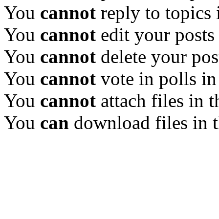
You
cannot
reply to topics 
You
cannot
edit your posts
You
cannot
delete your pos
You
cannot
vote in polls in
You
cannot
attach files in 
You
can
download files in 