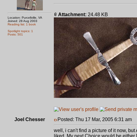
Attachment:
24.48 KB
Location: Purcellville, VA
Joined: 28 Aug 2003
Reading list: 1 book
Spotlight topics: 1
Posts: 501
Joel Chesser
Posted: Thu 17 Mar, 2005 6:31 am
P
well, i can't find a picture of it now, 
liked. My next Choice would be eithe