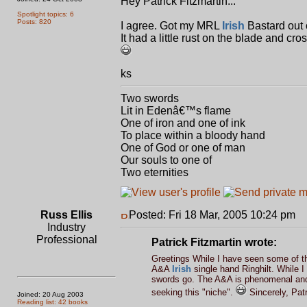
Hey Patrick Fitzmartin...
Spotlight topics: 6
Posts: 820
I agree. Got my MRL
Irish
Bastard out 
It had a little rust on the blade and cr
ks
Two swords
Lit in Edenâ€™s flame
One of iron and one of ink
To place within a bloody hand
One of God or one of man
Our souls to one of
Two eternities
Russ Ellis
Posted: Fri 18 Mar, 2005 10:24 pm
P
Industry
Professional
Patrick Fitzmartin wrote:
Greetings While I have seen some of t
A&A
Irish
single hand Ringhilt. While 
swords go. The A&A is phenomenal and t
seeking this "niche".
Sincerely, Patr
Joined: 20 Aug 2003
Reading list: 42 books