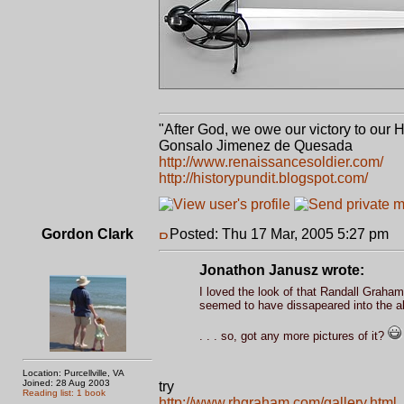
"After God, we owe our victory to our 
Gonsalo Jimenez de Quesada
http://www.renaissancesoldier.com/
http://historypundit.blogspot.com/
Gordon Clark
Posted: Thu 17 Mar, 2005 5:27 pm
P
Jonathon Janusz wrote:
I loved the look of that Randall Graham 
seemed to have dissapeared into the aby
. . . so, got any more pictures of it?
Location: Purcellville, VA
Joined: 28 Aug 2003
try
Reading list: 1 book
http://www.rhgraham.com/gallery.html