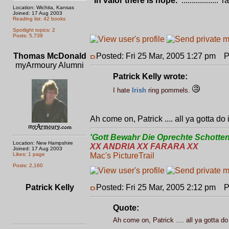
"In valor there is hope."
.................. 
Location: Wichita, Kansas
Joined: 17 Aug 2003
Reading list: 42 books
Spotlight topics: 2
Posts: 5,739
Thomas McDonald
Posted: Fri 25 Mar, 2005 1:27 pm
Po
myArmoury Alumni
Patrick Kelly wrote:
I hate
Irish
ring pommels.
Ah come on, Patrick .... all ya gotta do
'Gott Bewahr Die Oprechte Schotten
Location: New Hampshire
XX ANDRIA XX FARARA XX
Joined: 17 Aug 2003
Likes: 1 page
Mac's PictureTrail
Posts: 2,160
Patrick Kelly
Posted: Fri 25 Mar, 2005 2:12 pm
Po
Quote:
Ah come on, Patrick .... all ya gotta do