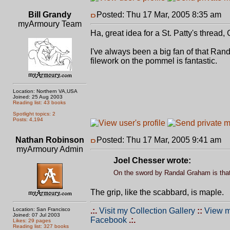
Bill Grandy
Posted: Thu 17 Mar, 2005 8:35 am
P
myArmoury Team
Ha, great idea for a St. Patty's thread,
I've always been a big fan of that Rand
filework on the pommel is fantastic.
Location: Northern VA,USA
Joined: 25 Aug 2003
Reading list: 43 books
Spotlight topics: 2
Posts: 4,194
Nathan Robinson
Posted: Thu 17 Mar, 2005 9:41 am
P
myArmoury Admin
Joel Chesser wrote:
On the sword by Randal Graham is that
The grip, like the scabbard, is maple.
Location: San Francisco
.:.
Visit my Collection Gallery
::
View m
Joined: 07 Jul 2003
Facebook
.:.
Likes: 29 pages
Reading list: 327 books