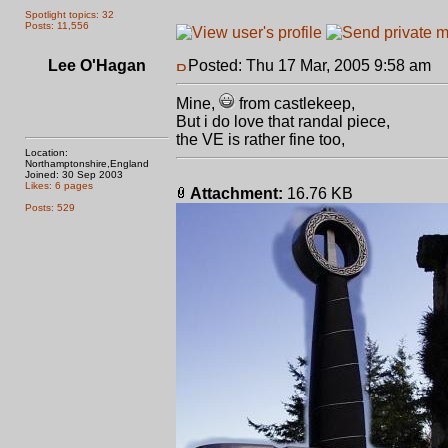
Spotlight topics: 32
Posts: 11,556
Lee O'Hagan
Posted: Thu 17 Mar, 2005 9:58 am
P
Mine,
from castlekeep,
But i do love that randal piece,
the VE is rather fine too,
Location:
Northamptonshire,England
Joined: 30 Sep 2003
Likes: 6 pages
Attachment:
16.76 KB
Posts: 529