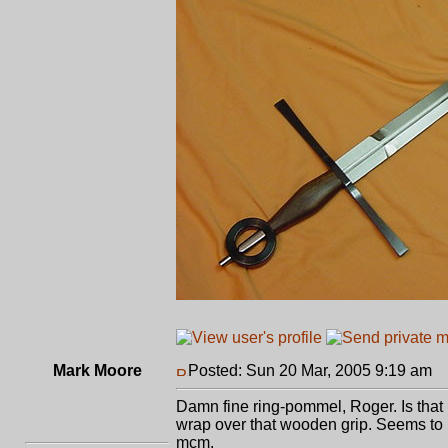
Mark Moore
Posted: Sun 20 Mar, 2005 9:19 am
P
Damn fine ring-pommel, Roger. Is that m
wrap over that wooden grip. Seems to me i
mcm.