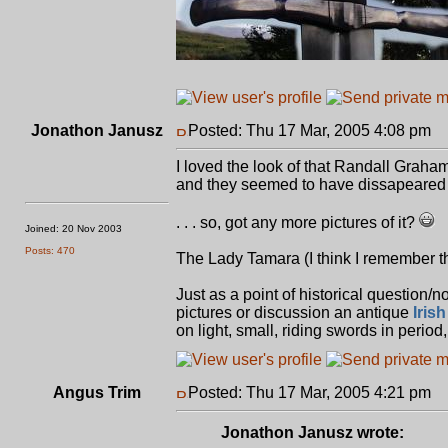
Jonathon Janusz
Posted: Thu 17 Mar, 2005 4:08 pm
P
I loved the look of that Randall Graham p
and they seemed to have dissapeared int
. . . so, got any more pictures of it?
Joined: 20 Nov 2003
Posts: 470
The Lady Tamara (I think I remember th
Just as a point of historical question/
pictures or discussion an antique
Irish
on light, small, riding swords in period
Angus Trim
Posted: Thu 17 Mar, 2005 4:21 pm
P
Jonathon Janusz wrote: