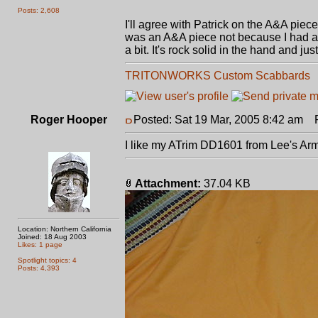
Posts: 2,608
I'll agree with Patrick on the A&A piece.
was an A&A piece not because I had any p
a bit. It's rock solid in the hand and j
TRITONWORKS Custom Scabbards
Roger Hooper
Posted: Sat 19 Mar, 2005 8:42 am
Po
I like my ATrim DD1601 from Lee's Ar
Attachment:
37.04 KB
Location: Northern California
Joined: 18 Aug 2003
Likes: 1 page
Spotlight topics: 4
Posts: 4,393