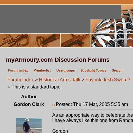
myArmoury.com Discussion Forums
Forum index
Memberlist
Usergroups
Spotlight Topics
Search
Forum Index
>
Historical Arms Talk
>
Favorite Irish Sword?
This is a standard topic
Author
Gordon Clark
Posted: Thu 17 Mar, 2005 5:35 am
P
As an appropriate way to celebrate the
I have always like this one from Randal
Gordon