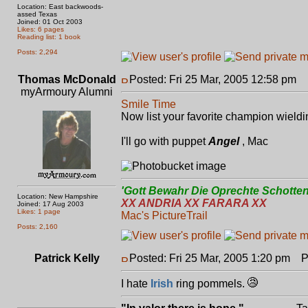
Location: East backwoods-
assed Texas
Joined: 01 Oct 2003
Likes: 6 pages
Reading list: 1 book
Posts: 2,294
Thomas McDonald
Posted: Fri 25 Mar, 2005 12:58 pm
P
myArmoury Alumni
Smile Time
Now list your favorite champion wield
I'll go with puppet
Angel
, Mac
'Gott Bewahr Die Oprechte Schotten
Location: New Hampshire
XX ANDRIA XX FARARA XX
Joined: 17 Aug 2003
Likes: 1 page
Mac's PictureTrail
Posts: 2,160
Patrick Kelly
Posted: Fri 25 Mar, 2005 1:20 pm
Po
I hate
Irish
ring pommels.