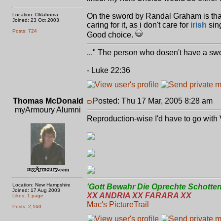
Location: Oklahoma
On the sword by Randal Graham is that 
Joined: 23 Oct 2003
caring for it, as i don't care for
irish
sing
Posts: 724
Good choice.
..." The person who dosen't have a swo
- Luke 22:36
Thomas McDonald
Posted: Thu 17 Mar, 2005 8:28 am
P
myArmoury Alumni
Reproduction-wise I'd have to go with 
Location: New Hampshire
'Gott Bewahr Die Oprechte Schotten
Joined: 17 Aug 2003
XX ANDRIA XX FARARA XX
Likes: 1 page
Mac's PictureTrail
Posts: 2,160