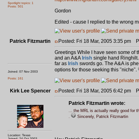
Spotlight topics: 1
Posts: 501
Gordon
Edited - cause I replied to the wrong m
Patrick Fitzmartin
Posted: Fri 18 Mar, 2005 3:35 pm
Pos
Greetings While I have seen some of t
and an A&A
Irish
single hand Ringhilt.
far as
Irish
swords go. The A&A is pheno
options for those seeking this "niche".
Joined: 07 Nov 2003
Posts: 161
Kirk Lee Spencer
Posted: Fri 18 Mar, 2005 6:42 pm
Pos
Patrick Fitzmartin wrote:
... the MRL is actually really good for th
.
Sincerely, Patrick Fitzmartin
Location: Texas
Joined: 24 Oct 2003