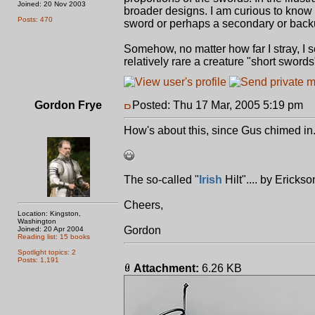
Joined: 20 Nov 2003
broader designs. I am curious to know o
Posts: 470
sword or perhaps a secondary or bac
Somehow, no matter how far I stray, I s
relatively rare a creature "short swords"
Gordon Frye
Posted: Thu 17 Mar, 2005 5:19 pm
P
How's about this, since Gus chimed in.
The so-called "
Irish
Hilt".... by Ericks
Cheers,
Location: Kingston,
Washington
Gordon
Joined: 20 Apr 2004
Reading list: 15 books
Spotlight topics: 2
Posts: 1,191
Attachment:
6.26 KB