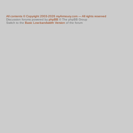
All contents © Copyright 2003-2026 myArmoury.com — All rights reserved
Discussion forums powered by
phpBB
© The phpBB Group
Switch to the
Basic Low-bandwidth Version
of the forum