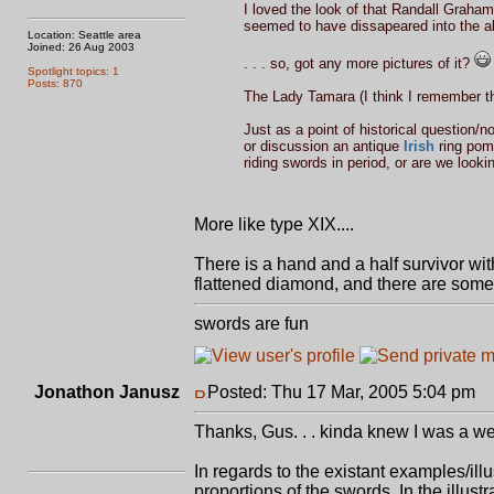
I loved the look of that Randall Graham 
seemed to have dissapeared into the aby
Location: Seattle area
Joined: 26 Aug 2003
. . . so, got any more pictures of it?
Spotlight topics: 1
Posts: 870
The Lady Tamara (I think I remember th
Just as a point of historical question/
or discussion an antique
Irish
ring pomm
riding swords in period, or are we looki
More like type XIX....
There is a hand and a half survivor with
flattened diamond, and there are some su
swords are fun
Jonathon Janusz
Posted: Thu 17 Mar, 2005 5:04 pm
P
Thanks, Gus. . . kinda knew I was a wee
In regards to the existant examples/ill
proportions of the swords. In the illust