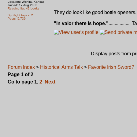
Location: Wichita, Kansas
Joined: 17 Aug 2003
Reading list: 42 books
They do look like good bottle openers
Spotlight topics: 2
Posts: 5,739
"In valor there is hope."
.................. 
Display posts from p
Forum Index
>
Historical Arms Talk
>
Favorite Irish Sword?
Page
1
of
2
Go to page
1
,
2
Next