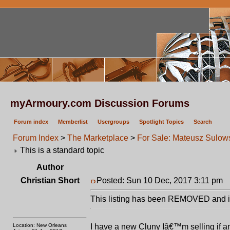
myArmoury.com Discussion Forums
Forum index
Memberlist
Usergroups
Spotlight Topics
Search
Forum Index
>
The Marketplace
>
For Sale: Mateusz Sulo
This is a standard topic
Author
Christian Short
Posted: Sun 10 Dec, 2017 3:11 pm
P
This listing has been REMOVED and is
Location: New Orleans
I have a new Cluny Iâ€™m selling if 