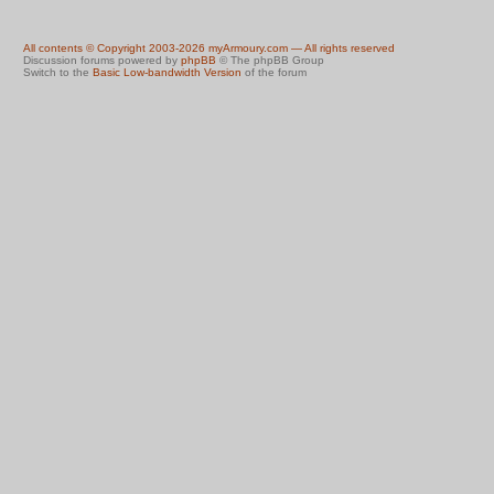
All contents © Copyright 2003-2026 myArmoury.com — All rights reserved
Discussion forums powered by
phpBB
© The phpBB Group
Switch to the
Basic Low-bandwidth Version
of the forum