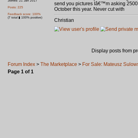
Joined: 21 Jan 2017
send you pictures Iâ€™m asking 2500.0
Posts: 225
October this year. Never cut with
Feedback score: 100%
(7 total ▮ 100% positive)
Christian
Display posts from p
Forum Index
>
The Marketplace
>
For Sale: Mateusz Sulo
Page
1
of
1